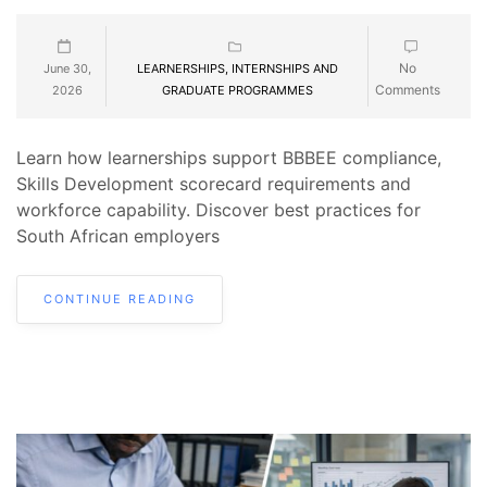
No
June 30,
LEARNERSHIPS, INTERNSHIPS AND
Comments
2026
GRADUATE PROGRAMMES
Learn how learnerships support BBBEE compliance,
Skills Development scorecard requirements and
workforce capability. Discover best practices for
South African employers
CONTINUE READING