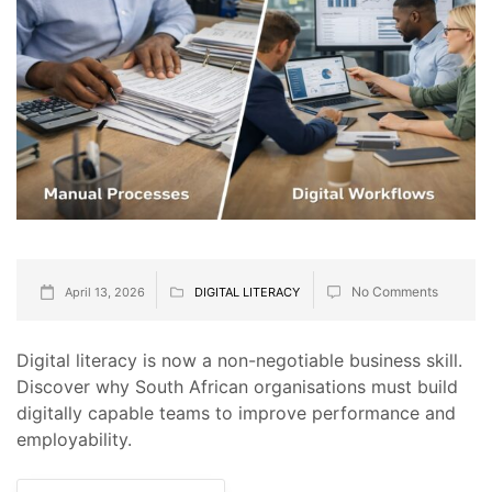
No Comments
April 13, 2026
DIGITAL LITERACY
Digital literacy is now a non-negotiable business skill.
Discover why South African organisations must build
digitally capable teams to improve performance and
employability.