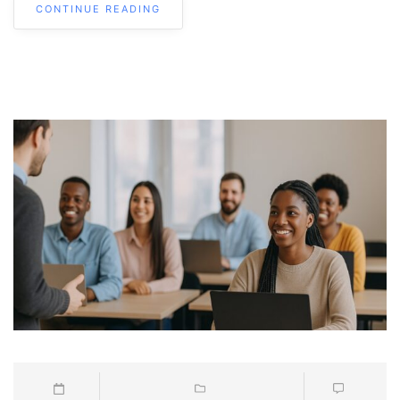
CONTINUE READING