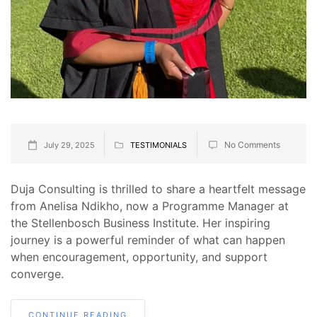
No Comments
July 29, 2025
TESTIMONIALS
Duja Consulting is thrilled to share a heartfelt message
from Anelisa Ndikho, now a Programme Manager at
the Stellenbosch Business Institute. Her inspiring
journey is a powerful reminder of what can happen
when encouragement, opportunity, and support
converge.
CONTINUE READING