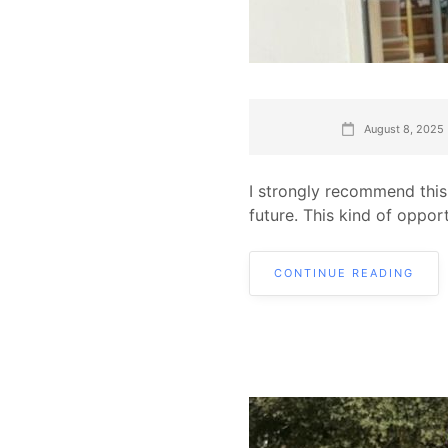
August 8, 2025
I strongly recommend this
future. This kind of oppor
CONTINUE READING