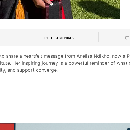
TESTIMONIALS
ed to share a heartfelt message from Anelisa Ndikho, now 
titute. Her inspiring journey is a powerful reminder of wha
ty, and support converge.