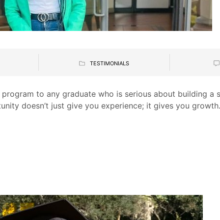
TESTIMONIALS
 program to any graduate who is serious about building a s
tunity doesn’t just give you experience; it gives you growth