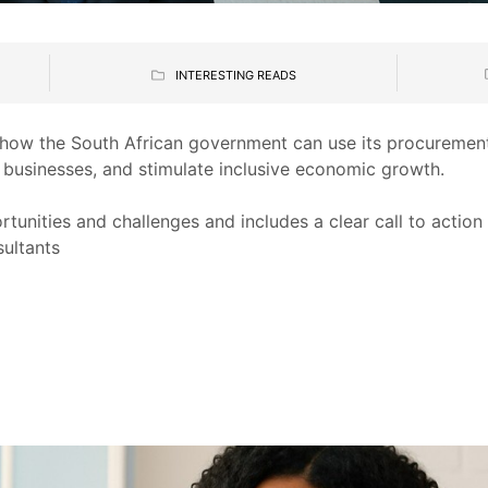
INTERESTING READS
 how the South African government can use its procuremen
 businesses, and stimulate inclusive economic growth.
ortunities and challenges and includes a clear call to action
sultants