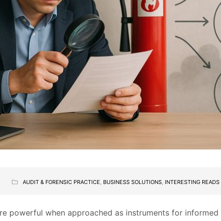
AUDIT & FORENSIC PRACTICE
,
BUSINESS SOLUTIONS
,
INTERESTING READS
ore powerful when approached as instruments for informed