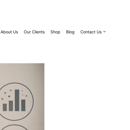
About Us
Our Clients
Shop
Blog
Contact Us