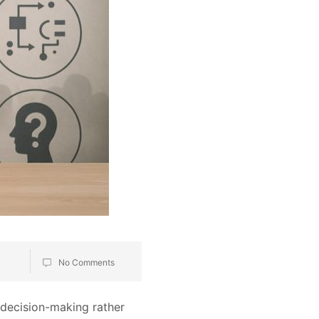
No Comments
 decision-making rather