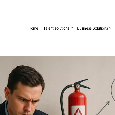
Home
Talent solutions
Business Solutions