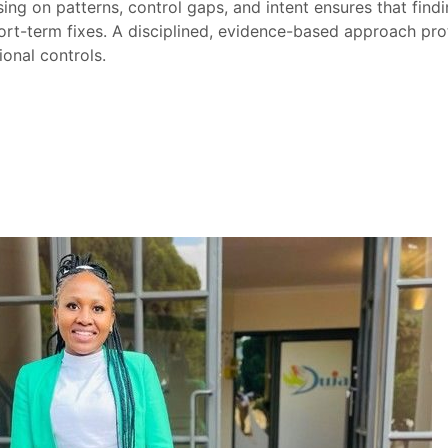
ing on patterns, control gaps, and intent ensures that findi
ort-term fixes. A disciplined, evidence-based approach pro
onal controls.