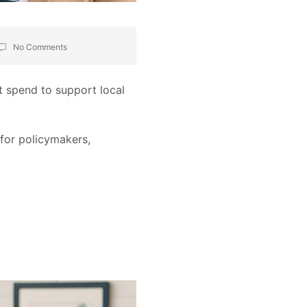
No Comments
t spend to support local
 for policymakers,