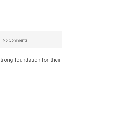
No Comments
trong foundation for their
.