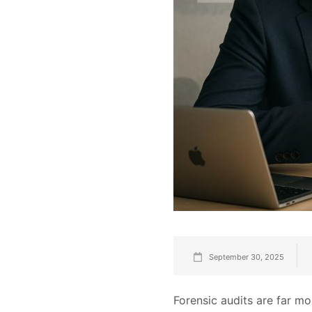
September 30, 2025
Forensic audits are far m