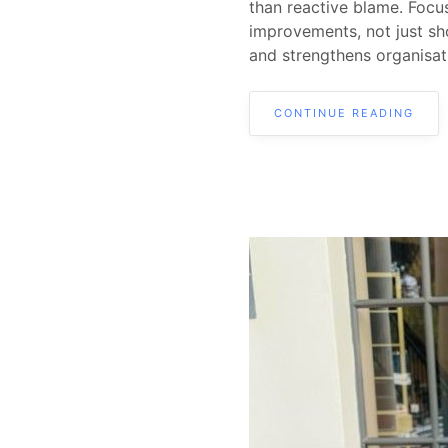
than reactive blame. Focus
improvements, not just sh
and strengthens organisati
CONTINUE READING