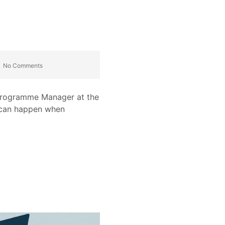
No Comments
a Programme Manager at the
t can happen when