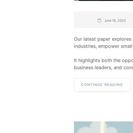
June 18, 2025
Our latest paper explores
industries, empower small
It highlights both the opp
business leaders, and con
CONTINUE READING