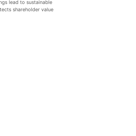
ngs lead to sustainable
tects shareholder value