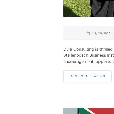
July 29, 2025
Duja Consulting is thrill
Stellenbosch Business Ins
encouragement, opportuni
CONTINUE READING