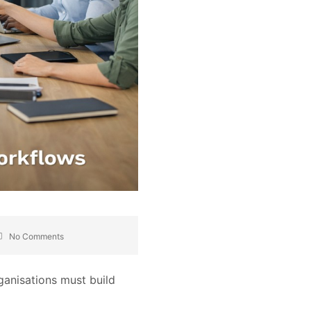
No Comments
rganisations must build