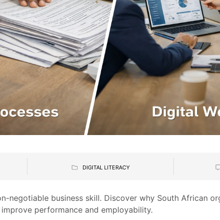
DIGITAL LITERACY
non-negotiable business skill. Discover why South African o
o improve performance and employability.