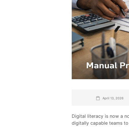
April 13, 2026
Digital literacy is now a 
digitally capable teams t