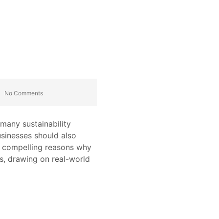
No Comments
 many sustainability
usinesses should also
en compelling reasons why
s, drawing on real-world