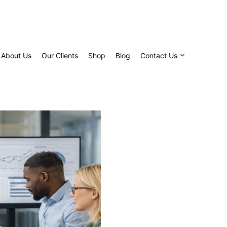
About Us
Our Clients
Shop
Blog
Contact Us