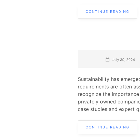
CONTINUE READING
July 30, 2024
Sustainability has emerged
requirements are often as
recognize the importance o
privately owned companies
case studies and expert q
CONTINUE READING