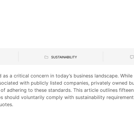
SUSTAINABILITY
 as a critical concern in today’s business landscape. While
sociated with publicly listed companies, privately owned b
f adhering to these standards. This article outlines fifte
 should voluntarily comply with sustainability requirement
uotes.