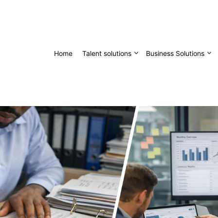
Home
Talent solutions
Business Solutions