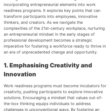
incorporating entrepreneurial elements into work
readiness programs. It explores key points that can
transform participants into employees, innovative
thinkers, and creators. As we navigate the
complexities of the 21st-century workplace, nurturing
an entrepreneurial mindset in the early stages of
professional development becomes a strategic
imperative for fostering a workforce ready to thrive in
an era of unprecedented change and opportunity.
1. Emphasising Creativity and
Innovation
Work readiness programs must become incubators for
creativity, pushing participants to explore innovative
solutions. Encouraging a mindset that values out-of-
the-box thinking equips individuals to address
challenges in unconventional ways. By fostering an