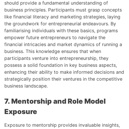
should provide a fundamental understanding of
business principles. Participants must grasp concepts
like financial literacy and marketing strategies, laying
the groundwork for entrepreneurial endeavours. By
familiarising individuals with these basics, programs
empower future entrepreneurs to navigate the
financial intricacies and market dynamics of running a
business. This knowledge ensures that when
participants venture into entrepreneurship, they
possess a solid foundation in key business aspects,
enhancing their ability to make informed decisions and
strategically position their ventures in the competitive
business landscape.
7. Mentorship and Role Model
Exposure
Exposure to mentorship provides invaluable insights,