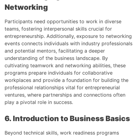
Networking
Participants need opportunities to work in diverse
teams, fostering interpersonal skills crucial for
entrepreneurship. Additionally, exposure to networking
events connects individuals with industry professionals
and potential mentors, facilitating a deeper
understanding of the business landscape. By
cultivating teamwork and networking abilities, these
programs prepare individuals for collaborative
workplaces and provide a foundation for building the
professional relationships vital for entrepreneurial
ventures, where partnerships and connections often
play a pivotal role in success.
6. Introduction to Business Basics
Beyond technical skills, work readiness programs