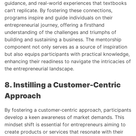
guidance, and real-world experiences that textbooks
can’t replicate. By fostering these connections,
programs inspire and guide individuals on their
entrepreneurial journey, offering a firsthand
understanding of the challenges and triumphs of
building and sustaining a business. The mentorship
component not only serves as a source of inspiration
but also equips participants with practical knowledge,
enhancing their readiness to navigate the intricacies of
the entrepreneurial landscape.
8. Instilling a Customer-Centric
Approach
By fostering a customer-centric approach, participants
develop a keen awareness of market demands. This
mindset shift is essential for entrepreneurs aiming to
create products or services that resonate with their