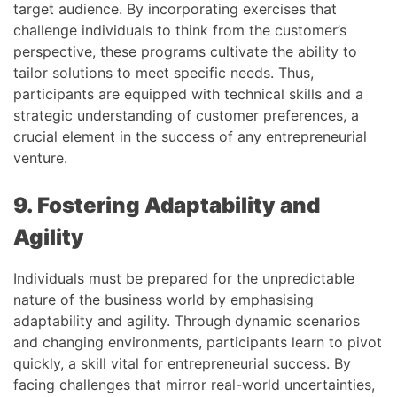
target audience. By incorporating exercises that
challenge individuals to think from the customer’s
perspective, these programs cultivate the ability to
tailor solutions to meet specific needs. Thus,
participants are equipped with technical skills and a
strategic understanding of customer preferences, a
crucial element in the success of any entrepreneurial
venture.
9. Fostering Adaptability and
Agility
Individuals must be prepared for the unpredictable
nature of the business world by emphasising
adaptability and agility. Through dynamic scenarios
and changing environments, participants learn to pivot
quickly, a skill vital for entrepreneurial success. By
facing challenges that mirror real-world uncertainties,