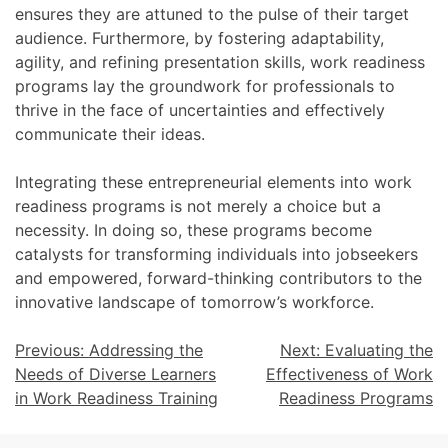
ensures they are attuned to the pulse of their target
audience. Furthermore, by fostering adaptability,
agility, and refining presentation skills, work readiness
programs lay the groundwork for professionals to
thrive in the face of uncertainties and effectively
communicate their ideas.
Integrating these entrepreneurial elements into work
readiness programs is not merely a choice but a
necessity. In doing so, these programs become
catalysts for transforming individuals into jobseekers
and empowered, forward-thinking contributors to the
innovative landscape of tomorrow’s workforce.
Previous:
Addressing the
Next:
Evaluating the
Needs of Diverse Learners
Effectiveness of Work
in Work Readiness Training
Readiness Programs