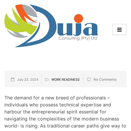
No Comments
July 22, 2024
WORK READINESS
The demand for a new breed of professionals –
individuals who possess technical expertise and
harbour the entrepreneurial spirit essential for
navigating the complexities of the modern business
world- is rising. As traditional career paths give way to