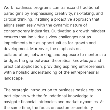
Work readiness programs can transcend traditional
paradigms by emphasising creativity, risk-taking, and
critical thinking, instilling a proactive approach that
aligns seamlessly with the dynamic nature of
contemporary industries. Cultivating a growth mindset
ensures that individuals view challenges not as
impediments but as opportunities for growth and
development. Moreover, the emphasis on
collaboration, networking, and exposure to mentorship
bridges the gap between theoretical knowledge and
practical application, providing aspiring entrepreneurs
with a holistic understanding of the entrepreneurial
landscape.
The strategic introduction to business basics equips
participants with the foundational knowledge to
navigate financial intricacies and market dynamics. At
the same time, the focus on customer-centricity