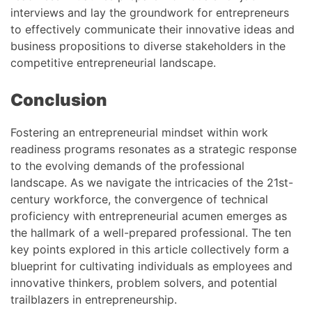
interviews and lay the groundwork for entrepreneurs
to effectively communicate their innovative ideas and
business propositions to diverse stakeholders in the
competitive entrepreneurial landscape.
Conclusion
Fostering an entrepreneurial mindset within work
readiness programs resonates as a strategic response
to the evolving demands of the professional
landscape. As we navigate the intricacies of the 21st-
century workforce, the convergence of technical
proficiency with entrepreneurial acumen emerges as
the hallmark of a well-prepared professional. The ten
key points explored in this article collectively form a
blueprint for cultivating individuals as employees and
innovative thinkers, problem solvers, and potential
trailblazers in entrepreneurship.