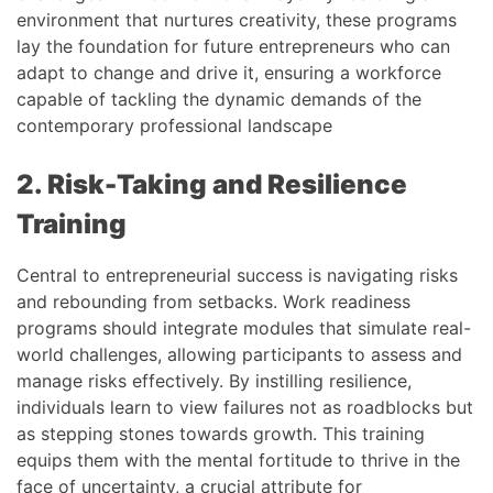
environment that nurtures creativity, these programs
lay the foundation for future entrepreneurs who can
adapt to change and drive it, ensuring a workforce
capable of tackling the dynamic demands of the
contemporary professional landscape
2. Risk-Taking and Resilience
Training
Central to entrepreneurial success is navigating risks
and rebounding from setbacks. Work readiness
programs should integrate modules that simulate real-
world challenges, allowing participants to assess and
manage risks effectively. By instilling resilience,
individuals learn to view failures not as roadblocks but
as stepping stones towards growth. This training
equips them with the mental fortitude to thrive in the
face of uncertainty, a crucial attribute for