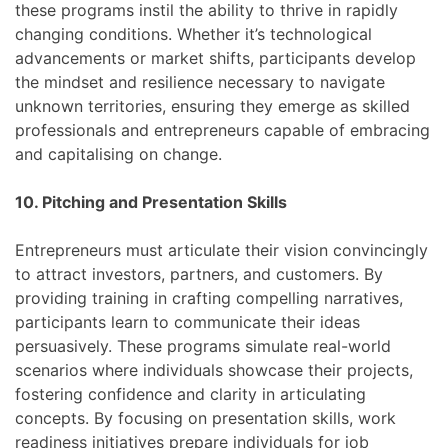
these programs instil the ability to thrive in rapidly
changing conditions. Whether it’s technological
advancements or market shifts, participants develop
the mindset and resilience necessary to navigate
unknown territories, ensuring they emerge as skilled
professionals and entrepreneurs capable of embracing
and capitalising on change.
10. Pitching and Presentation Skills
Entrepreneurs must articulate their vision convincingly
to attract investors, partners, and customers. By
providing training in crafting compelling narratives,
participants learn to communicate their ideas
persuasively. These programs simulate real-world
scenarios where individuals showcase their projects,
fostering confidence and clarity in articulating
concepts. By focusing on presentation skills, work
readiness initiatives prepare individuals for job