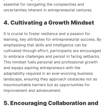
essential for navigating the complexities and
uncertainties inherent in entrepreneurial ventures.
4. Cultivating a Growth Mindset
It is crucial to foster resilience and a passion for
learning, key attributes for entrepreneurial success. By
emphasising that skills and intelligence can be
cultivated through effort, participants are encouraged
to embrace challenges and persist in facing setbacks.
This mindset fuels personal and professional growth
and equips aspiring entrepreneurs with the
adaptability required in an ever-evolving business
landscape, ensuring they approach obstacles not as
insurmountable barriers but as opportunities for
improvement and advancement.
5. Encouraging Collaboration and