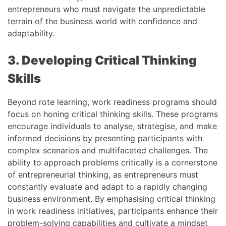
entrepreneurs who must navigate the unpredictable
terrain of the business world with confidence and
adaptability.
3. Developing Critical Thinking
Skills
Beyond rote learning, work readiness programs should
focus on honing critical thinking skills. These programs
encourage individuals to analyse, strategise, and make
informed decisions by presenting participants with
complex scenarios and multifaceted challenges. The
ability to approach problems critically is a cornerstone
of entrepreneurial thinking, as entrepreneurs must
constantly evaluate and adapt to a rapidly changing
business environment. By emphasising critical thinking
in work readiness initiatives, participants enhance their
problem-solving capabilities and cultivate a mindset