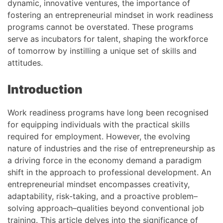
dynamic, innovative ventures, the importance of
fostering an entrepreneurial mindset in work readiness
programs cannot be overstated. These programs
serve as incubators for talent, shaping the workforce
of tomorrow by instilling a unique set of skills and
attitudes.
Introduction
Work readiness programs have long been recognised
for equipping individuals with the practical skills
required for employment. However, the evolving
nature of industries and the rise of entrepreneurship as
a driving force in the economy demand a paradigm
shift in the approach to professional development. An
entrepreneurial mindset encompasses creativity,
adaptability, risk-taking, and a proactive problem–
solving approach–qualities beyond conventional job
training. This article delves into the significance of