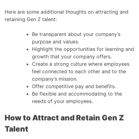
Here are some additional thoughts on attracting and
retaining Gen Z talent:
Be transparent about your company’s
purpose and values.
Highlight the opportunities for learning and
growth that your company offers.
Create a strong culture where employees
feel connected to each other and to the
company’s mission.
Offer competitive pay and benefits.
Be flexible and accommodating to the
needs of your employees.
How to Attract and Retain Gen Z
Talent