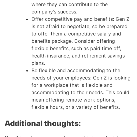
where they can contribute to the
company’s success.
Offer competitive pay and benefits: Gen Z
is not afraid to negotiate, so be prepared
to offer them a competitive salary and
benefits package. Consider offering
flexible benefits, such as paid time off,
health insurance, and retirement savings
plans.
Be flexible and accommodating to the
needs of your employees: Gen Z is looking
for a workplace that is flexible and
accommodating to their needs. This could
mean offering remote work options,
flexible hours, or a variety of benefits.
Additional thoughts: