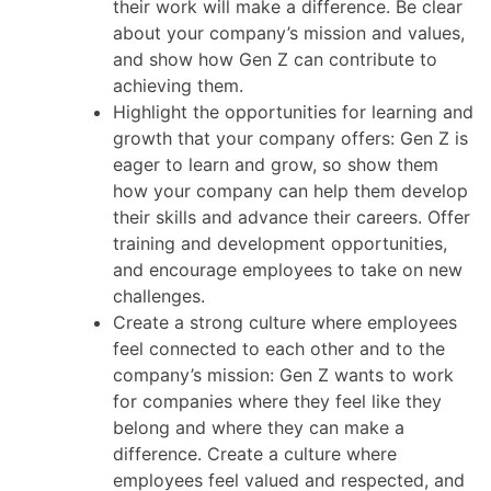
their work will make a difference. Be clear
about your company’s mission and values,
and show how Gen Z can contribute to
achieving them.
Highlight the opportunities for learning and
growth that your company offers: Gen Z is
eager to learn and grow, so show them
how your company can help them develop
their skills and advance their careers. Offer
training and development opportunities,
and encourage employees to take on new
challenges.
Create a strong culture where employees
feel connected to each other and to the
company’s mission: Gen Z wants to work
for companies where they feel like they
belong and where they can make a
difference. Create a culture where
employees feel valued and respected, and