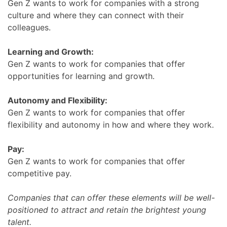
Gen Z wants to work for companies with a strong
culture and where they can connect with their
colleagues.
Learning and Growth:
Gen Z wants to work for companies that offer
opportunities for learning and growth.
Autonomy and Flexibility:
Gen Z wants to work for companies that offer
flexibility and autonomy in how and where they work.
Pay:
Gen Z wants to work for companies that offer
competitive pay.
Companies that can offer these elements will be well-
positioned to attract and retain the brightest young
talent.