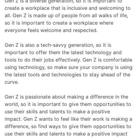
Gen Z is a diverse generation, so it is important to
create a workplace that is inclusive and welcoming to
all. Gen Z is made up of people from all walks of life,
so it is important to create a workplace where
everyone feels welcome and respected.
Gen Z is also a tech-savvy generation, so it is
important to offer them the latest technology and
tools to do their jobs effectively. Gen Z is comfortable
using technology, so make sure your company is using
the latest tools and technologies to stay ahead of the
curve.
Gen Z is passionate about making a difference in the
world, so it is important to give them opportunities to
use their skills and talents to make a positive
impact. Gen Z wants to feel like their work is making a
difference, so find ways to give them opportunities to
use their skills and talents to make a positive impact