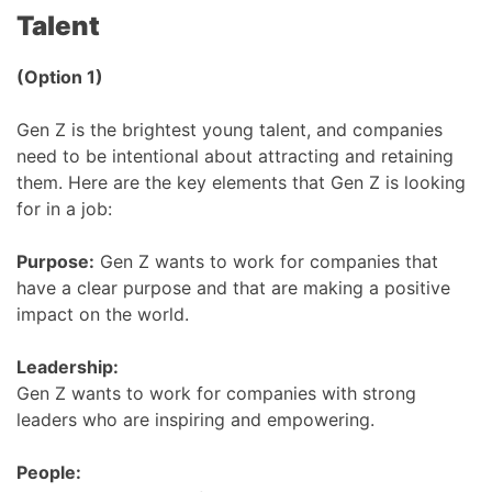
Talent
(Option 1)
Gen Z is the brightest young talent, and companies
need to be intentional about attracting and retaining
them. Here are the key elements that Gen Z is looking
for in a job:
Purpose:
Gen Z wants to work for companies that
have a clear purpose and that are making a positive
impact on the world.
Leadership:
Gen Z wants to work for companies with strong
leaders who are inspiring and empowering.
People: