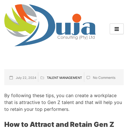
No Comments
July 22, 2024
TALENT MANAGEMENT
By following these tips, you can create a workplace
that is attractive to Gen Z talent and that will help you
to retain your top performers.
How to Attract and Retain Gen Z