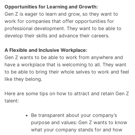
Opportunities for Learning and Growth:
Gen Z is eager to learn and grow, so they want to
work for companies that offer opportunities for
professional development. They want to be able to
develop their skills and advance their careers.
A Flexible and Inclusive Workplace:
Gen Z wants to be able to work from anywhere and
have a workplace that is welcoming to all. They want
to be able to bring their whole selves to work and feel
like they belong.
Here are some tips on how to attract and retain Gen Z
talent:
Be transparent about your company’s
purpose and values: Gen Z wants to know
what your company stands for and how