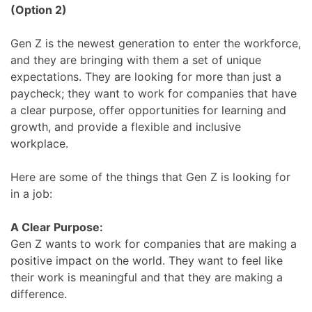
(Option 2)
Gen Z is the newest generation to enter the workforce,
and they are bringing with them a set of unique
expectations. They are looking for more than just a
paycheck; they want to work for companies that have
a clear purpose, offer opportunities for learning and
growth, and provide a flexible and inclusive
workplace.
Here are some of the things that Gen Z is looking for
in a job:
A Clear Purpose:
Gen Z wants to work for companies that are making a
positive impact on the world. They want to feel like
their work is meaningful and that they are making a
difference.