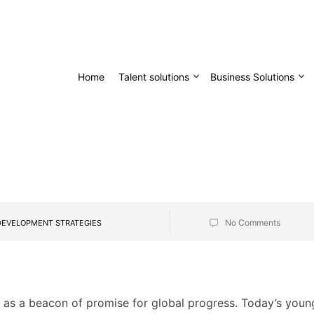
Home
Talent solutions
Business Solutions
No Comments
DEVELOPMENT STRATEGIES
s as a beacon of promise for global progress. Today’s youn