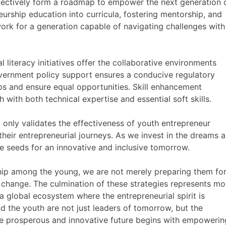
llectively form a roadmap to empower the next generation 
eurship education into curricula, fostering mentorship, and
ork for a generation capable of navigating challenges with
 literacy initiatives offer the collaborative environments
overnment policy support ensures a conducive regulatory
s and ensure equal opportunities. Skill enhancement
with both technical expertise and essential soft skills.
 only validates the effectiveness of youth entrepreneur
heir entrepreneurial journeys. As we invest in the dreams 
e seeds for an innovative and inclusive tomorrow.
rship among the young, we are not merely preparing them for
change. The culmination of these strategies represents mo
 a global ecosystem where the entrepreneurial spirit is
nd the youth are not just leaders of tomorrow, but the
re prosperous and innovative future begins with empowerin