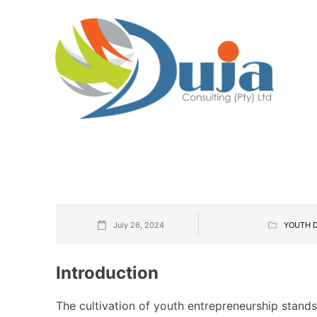
July 26, 2024
YOUTH 
Introduction
The cultivation of youth entrepreneurship stand