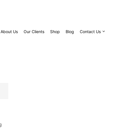
About Us
Our Clients
Shop
Blog
Contact Us
g