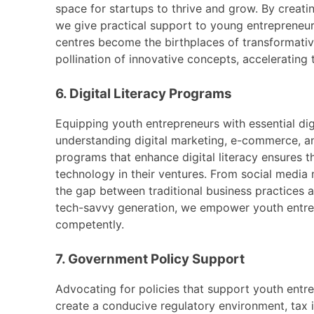
space for startups to thrive and grow. By creati
we give practical support to young entrepreneurs
centres become the birthplaces of transformativ
pollination of innovative concepts, accelerating
6. Digital Literacy Programs
Equipping youth entrepreneurs with essential digi
understanding digital marketing, e-commerce, an
programs that enhance digital literacy ensures 
technology in their ventures. From social media 
the gap between traditional business practices 
tech-savvy generation, we empower youth entrep
competently.
7. Government Policy Support
Advocating for policies that support youth entre
create a conducive regulatory environment, tax i