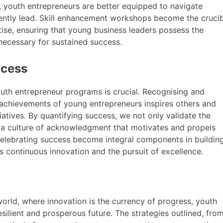
et, youth entrepreneurs are better equipped to navigate
dently lead. Skill enhancement workshops become the cruci
tise, ensuring that young business leaders possess the
 necessary for sustained success.
ccess
uth entrepreneur programs is crucial. Recognising and
 achievements of young entrepreneurs inspires others and
atives. By quantifying success, we not only validate the
e a culture of acknowledgment that motivates and propels
celebrating success become integral components in buildin
 continuous innovation and the pursuit of excellence.
rld, where innovation is the currency of progress, youth
silient and prosperous future. The strategies outlined, fro