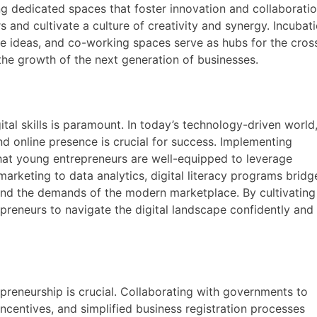
ng dedicated spaces that foster innovation and collaboratio
 and cultivate a culture of creativity and synergy. Incubat
e ideas, and co-working spaces serve as hubs for the cros
 the growth of the next generation of businesses.
tal skills is paramount. In today’s technology-driven world
d online presence is crucial for success. Implementing
that young entrepreneurs are well-equipped to leverage
marketing to data analytics, digital literacy programs bridg
and the demands of the modern marketplace. By cultivating
reneurs to navigate the digital landscape confidently and
preneurship is crucial. Collaborating with governments to
ncentives, and simplified business registration processes