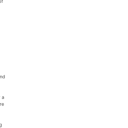
of
and
 a
re
g