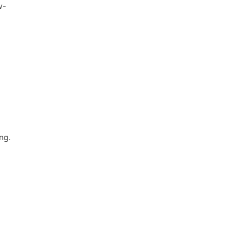
w-
ng.