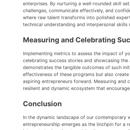
enterprises. By nurturing a well-rounded skill s
challenges, communicate effectively, and confi
where raw talent transforms into polished exper
technical understanding and interpersonal skills
Measuring and Celebrating Su
Implementing metrics to assess the impact of yo
celebrating success stories and showcasing the
demonstrates the tangible outcomes of such initi
effectiveness of these programs but also creat
aspiring entrepreneurs forward. Measuring and 
resilient and dynamic ecosystem that encourages
Conclusion
In the dynamic landscape of our contemporary wo
entrepreneurship emerges as the linchpin for a re