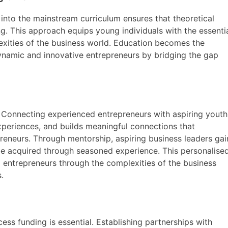
 into the mainstream curriculum ensures that theoretical
. This approach equips young individuals with the essenti
lexities of the business world. Education becomes the
ynamic and innovative entrepreneurs by bridging the gap
t. Connecting experienced entrepreneurs with aspiring youth
xperiences, and builds meaningful connections that
preneurs. Through mentorship, aspiring business leaders gai
be acquired through seasoned experience. This personalise
ntrepreneurs through the complexities of the business
.
ess funding is essential. Establishing partnerships with