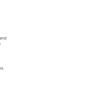
 and
r
ms.
s