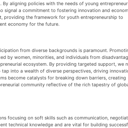
 By aligning policies with the needs of young entrepreneur
lso signal a commitment to fostering innovation and econo
 providing the framework for youth entrepreneurship to
lient economy for the future.
rticipation from diverse backgrounds is paramount. Promoti
ced by women, minorities, and individuals from disadvanta
epreneurial ecosystem. By providing targeted support, we 
ap into a wealth of diverse perspectives, driving innovati
rams become catalysts for breaking down barriers, creating
reneurial community reflective of the rich tapestry of glob
ns focusing on soft skills such as communication, negotiat
ment technical knowledge and are vital for building successf