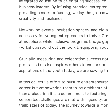
integrated education to celebrating success, co
business leaders. By infusing practical entrepren
providing access to funding, we lay the groundw
creativity and resilience.
Networking events, incubation spaces, and digital
necessary for young entrepreneurs to thrive. G
atmosphere, while inclusive programs bridge gap
workshops round out the toolkit, equipping youth 
Crucially, measuring and celebrating success not
programs but also inspires others to embark on t
aspirations of the youth today, we are sowing th
In this collective effort to nurture entrepreneu
career but empowering them to be architects of 
than a blueprint; it is a commitment to fostering
celebrated, challenges are met with ingenuity, a
trailblazers of today. The journey towards a mo