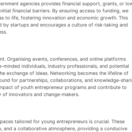
government agencies provides financial support, grants, or lo
itial financial barriers. By ensuring access to funding, we
s to life, fostering innovation and economic growth. This
d by startups and encourages a culture of risk-taking and
ess.
nt. Organising events, conferences, and online platforms
minded individuals, industry professionals, and potential
 the exchange of ideas. Networking becomes the lifeline of
round for partnerships, collaborations, and knowledge-shari
impact of youth entrepreneur programs and contribute to
y of innovators and change-makers.
aces tailored for young entrepreneurs is crucial. These
p, and a collaborative atmosphere, providing a conducive