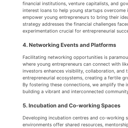
financial institutions, venture capitalists, and 
interest loans to help young startups overcome in
empower young entrepreneurs to bring their idea
strategy addresses the financial challenges face
experimentation crucial for entrepreneurial succ
4. Networking Events and Platforms
Facilitating networking opportunities is paramou
where young entrepreneurs can connect with like-
investors enhances visibility, collaboration, and
entrepreneurial ecosystems, creating a fertile g
By fostering these connections, we amplify the 
building a vibrant and interconnected communit
5. Incubation and Co-working Spaces
Developing incubation centres and co-working sp
environments offer shared resources, mentorshi