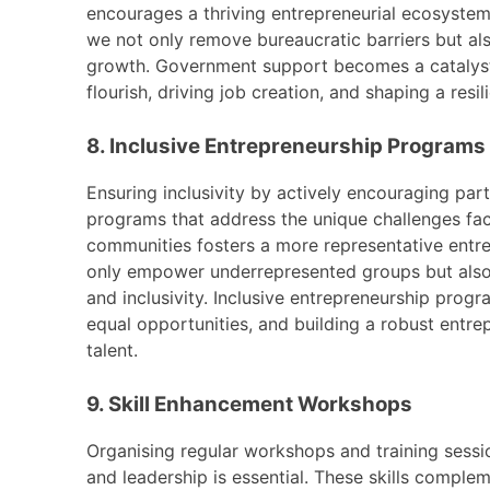
encourages a thriving entrepreneurial ecosystem.
we not only remove bureaucratic barriers but a
growth. Government support becomes a catalyst,
flourish, driving job creation, and shaping a resi
8. Inclusive Entrepreneurship Programs
Ensuring inclusivity by actively encouraging pa
programs that address the unique challenges fa
communities fosters a more representative entr
only empower underrepresented groups but also t
and inclusivity. Inclusive entrepreneurship prog
equal opportunities, and building a robust entrep
talent.
9. Skill Enhancement Workshops
Organising regular workshops and training sessio
and leadership is essential. These skills comple