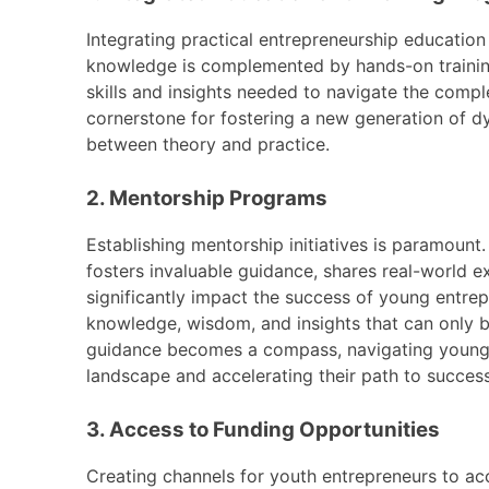
Integrating practical entrepreneurship education
knowledge is complemented by hands-on training
skills and insights needed to navigate the comp
cornerstone for fostering a new generation of d
between theory and practice.
2. Mentorship Programs
Establishing mentorship initiatives is paramoun
fosters invaluable guidance, shares real-world e
significantly impact the success of young entre
knowledge, wisdom, and insights that can only 
guidance becomes a compass, navigating young e
landscape and accelerating their path to success
3. Access to Funding Opportunities
Creating channels for youth entrepreneurs to acc