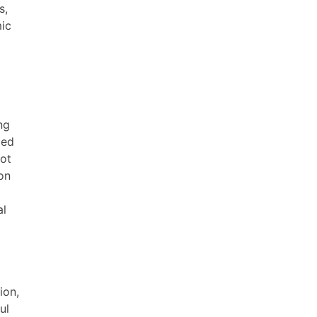
s,
mic
ng
ged
not
on
al
ion,
ul