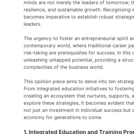
minds are not merely the leaders of tomorrow; th
resilience, and sustainable growth. Recognising en
becomes imperative to establish robust strategi
leaders.
The urgency to foster an entrepreneurial spirit 
contemporary world, where traditional career pat
risk-taking are prerequisites for success. In thi
unleashing untapped potential, providing a struc
complexities of the business world.
This opinion piece aims to delve into ten strate
From integrated education initiatives to fosterin
creating an ecosystem that nurtures, supports, a
explore these strategies, it becomes evident that
not just an investment in individual success but 
economy for generations to come.
1. Integrated Education and Training Pr