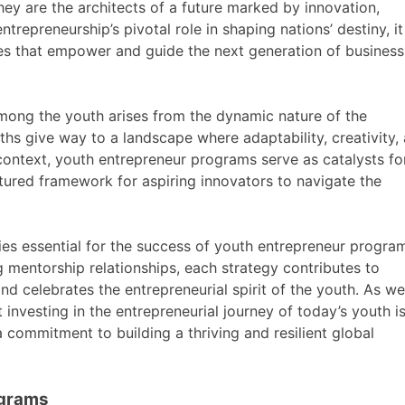
ey are the architects of a future marked by innovation,
trepreneurship’s pivotal role in shaping nations’ destiny, it
es that empower and guide the next generation of business
among the youth arises from the dynamic nature of the
hs give way to a landscape where adaptability, creativity,
s context, youth entrepreneur programs serve as catalysts fo
tured framework for aspiring innovators to navigate the
gies essential for the success of youth entrepreneur progra
g mentorship relationships, each strategy contributes to
nd celebrates the entrepreneurial spirit of the youth. As we
 investing in the entrepreneurial journey of today’s youth i
a commitment to building a thriving and resilient global
ograms