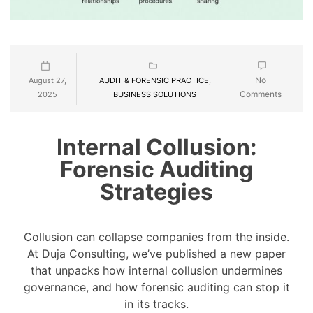
No
August 27,
AUDIT & FORENSIC PRACTICE
,
Comments
2025
BUSINESS SOLUTIONS
Internal Collusion:
Forensic Auditing
Strategies
Collusion can collapse companies from the inside.
At Duja Consulting, we’ve published a new paper
that unpacks how internal collusion undermines
governance, and how forensic auditing can stop it
in its tracks.