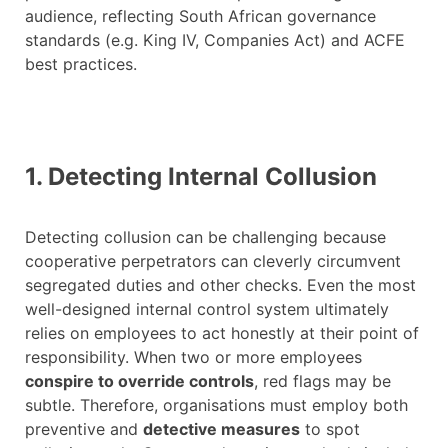
audience, reflecting South African governance
standards (e.g. King IV, Companies Act) and ACFE
best practices.
1. Detecting Internal Collusion
Detecting collusion can be challenging because
cooperative perpetrators can cleverly circumvent
segregated duties and other checks. Even the most
well-designed internal control system ultimately
relies on employees to act honestly at their point of
responsibility. When two or more employees
conspire to override controls
, red flags may be
subtle. Therefore, organisations must employ both
preventive and
detective measures
to spot