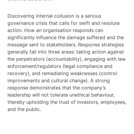
Discovering internal collusion is a serious
governance crisis that calls for swift and resolute
action. How an organisation responds can
significantly influence the damage suffered and the
message sent to stakeholders. Response strategies
generally fall into three areas: taking action against
the perpetrators (accountability), engaging with law
enforcement/regulators (legal compliance and
recovery), and remediating weaknesses (control
improvements and cultural change). A strong
response demonstrates that the company’s
leadership will not tolerate unethical behaviour,
thereby upholding the trust of investors, employees,
and the public.