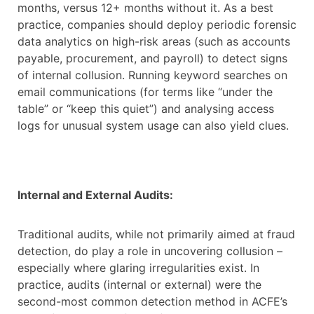
months, versus 12+ months without it. As a best
practice, companies should deploy periodic forensic
data analytics on high-risk areas (such as accounts
payable, procurement, and payroll) to detect signs
of internal collusion. Running keyword searches on
email communications (for terms like “under the
table” or “keep this quiet”) and analysing access
logs for unusual system usage can also yield clues.
Internal and External Audits:
Traditional audits, while not primarily aimed at fraud
detection, do play a role in uncovering collusion –
especially where glaring irregularities exist. In
practice, audits (internal or external) were the
second-most common detection method in ACFE’s