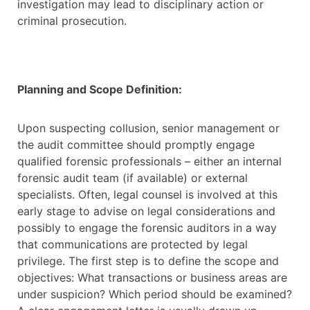
investigation may lead to disciplinary action or
criminal prosecution.
Planning and Scope Definition:
Upon suspecting collusion, senior management or
the audit committee should promptly engage
qualified forensic professionals – either an internal
forensic audit team (if available) or external
specialists. Often, legal counsel is involved at this
early stage to advise on legal considerations and
possibly to engage the forensic auditors in a way
that communications are protected by legal
privilege. The first step is to define the scope and
objectives: What transactions or business areas are
under suspicion? Which period should be examined?