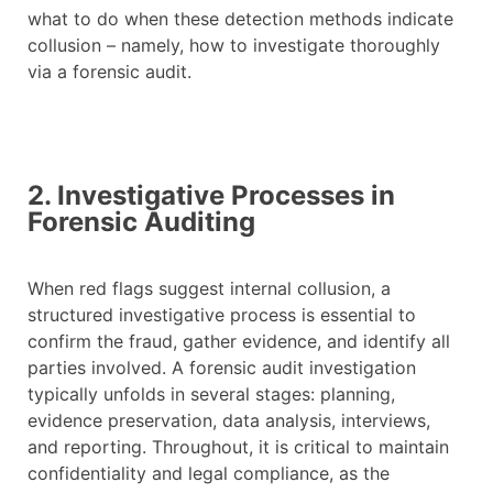
what to do when these detection methods indicate
collusion – namely, how to investigate thoroughly
via a forensic audit.
2. Investigative Processes in
Forensic Auditing
When red flags suggest internal collusion, a
structured investigative process is essential to
confirm the fraud, gather evidence, and identify all
parties involved. A forensic audit investigation
typically unfolds in several stages: planning,
evidence preservation, data analysis, interviews,
and reporting. Throughout, it is critical to maintain
confidentiality and legal compliance, as the