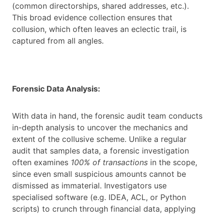
(common directorships, shared addresses, etc.).
This broad evidence collection ensures that
collusion, which often leaves an eclectic trail, is
captured from all angles.
Forensic Data Analysis:
With data in hand, the forensic audit team conducts
in-depth analysis to uncover the mechanics and
extent of the collusive scheme. Unlike a regular
audit that samples data, a forensic investigation
often examines
100% of transactions
in the scope,
since even small suspicious amounts cannot be
dismissed as immaterial. Investigators use
specialised software (e.g. IDEA, ACL, or Python
scripts) to crunch through financial data, applying