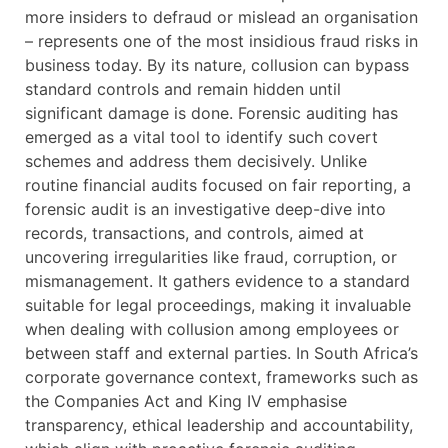
more insiders to defraud or mislead an organisation
– represents one of the most insidious fraud risks in
business today. By its nature, collusion can bypass
standard controls and remain hidden until
significant damage is done. Forensic auditing has
emerged as a vital tool to identify such covert
schemes and address them decisively. Unlike
routine financial audits focused on fair reporting, a
forensic audit is an investigative deep-dive into
records, transactions, and controls, aimed at
uncovering irregularities like fraud, corruption, or
mismanagement. It gathers evidence to a standard
suitable for legal proceedings, making it invaluable
when dealing with collusion among employees or
between staff and external parties. In South Africa’s
corporate governance context, frameworks such as
the Companies Act and King IV emphasise
transparency, ethical leadership and accountability,