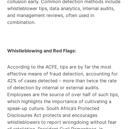
collusion early. Common detection methods include
whistleblower tips, data analytics, internal audits,
and management reviews, often used in
combination.
Whistleblowing and Red Flags:
According to the ACFE, tips are by far the most
effective means of fraud detection, accounting for
42% of cases detected – more than twice the rate
of detection by internal or external audits.
Employees are the source of over half of such tips,
which highlights the importance of cultivating a
speak-up culture. South Africa’s Protected
Disclosures Act protects and encourages
whistleblowers to report wrongdoing without fear