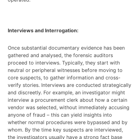
Interviews and Interrogation:
Once substantial documentary evidence has been
gathered and analysed, the forensic auditors
proceed to interviews. Typically, they start with
neutral or peripheral witnesses before moving to
core suspects, to gather information and cross-
verify stories. Interviews are conducted strategically
and discreetly. For example, an investigator might
interview a procurement clerk about how a certain
vendor was selected, without immediately accusing
anyone of fraud – this can yield insights into
whether normal procedures were bypassed and by
whom. By the time key suspects are interviewed,
the investigators usually have a strong fact base