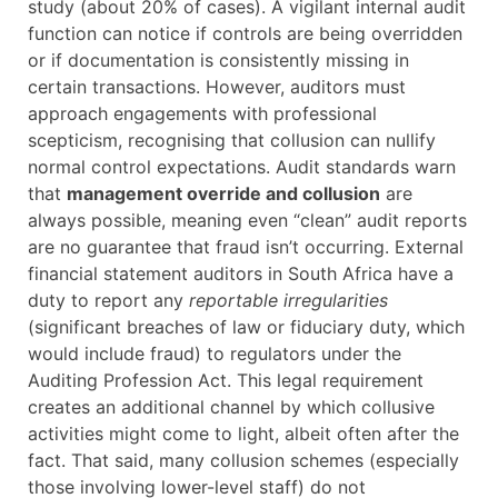
study (about 20% of cases). A vigilant internal audit
function can notice if controls are being overridden
or if documentation is consistently missing in
certain transactions. However, auditors must
approach engagements with professional
scepticism, recognising that collusion can nullify
normal control expectations. Audit standards warn
that
management override and collusion
are
always possible, meaning even “clean” audit reports
are no guarantee that fraud isn’t occurring. External
financial statement auditors in South Africa have a
duty to report any
reportable irregularities
(significant breaches of law or fiduciary duty, which
would include fraud) to regulators under the
Auditing Profession Act. This legal requirement
creates an additional channel by which collusive
activities might come to light, albeit often after the
fact. That said, many collusion schemes (especially
those involving lower-level staff) do not