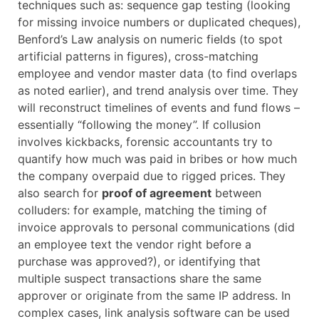
techniques such as: sequence gap testing (looking
for missing invoice numbers or duplicated cheques),
Benford’s Law analysis on numeric fields (to spot
artificial patterns in figures), cross-matching
employee and vendor master data (to find overlaps
as noted earlier), and trend analysis over time. They
will reconstruct timelines of events and fund flows –
essentially “following the money”. If collusion
involves kickbacks, forensic accountants try to
quantify how much was paid in bribes or how much
the company overpaid due to rigged prices. They
also search for
proof of agreement
between
colluders: for example, matching the timing of
invoice approvals to personal communications (did
an employee text the vendor right before a
purchase was approved?), or identifying that
multiple suspect transactions share the same
approver or originate from the same IP address. In
complex cases, link analysis software can be used