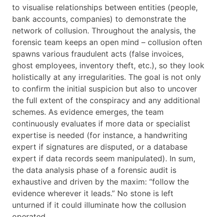
to visualise relationships between entities (people,
bank accounts, companies) to demonstrate the
network of collusion. Throughout the analysis, the
forensic team keeps an open mind – collusion often
spawns various fraudulent acts (false invoices,
ghost employees, inventory theft, etc.), so they look
holistically at any irregularities. The goal is not only
to confirm the initial suspicion but also to uncover
the full extent of the conspiracy and any additional
schemes. As evidence emerges, the team
continuously evaluates if more data or specialist
expertise is needed (for instance, a handwriting
expert if signatures are disputed, or a database
expert if data records seem manipulated). In sum,
the data analysis phase of a forensic audit is
exhaustive and driven by the maxim: “follow the
evidence wherever it leads.” No stone is left
unturned if it could illuminate how the collusion
operated.