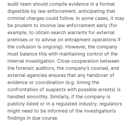
audit team should compile evidence in a format
digestible by law enforcement, anticipating that
criminal charges could follow. In some cases, it may
be prudent to involve law enforcement early (for
example, to obtain search warrants for external
premises or to advise on entrapment operations if
the collusion is ongoing). However, the company
must balance this with maintaining control of the
internal investigation. Close cooperation between
the forensic auditors, the company’s counsel, and
external agencies ensures that any handover of
evidence or coordination (e.g. timing the
confrontation of suspects with possible arrests) is
handled smoothly. Similarly, if the company is
publicly listed or in a regulated industry, regulators
might need to be informed of the investigation’s
findings in due course.