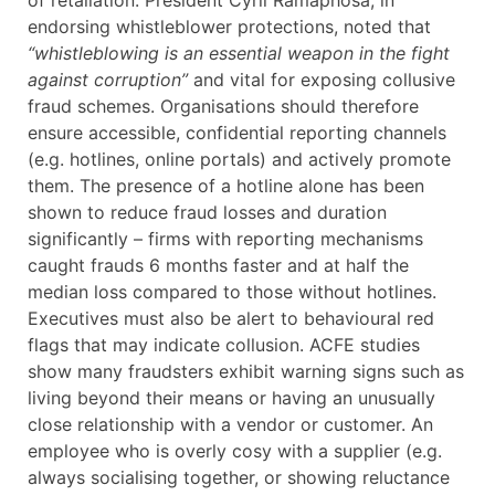
of retaliation. President Cyril Ramaphosa, in
endorsing whistleblower protections, noted that
“whistleblowing is an essential weapon in the fight
against corruption”
and vital for exposing collusive
fraud schemes. Organisations should therefore
ensure accessible, confidential reporting channels
(e.g. hotlines, online portals) and actively promote
them. The presence of a hotline alone has been
shown to reduce fraud losses and duration
significantly – firms with reporting mechanisms
caught frauds 6 months faster and at half the
median loss compared to those without hotlines.
Executives must also be alert to behavioural red
flags that may indicate collusion. ACFE studies
show many fraudsters exhibit warning signs such as
living beyond their means or having an unusually
close relationship with a vendor or customer. An
employee who is overly cosy with a supplier (e.g.
always socialising together, or showing reluctance