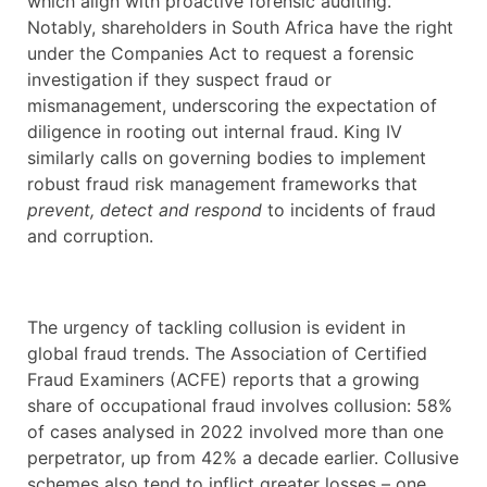
which align with proactive forensic auditing.
Notably, shareholders in South Africa have the right
under the Companies Act to request a forensic
investigation if they suspect fraud or
mismanagement, underscoring the expectation of
diligence in rooting out internal fraud. King IV
similarly calls on governing bodies to implement
robust fraud risk management frameworks that
prevent, detect and respond
to incidents of fraud
and corruption.
The urgency of tackling collusion is evident in
global fraud trends. The Association of Certified
Fraud Examiners (ACFE) reports that a growing
share of occupational fraud involves collusion: 58%
of cases analysed in 2022 involved more than one
perpetrator, up from 42% a decade earlier. Collusive
schemes also tend to inflict greater losses – one