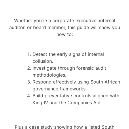
Whether you’re a corporate executive, internal
auditor, or board member, this guide will show you
how to:
Detect the early signs of internal
collusion.
Investigate through forensic audit
methodologies.
Respond effectively using South African
governance frameworks.
Build preventative controls aligned with
King IV and the Companies Act
Plus a case study showing how a listed South