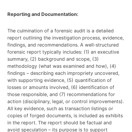
Reporting and Documentation:
The culmination of a forensic audit is a detailed
report outlining the investigation process, evidence,
findings, and recommendations. A well-structured
forensic report typically includes: (1) an executive
summary, (2) background and scope, (3)
methodology (what was examined and how), (4)
findings – describing each impropriety uncovered,
with supporting evidence, (5) quantification of
losses or amounts involved, (6) identification of
those responsible, and (7) recommendations for
action (disciplinary, legal, or control improvements).
All key evidence, such as transaction listings or
copies of forged documents, is included as exhibits
in the report. The report should be factual and
avoid speculation – its purpose is to support