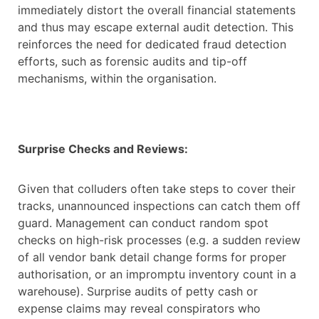
immediately distort the overall financial statements
and thus may escape external audit detection. This
reinforces the need for dedicated fraud detection
efforts, such as forensic audits and tip-off
mechanisms, within the organisation.
Surprise Checks and Reviews:
Given that colluders often take steps to cover their
tracks, unannounced inspections can catch them off
guard. Management can conduct random spot
checks on high-risk processes (e.g. a sudden review
of all vendor bank detail change forms for proper
authorisation, or an impromptu inventory count in a
warehouse). Surprise audits of petty cash or
expense claims may reveal conspirators who