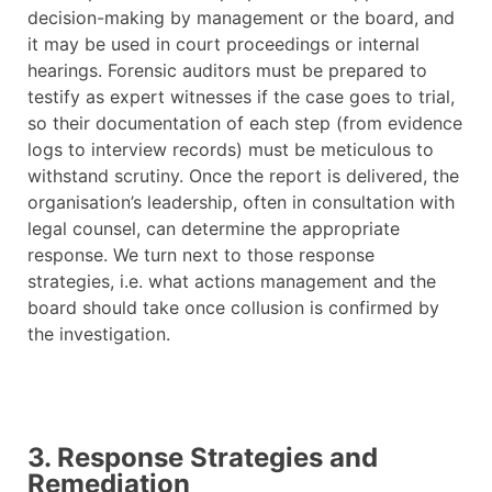
decision-making by management or the board, and
it may be used in court proceedings or internal
hearings. Forensic auditors must be prepared to
testify as expert witnesses if the case goes to trial,
so their documentation of each step (from evidence
logs to interview records) must be meticulous to
withstand scrutiny. Once the report is delivered, the
organisation’s leadership, often in consultation with
legal counsel, can determine the appropriate
response. We turn next to those response
strategies, i.e. what actions management and the
board should take once collusion is confirmed by
the investigation.
3. Response Strategies and
Remediation