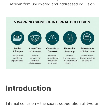
African firm uncovered and addressed collusion.
Introduction
Internal collusion – the secret cooperation of two or