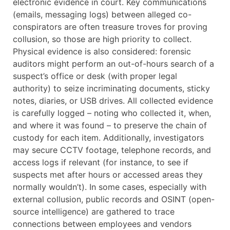
electronic evidence in court. Key communications
(emails, messaging logs) between alleged co-
conspirators are often treasure troves for proving
collusion, so those are high priority to collect.
Physical evidence is also considered: forensic
auditors might perform an out-of-hours search of a
suspect’s office or desk (with proper legal
authority) to seize incriminating documents, sticky
notes, diaries, or USB drives. All collected evidence
is carefully logged – noting who collected it, when,
and where it was found – to preserve the chain of
custody for each item. Additionally, investigators
may secure CCTV footage, telephone records, and
access logs if relevant (for instance, to see if
suspects met after hours or accessed areas they
normally wouldn’t). In some cases, especially with
external collusion, public records and OSINT (open-
source intelligence) are gathered to trace
connections between employees and vendors