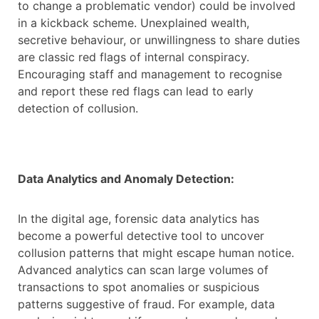
to change a problematic vendor) could be involved
in a kickback scheme. Unexplained wealth,
secretive behaviour, or unwillingness to share duties
are classic red flags of internal conspiracy.
Encouraging staff and management to recognise
and report these red flags can lead to early
detection of collusion.
Data Analytics and Anomaly Detection:
In the digital age, forensic data analytics has
become a powerful detective tool to uncover
collusion patterns that might escape human notice.
Advanced analytics can scan large volumes of
transactions to spot anomalies or suspicious
patterns suggestive of fraud. For example, data