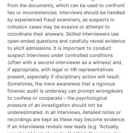
from the documents, which can be used to confront
lies or inconsistencies. Interviews should be handled
by experienced fraud examiners, as suspects in
collusion cases may be evasive or attempt to
coordinate their answers. Skilled interviewers use
open-ended questions and carefully reveal evidence
to elicit admissions. It is important to conduct
suspect interviews under controlled conditions
(often with a second interviewer as a witness) and,
if appropriate, with legal or HR representatives
present, especially if disciplinary action will result.
Sometimes, the mere awareness that a rigorous
forensic audit is underway can prompt wrongdoers
to confess or cooperate – the
psychological
pressure
of an investigation should not be
underestimated. In all interviews, detailed notes or
recordings are kept as these may become evidence.
If an interviewee reveals new leads (e.g. “Actually,