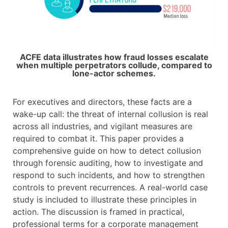
ACFE data illustrates how fraud losses escalate
when multiple perpetrators collude, compared to
lone-actor schemes.​
For executives and directors, these facts are a
wake-up call: the threat of internal collusion is real
across all industries, and vigilant measures are
required to combat it. This paper provides a
comprehensive guide on how to detect collusion
through forensic auditing, how to investigate and
respond to such incidents, and how to strengthen
controls to prevent recurrences. A real-world case
study is included to illustrate these principles in
action. The discussion is framed in practical,
professional terms for a corporate management