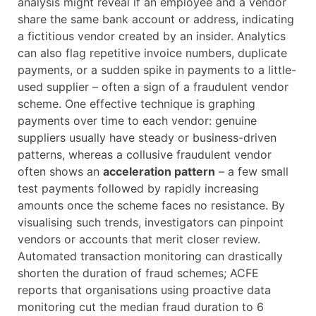
analysis might reveal if an employee and a vendor
share the same bank account or address, indicating
a fictitious vendor created by an insider. Analytics
can also flag repetitive invoice numbers, duplicate
payments, or a sudden spike in payments to a little-
used supplier – often a sign of a fraudulent vendor
scheme. One effective technique is graphing
payments over time to each vendor: genuine
suppliers usually have steady or business-driven
patterns, whereas a collusive fraudulent vendor
often shows an
acceleration pattern
– a few small
test payments followed by rapidly increasing
amounts once the scheme faces no resistance. By
visualising such trends, investigators can pinpoint
vendors or accounts that merit closer review.
Automated transaction monitoring can drastically
shorten the duration of fraud schemes; ACFE
reports that organisations using proactive data
monitoring cut the median fraud duration to 6