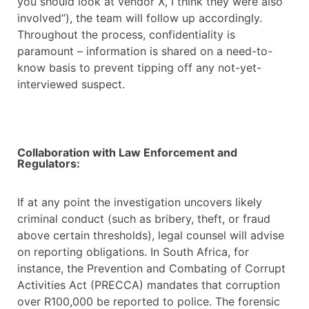
you should look at vendor X, I think they were also
involved”), the team will follow up accordingly.
Throughout the process, confidentiality is
paramount – information is shared on a need-to-
know basis to prevent tipping off any not-yet-
interviewed suspect.
Collaboration with Law Enforcement and
Regulators:
If at any point the investigation uncovers likely
criminal conduct (such as bribery, theft, or fraud
above certain thresholds), legal counsel will advise
on reporting obligations. In South Africa, for
instance, the Prevention and Combating of Corrupt
Activities Act (PRECCA) mandates that corruption
over R100,000 be reported to police. The forensic