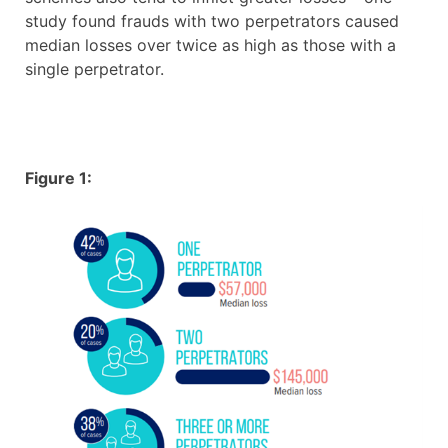
study found frauds with two perpetrators caused
median losses over twice as high as those with a
single perpetrator.
Figure 1: