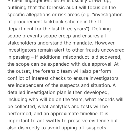
A clear engagement letter is usually drawn up,
outlining that the forensic audit will focus on the
specific allegations or risk areas (e.g. “investigation
of procurement kickback scheme in the IT
department for the last three years”). Defining
scope prevents scope creep and ensures all
stakeholders understand the mandate. However,
investigators remain alert to other frauds uncovered
in passing – if additional misconduct is discovered,
the scope can be expanded with due approval. At
the outset, the forensic team will also perform
conflict of interest checks to ensure investigators
are independent of the suspects and situation. A
detailed investigation plan is then developed,
including who will be on the team, what records will
be collected, what analytics and tests will be
performed, and an approximate timeline. It is
important to act swiftly to preserve evidence but
also discreetly to avoid tipping off suspects