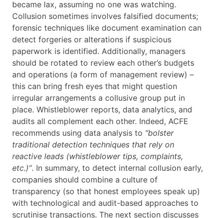
became lax, assuming no one was watching.
Collusion sometimes involves falsified documents;
forensic techniques like document examination can
detect forgeries or alterations if suspicious
paperwork is identified. Additionally, managers
should be rotated to review each other’s budgets
and operations (a form of management review) –
this can bring fresh eyes that might question
irregular arrangements a collusive group put in
place. Whistleblower reports, data analytics, and
audits all complement each other. Indeed, ACFE
recommends using data analysis to
“bolster
traditional detection techniques that rely on
reactive leads (whistleblower tips, complaints,
etc.)”
. In summary, to detect internal collusion early,
companies should combine a culture of
transparency (so that honest employees speak up)
with technological and audit-based approaches to
scrutinise transactions. The next section discusses