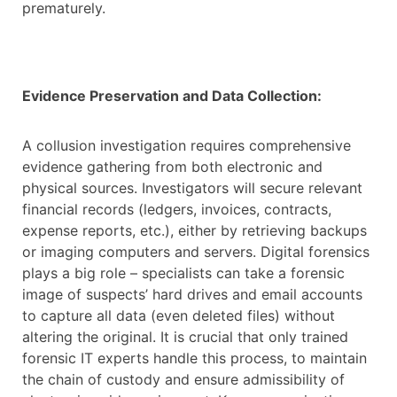
prematurely.
Evidence Preservation and Data Collection:
A collusion investigation requires comprehensive
evidence gathering from both electronic and
physical sources. Investigators will secure relevant
financial records (ledgers, invoices, contracts,
expense reports, etc.), either by retrieving backups
or imaging computers and servers. Digital forensics
plays a big role – specialists can take a forensic
image of suspects’ hard drives and email accounts
to capture all data (even deleted files) without
altering the original. It is crucial that only trained
forensic IT experts handle this process, to maintain
the chain of custody and ensure admissibility of