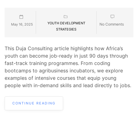
YOUTH DEVELOPMENT
No Comments
May 16, 2025
STRATEGIES
This Duja Consulting article highlights how Africa’s
youth can become job-ready in just 90 days through
fast-track training programmes. From coding
bootcamps to agribusiness incubators, we explore
examples of intensive courses that equip young
people with in-demand skills and lead directly to jobs.
CONTINUE READING