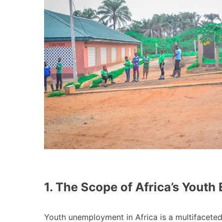
1. The Scope of Africa’s Yout
Youth unemployment in Africa is a multifacete