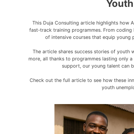
Youth
This Duja Consulting article highlights how 
fast-track training programmes. From coding
of intensive courses that equip young p
The article shares success stories of youth 
more, all thanks to programmes lasting only a 
support, our young talent can b
Check out the full article to see how these i
youth unemplo