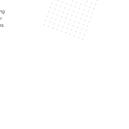
ung
or
s.