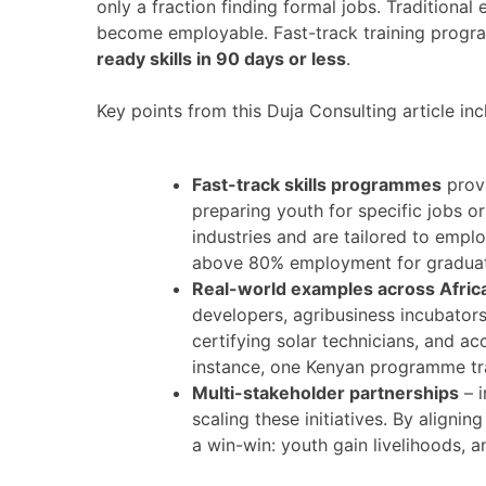
only a fraction finding formal jobs. Traditiona
become employable. Fast-track training progr
ready skills in 90 days or less
.
Key points from this Duja Consulting article inc
Fast-track skills programmes
provi
preparing youth for specific jobs
industries and are tailored to empl
above 80% employment for graduate
Real-world examples across Afric
developers, agribusiness incubators
certifying solar technicians, and ac
instance, one Kenyan programme tra
Multi-stakeholder partnerships
– i
scaling these initiatives. By align
a win-win: youth gain livelihoods, a