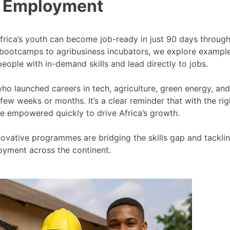
 Employment
Africa’s youth can become job-ready in just 90 days throug
 bootcamps to agribusiness incubators, we explore exampl
eople with in-demand skills and lead directly to jobs.
who launched careers in tech, agriculture, green energy, and
few weeks or months. It’s a clear reminder that with the rig
e empowered quickly to drive Africa’s growth.
nnovative programmes are bridging the skills gap and tackli
yment across the continent.