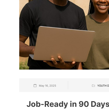
May 16, 2025
YOUTH D
Job-Ready in 90 Days