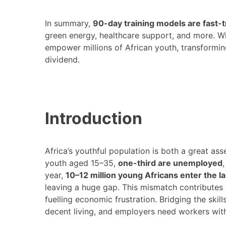
In summary,
90-day training models are fast-
green energy, healthcare support, and more. W
empower millions of African youth, transformi
dividend.
Introduction
Africa’s youthful population is both a great ass
youth aged 15–35,
one-third are unemployed
year,
10–12 million young Africans enter the l
leaving a huge gap​. This mismatch contribut
fuelling economic frustration. Bridging the skil
decent living, and employers need workers with 