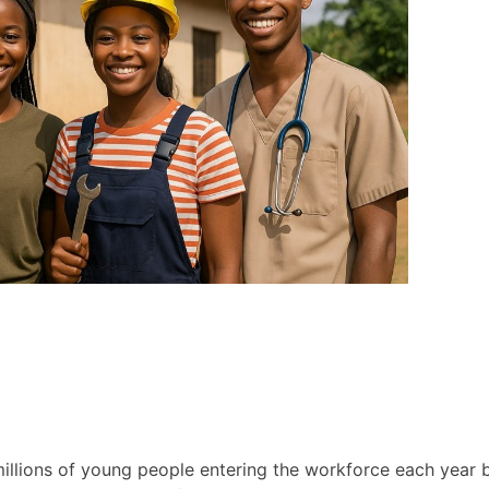
millions of young people entering the workforce each year 