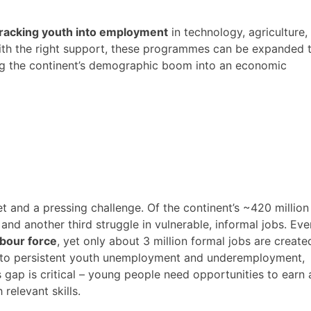
tracking youth into employment
in technology, agriculture,
ith the right support, these programmes can be expanded 
ng the continent’s demographic boom into an economic
et and a pressing challenge. Of the continent’s ~420 million
, and another third struggle in vulnerable, informal jobs​. Eve
abour force
, yet only about 3 million formal jobs are create
es to persistent youth unemployment and underemployment,
ls gap is critical – young people need opportunities to earn 
relevant skills.