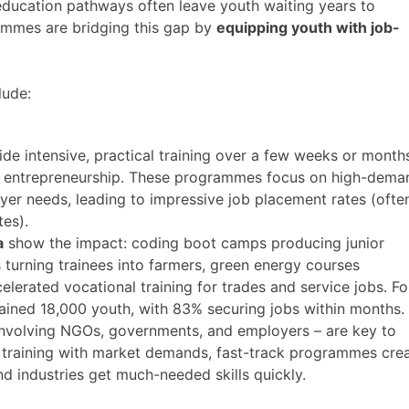
l education pathways often leave youth waiting years to
ammes are bridging this gap by
equipping youth with job-
lude:
de intensive, practical training over a few weeks or month
 or entrepreneurship. These programmes focus on high-dema
oyer needs, leading to impressive job placement rates (ofte
s)​.
a
show the impact: coding boot camps producing junior
 turning trainees into farmers, green energy courses
celerated vocational training for trades and service jobs. Fo
ined 18,000 youth, with 83% securing jobs within months​.
nvolving NGOs, governments, and employers – are key to
ing training with market demands, fast-track programmes cre
nd industries get much-needed skills quickly.