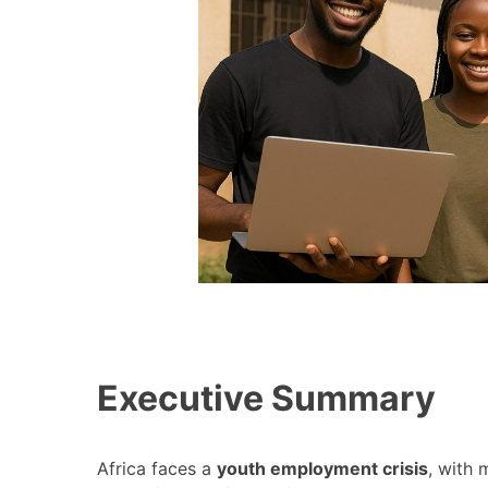
Executive Summary
Africa faces a
youth employment crisis
, with 