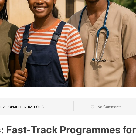
No Comments
EVELOPMENT STRATEGIES
: Fast-Track Programmes for