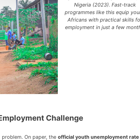
Nigeria (2023). Fast-track
programmes like this equip yo
Africans with practical skills f
employment in just a few month
h Employment Challenge
d problem. On paper, the
official youth unemployment rate