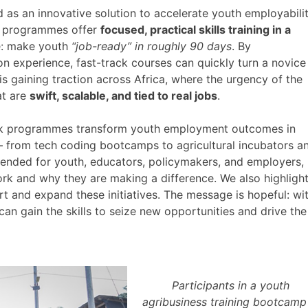
as an innovative solution to accelerate youth employabilit
se programmes offer
focused, practical skills training in a
le: make youth
“job-ready” in roughly 90 days
. By
on experience, fast-track courses can quickly turn a novice
is gaining traction across Africa, where the urgency of the
at are
swift, scalable, and tied to real jobs
.
rack programmes transform youth employment outcomes in
– from tech coding bootcamps to agricultural incubators a
ntended for youth, educators, policymakers, and employers,
rk and why they are making a difference. We also highligh
t and expand these initiatives. The message is hopeful: wi
 can gain the skills to seize new opportunities and drive the
Participants in a youth
agribusiness training bootcamp