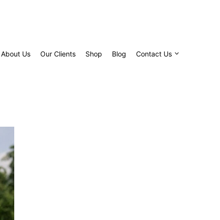
About Us
Our Clients
Shop
Blog
Contact Us