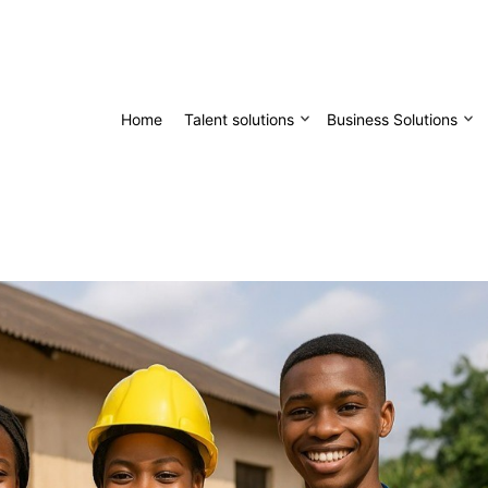
Home
Talent solutions
Business Solutions