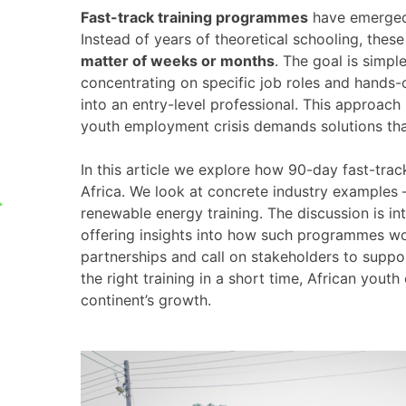
Fast-track training programmes
have emerged 
Instead of years of theoretical schooling, the
matter of weeks or months
. The goal is simp
concentrating on specific job roles and hands-
into an entry-level professional. This approach 
youth employment crisis demands solutions th
In this article we explore how 90-day fast-t
Africa. We look at concrete industry examples 
renewable energy training. The discussion is i
offering insights into how such programmes wo
partnerships and call on stakeholders to suppor
the right training in a short time, African youth
continent’s growth.