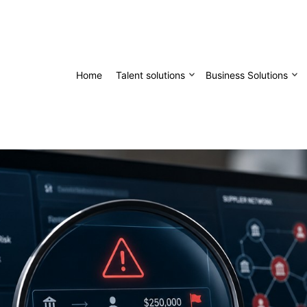
Home
Talent solutions
Business Solutions