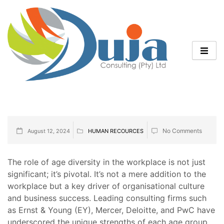
No Comments
August 12, 2024
HUMAN RECOURCES
The role of age diversity in the workplace is not just
significant; it’s pivotal. It’s not a mere addition to the
workplace but a key driver of organisational culture
and business success. Leading consulting firms such
as Ernst & Young (EY), Mercer, Deloitte, and PwC have
underscored the unique strengths of each age group,