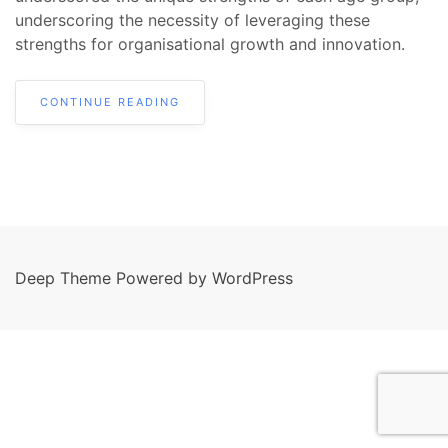
underscoring the necessity of leveraging these
strengths for organisational growth and innovation.
CONTINUE READING
Deep Theme Powered by WordPress