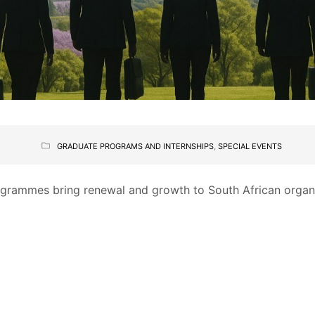
GRADUATE PROGRAMS AND INTERNSHIPS
,
SPECIAL EVENTS
rammes bring renewal and growth to South African organis