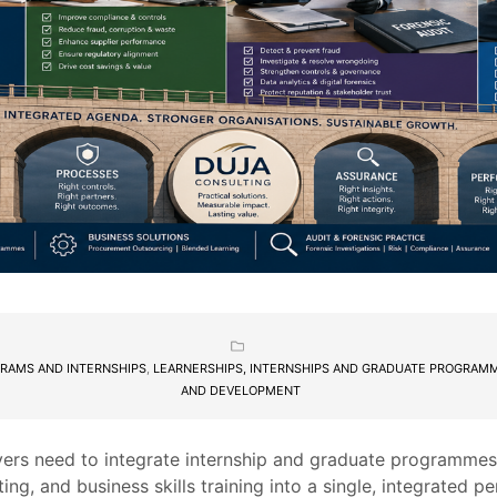
RAMS AND INTERNSHIPS
,
LEARNERSHIPS, INTERNSHIPS AND GRADUATE PROGRAM
AND DEVELOPMENT
ers need to integrate internship and graduate programme
ting, and business skills training into a single, integrated