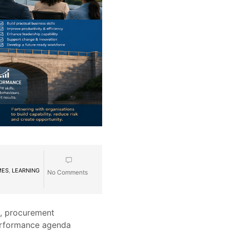
MES
,
LEARNING
No Comments
s, procurement
 performance agenda