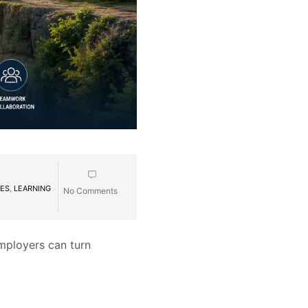
MES
,
LEARNING
No Comments
mployers can turn