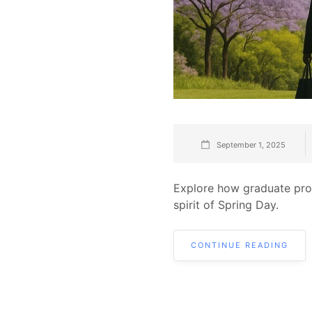
September 1, 2025
Explore how graduate prog
spirit of Spring Day.
CONTINUE READING