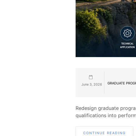
GRADUATE PROG
June 3, 2026
Redesign graduate progra
qualifications into perfor
CONTINUE READING