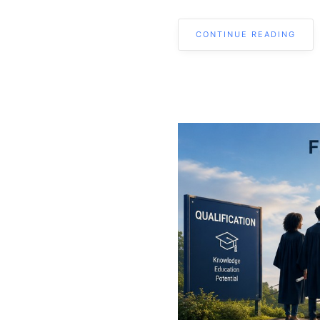
CONTINUE READING