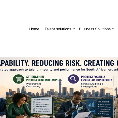
Home
Talent solutions
Business Solutions