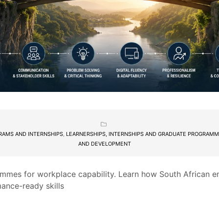
RAMS AND INTERNSHIPS
,
LEARNERSHIPS, INTERNSHIPS AND GRADUATE PROGRAM
AND DEVELOPMENT
mmes for workplace capability. Learn how South African e
mance-ready skills