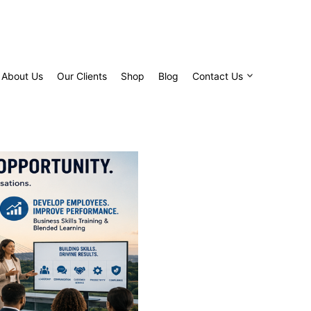
About Us
Our Clients
Shop
Blog
Contact Us