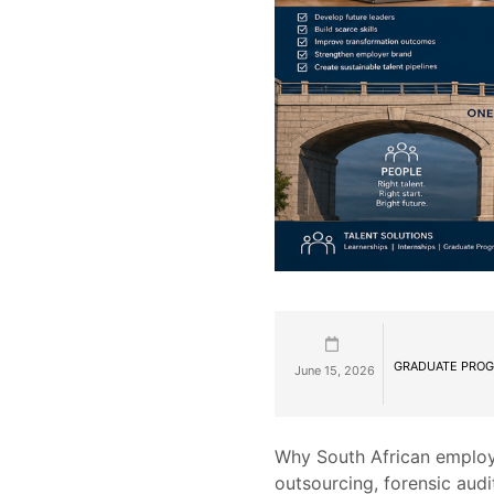
GRADUATE PROG
June 15, 2026
Why South African employ
outsourcing, forensic audi