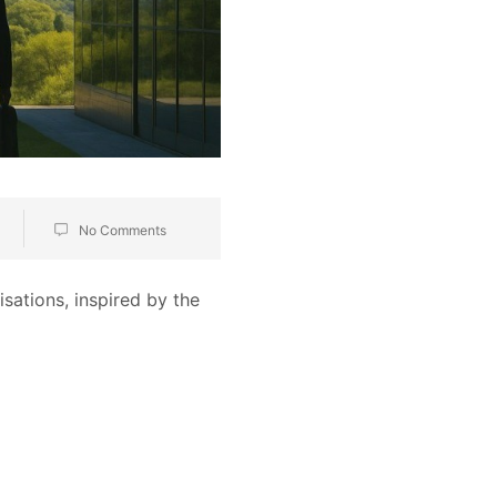
No Comments
ations, inspired by the