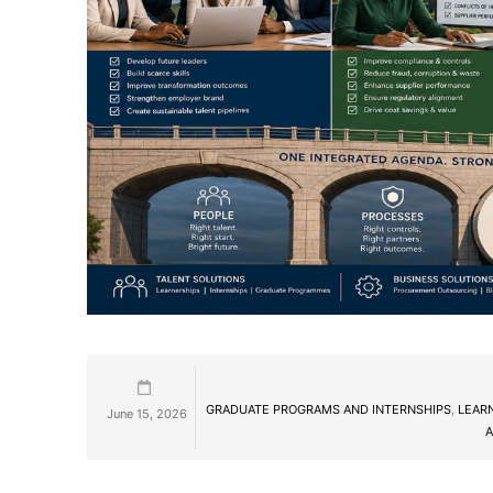
GRADUATE PROGRAMS AND INTERNSHIPS
,
LEAR
June 15, 2026
A