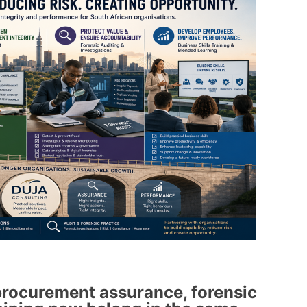
rocurement assurance, forensic