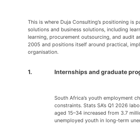
This is where Duja Consulting’s positioning is p
solutions and business solutions, including le
learning, procurement outsourcing, and audit an
2005 and positions itself around practical, imp
organisation.
1.
Internships and graduate prog
South Africa’s youth employment ch
constraints. Stats SA’s Q1 2026 la
aged 15–34 increased from 3.7 millio
unemployed youth in long-term une