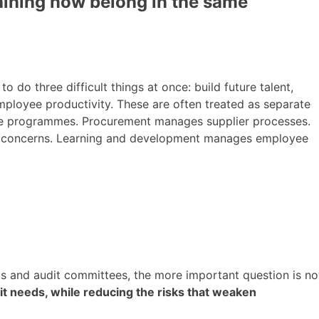
raining now belong in the same
o do three difficult things at once: build future talent,
employee productivity. These are often treated as separate
ate programmes. Procurement manages supplier processes.
sic concerns. Learning and development manages employee
s and audit committees, the more important question is n
y it needs, while reducing the risks that weaken