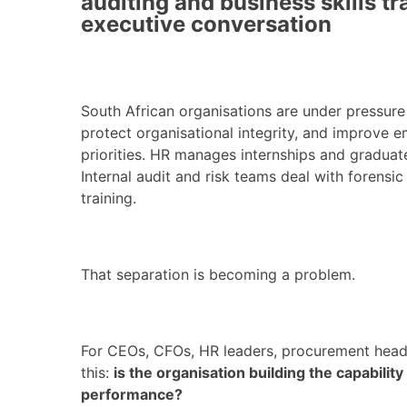
auditing and business skills t
executive conversation
South African organisations are under pressure t
protect organisational integrity, and improve 
priorities. HR manages internships and gradu
Internal audit and risk teams deal with foren
training.
That separation is becoming a problem.
For CEOs, CFOs, HR leaders, procurement head
this:
is the organisation building the capabilit
performance?