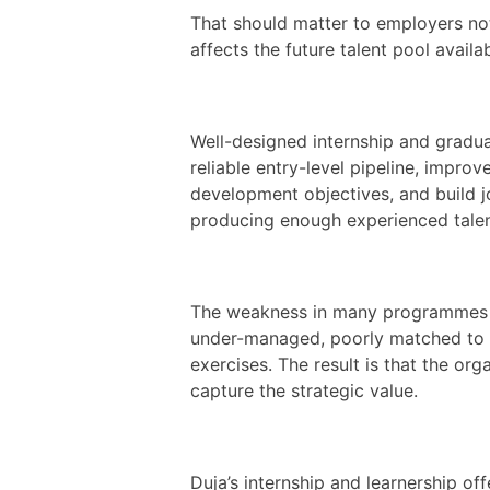
That should matter to employers not 
affects the future talent pool availa
Well-designed internship and gradu
reliable entry-level pipeline, impro
development objectives, and build j
producing enough experienced talen
The weakness in many programmes is
under-managed, poorly matched to 
exercises. The result is that the org
capture the strategic value.
Duja’s internship and learnership o