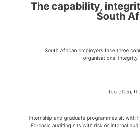
The capability, integr
South Af
South African employers face three conn
organisational integrit
Too often, th
Internship and graduate programmes sit with H
Forensic auditing sits with risk or internal aud