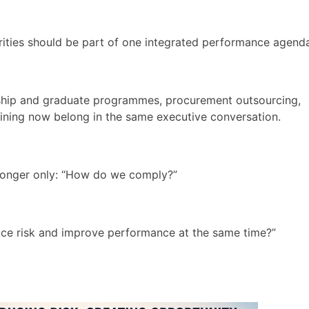
rities should be part of one integrated performance agend
rnship and graduate programmes, procurement outsourcing,
raining now belong in the same executive conversation.
 longer only: “How do we comply?”
educe risk and improve performance at the same time?”