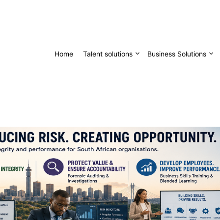
Home
Talent solutions
Business Solutions