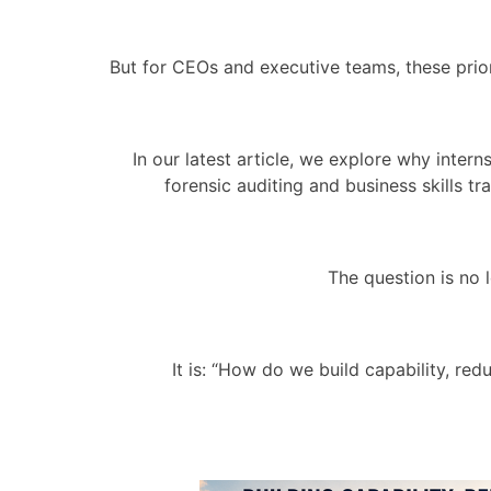
But for CEOs and executive teams, these prio
In our latest article, we explore why inte
forensic auditing and business skills t
The question is no
It is: “How do we build capability, r