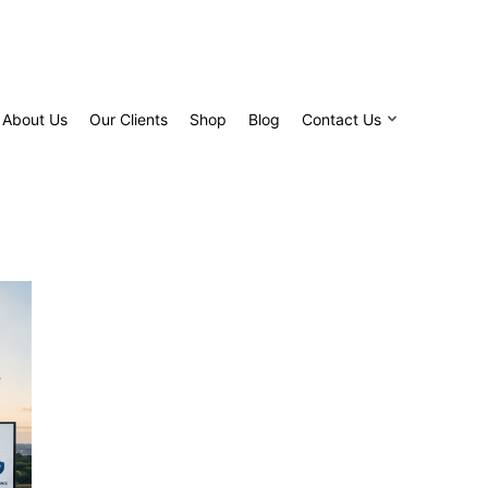
About Us
Our Clients
Shop
Blog
Contact Us