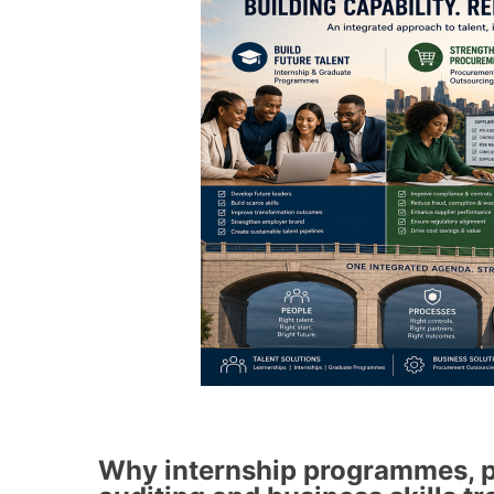
Why internship programmes, p