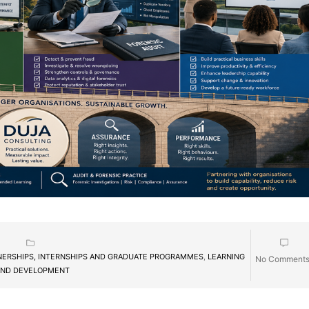
NERSHIPS, INTERNSHIPS AND GRADUATE PROGRAMMES
,
LEARNING
No Comment
ND DEVELOPMENT