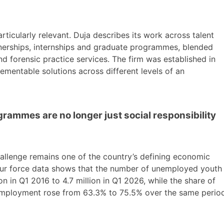
articularly relevant. Duja describes its work across talent
arnerships, internships and graduate programmes, blended
d forensic practice services. The firm was established in
lementable solutions across different levels of an
rammes are no longer just social responsibility
allenge remains one of the country’s defining economic
bour force data shows that the number of unemployed youth
n in Q1 2016 to 4.7 million in Q1 2026, while the share of
mployment rose from 63.3% to 75.5% over the same period