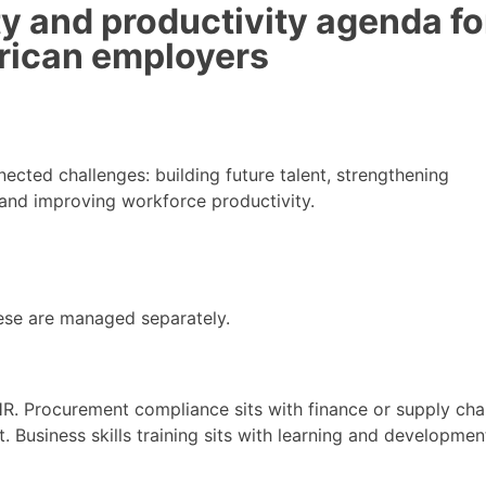
ity and productivity agenda fo
rican employers
ected challenges: building future talent, strengthening
y and improving workforce productivity.
ese are managed separately.
R. Procurement compliance sits with finance or supply chai
it. Business skills training sits with learning and developmen