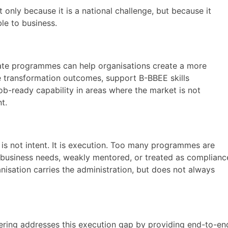
only because it is a national challenge, but because it
ble to business.
ate programmes can help organisations create a more
ve transformation outcomes, support B-BBEE skills
ob-ready capability in areas where the market is not
t.
 not intent. It is execution. Too many programmes are
business needs, weakly mentored, or treated as complianc
anisation carries the administration, but does not always
ffering addresses this execution gap by providing end-to-en