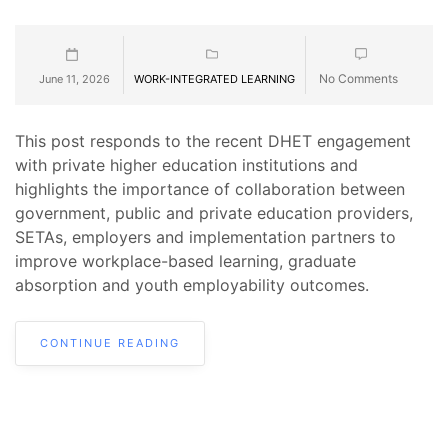
No Comments
June 11, 2026
WORK-INTEGRATED LEARNING
This post responds to the recent DHET engagement
with private higher education institutions and
highlights the importance of collaboration between
government, public and private education providers,
SETAs, employers and implementation partners to
improve workplace-based learning, graduate
absorption and youth employability outcomes.
CONTINUE READING