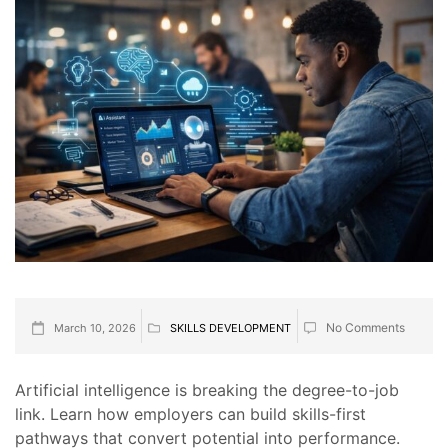
No Comments
March 10, 2026
SKILLS DEVELOPMENT
Artificial intelligence is breaking the degree-to-job
link. Learn how employers can build skills-first
pathways that convert potential into performance.