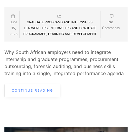
No
June
GRADUATE PROGRAMS AND INTERNSHIPS
,
Comments
15,
LEARNERSHIPS, INTERNSHIPS AND GRADUATE
2026
PROGRAMMES
,
LEARNING AND DEVELOPMENT
Why South African employers need to integrate
internship and graduate programmes, procurement
outsourcing, forensic auditing, and business skills
training into a single, integrated performance agenda
CONTINUE READING