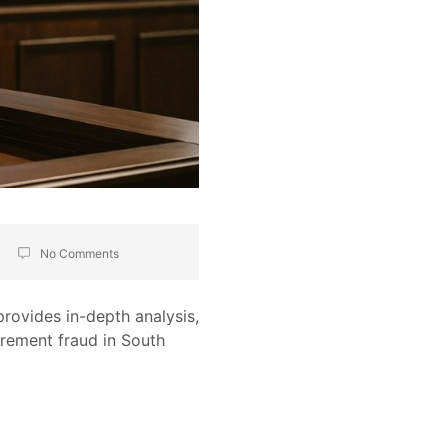
No Comments
provides in-depth analysis,
rement fraud in South