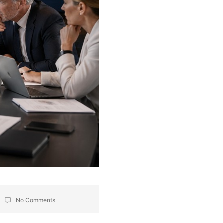
No Comments