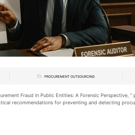
PROCUREMENT OUTSOURCING
curement Fraud in Public Entities: A Forensic Perspective, ” 
ctical recommendations for preventing and detecting procu