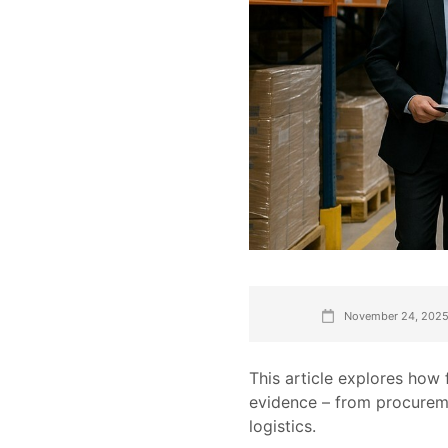
November 24, 202
This article explores how
evidence – from procurem
logistics.