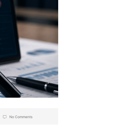
No Comments