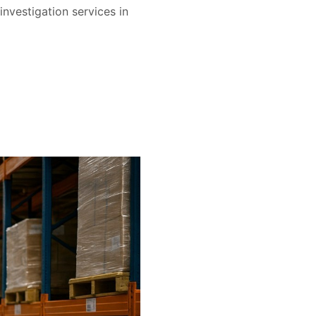
nvestigation services in