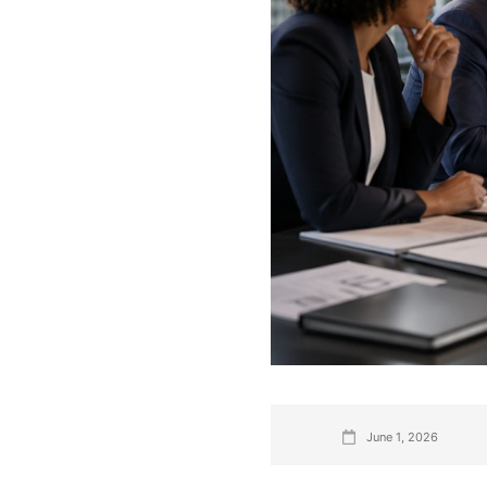
June 1, 2026