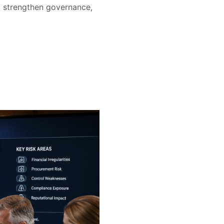
s, strengthen governance,