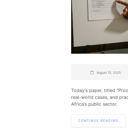
August 15, 2025
Today’s paper, titled “Pro
real-world cases, and pra
Africa’s public sector.
CONTINUE READING