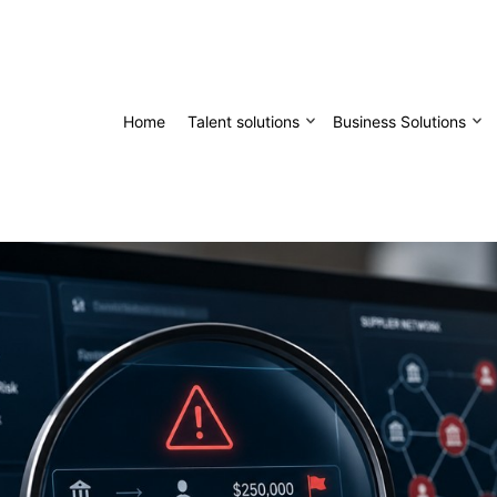
Home
Talent solutions
Business Solutions