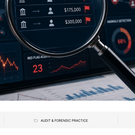
AUDIT & FORENSIC PRACTICE