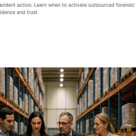
endent action. Learn when to activate outsourced forensic i
idence and trust.