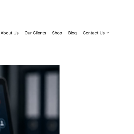
About Us
Our Clients
Shop
Blog
Contact Us