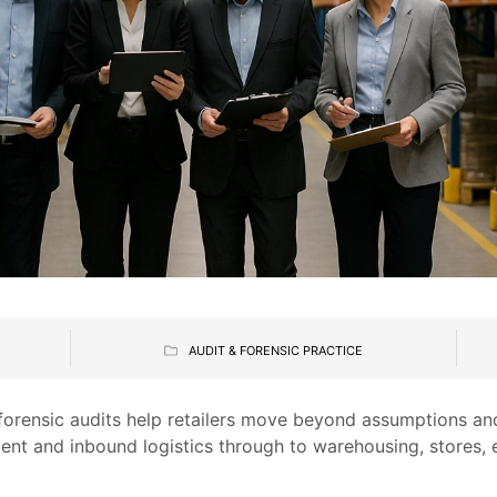
5
AUDIT & FORENSIC PRACTICE
 forensic audits help retailers move beyond assumptions a
ent and inbound logistics through to warehousing, stores,