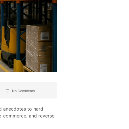
No Comments
nd anecdotes to hard
 e-commerce, and reverse