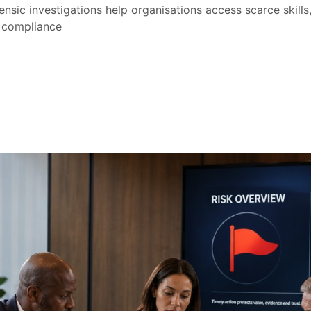
nsic investigations help organisations access scarce skill
 compliance