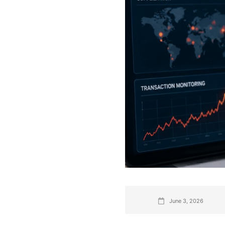
June 3, 2026