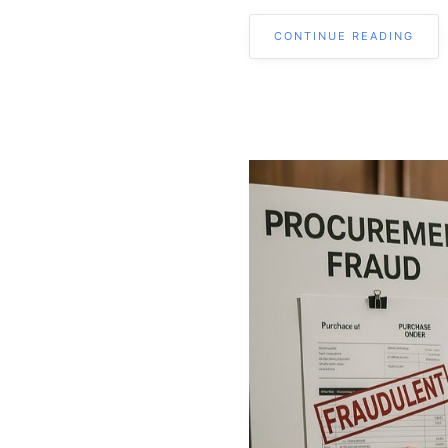
CONTINUE READING