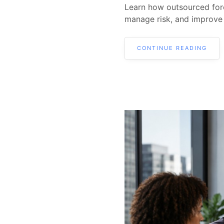
Learn how outsourced fore
manage risk, and improve
CONTINUE READING