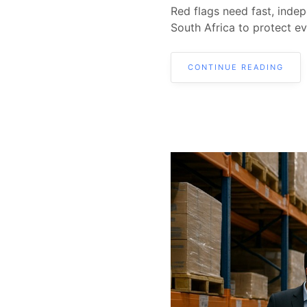
Red flags need fast, indep
South Africa to protect ev
CONTINUE READING