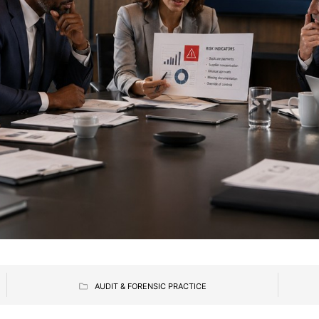
AUDIT & FORENSIC PRACTICE