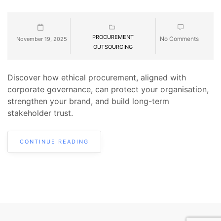
PROCUREMENT
No Comments
November 19, 2025
OUTSOURCING
Discover how ethical procurement, aligned with
corporate governance, can protect your organisation,
strengthen your brand, and build long-term
stakeholder trust.
CONTINUE READING