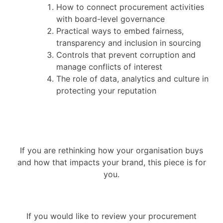
How to connect procurement activities
with board-level governance
Practical ways to embed fairness,
transparency and inclusion in sourcing
Controls that prevent corruption and
manage conflicts of interest
The role of data, analytics and culture in
protecting your reputation
If you are rethinking how your organisation buys
and how that impacts your brand, this piece is for
you.
If you would like to review your procurement