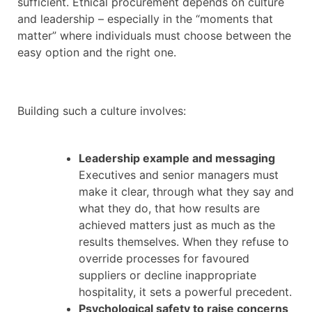
sufficient. Ethical procurement depends on culture
and leadership – especially in the “moments that
matter” where individuals must choose between the
easy option and the right one.
Building such a culture involves:
Leadership example and messaging
Executives and senior managers must
make it clear, through what they say and
what they do, that how results are
achieved matters just as much as the
results themselves. When they refuse to
override processes for favoured
suppliers or decline inappropriate
hospitality, it sets a powerful precedent.
Psychological safety to raise concerns