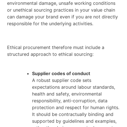
environmental damage, unsafe working conditions
or unethical sourcing practices in your value chain
can damage your brand even if you are not directly
responsible for the underlying activities.
Ethical procurement therefore must include a
structured approach to ethical sourcing:
Supplier codes of conduct
A robust supplier code sets
expectations around labour standards,
health and safety, environmental
responsibility, anti-corruption, data
protection and respect for human rights.
It should be contractually binding and
supported by guidelines and examples,