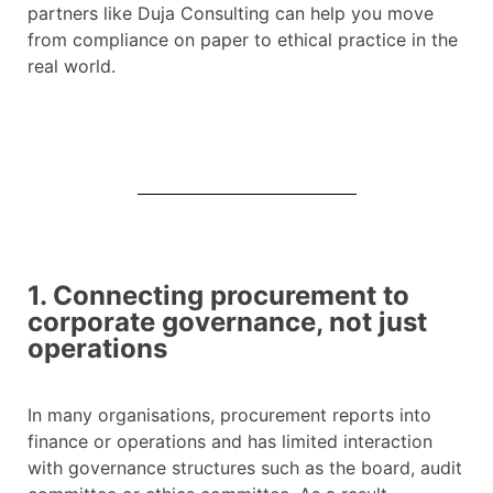
partners like Duja Consulting can help you move
from compliance on paper to ethical practice in the
real world.
1. Connecting procurement to
corporate governance, not just
operations
In many organisations, procurement reports into
finance or operations and has limited interaction
with governance structures such as the board, audit