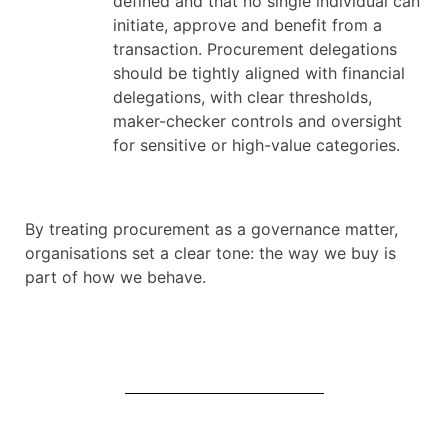
defined and that no single individual can
initiate, approve and benefit from a
transaction. Procurement delegations
should be tightly aligned with financial
delegations, with clear thresholds,
maker-checker controls and oversight
for sensitive or high-value categories.
By treating procurement as a governance matter,
organisations set a clear tone: the way we buy is
part of how we behave.