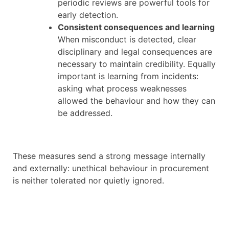
periodic reviews are powerful tools for
early detection.
Consistent consequences and learning
When misconduct is detected, clear
disciplinary and legal consequences are
necessary to maintain credibility. Equally
important is learning from incidents:
asking what process weaknesses
allowed the behaviour and how they can
be addressed.
These measures send a strong message internally
and externally: unethical behaviour in procurement
is neither tolerated nor quietly ignored.