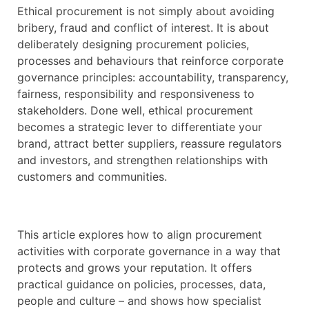
Ethical procurement is not simply about avoiding
bribery, fraud and conflict of interest. It is about
deliberately designing procurement policies,
processes and behaviours that reinforce corporate
governance principles: accountability, transparency,
fairness, responsibility and responsiveness to
stakeholders. Done well, ethical procurement
becomes a strategic lever to differentiate your
brand, attract better suppliers, reassure regulators
and investors, and strengthen relationships with
customers and communities.
This article explores how to align procurement
activities with corporate governance in a way that
protects and grows your reputation. It offers
practical guidance on policies, processes, data,
people and culture – and shows how specialist