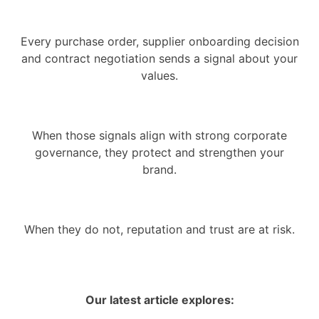
Every purchase order, supplier onboarding decision
and contract negotiation sends a signal about your
values.
When those signals align with strong corporate
governance, they protect and strengthen your
brand.
When they do not, reputation and trust are at risk.
Our latest article explores: