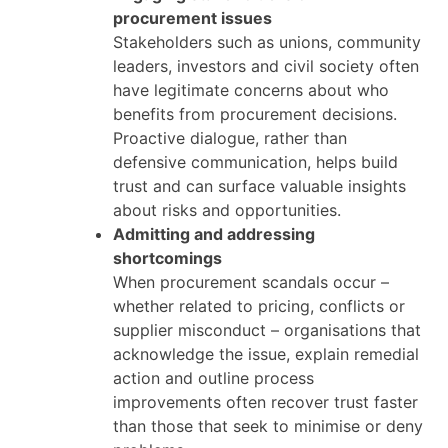
procurement issues
Stakeholders such as unions, community
leaders, investors and civil society often
have legitimate concerns about who
benefits from procurement decisions.
Proactive dialogue, rather than
defensive communication, helps build
trust and can surface valuable insights
about risks and opportunities.
Admitting and addressing
shortcomings
When procurement scandals occur –
whether related to pricing, conflicts or
supplier misconduct – organisations that
acknowledge the issue, explain remedial
action and outline process
improvements often recover trust faster
than those that seek to minimise or deny