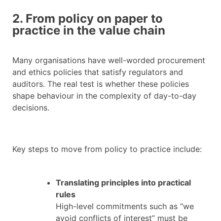
2. From policy on paper to
practice in the value chain
Many organisations have well-worded procurement
and ethics policies that satisfy regulators and
auditors. The real test is whether these policies
shape behaviour in the complexity of day-to-day
decisions.
Key steps to move from policy to practice include:
Translating principles into practical
rules
High-level commitments such as “we
avoid conflicts of interest” must be