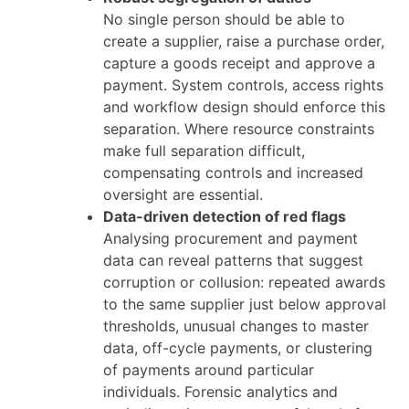
No single person should be able to
create a supplier, raise a purchase order,
capture a goods receipt and approve a
payment. System controls, access rights
and workflow design should enforce this
separation. Where resource constraints
make full separation difficult,
compensating controls and increased
oversight are essential.
Data-driven detection of red flags
Analysing procurement and payment
data can reveal patterns that suggest
corruption or collusion: repeated awards
to the same supplier just below approval
thresholds, unusual changes to master
data, off-cycle payments, or clustering
of payments around particular
individuals. Forensic analytics and