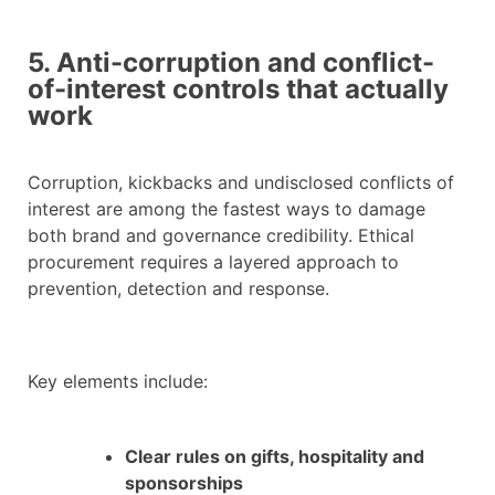
5. Anti-corruption and conflict-
of-interest controls that actually
work
Corruption, kickbacks and undisclosed conflicts of
interest are among the fastest ways to damage
both brand and governance credibility. Ethical
procurement requires a layered approach to
prevention, detection and response.
Key elements include:
Clear rules on gifts, hospitality and
sponsorships