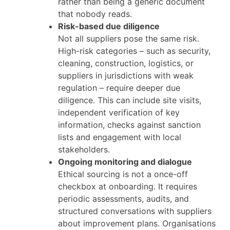
rather than being a generic document
that nobody reads.
Risk-based due diligence
Not all suppliers pose the same risk.
High-risk categories – such as security,
cleaning, construction, logistics, or
suppliers in jurisdictions with weak
regulation – require deeper due
diligence. This can include site visits,
independent verification of key
information, checks against sanction
lists and engagement with local
stakeholders.
Ongoing monitoring and dialogue
Ethical sourcing is not a once-off
checkbox at onboarding. It requires
periodic assessments, audits, and
structured conversations with suppliers
about improvement plans. Organisations