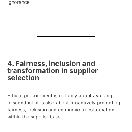
ignorance.
4. Fairness, inclusion and
transformation in supplier
selection
Ethical procurement is not only about avoiding
misconduct; it is also about proactively promoting
fairness, inclusion and economic transformation
within the supplier base.