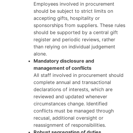
Employees involved in procurement
should be subject to strict limits on
accepting gifts, hospitality or
sponsorships from suppliers. These rules
should be supported by a central gift
register and periodic reviews, rather
than relying on individual judgement
alone.
Mandatory disclosure and
management of conflicts
All staff involved in procurement should
complete annual and transactional
declarations of interests, which are
reviewed and updated whenever
circumstances change. Identified
conflicts must be managed through
recusal, additional oversight or
reassignment of responsibilities.
Robust segregation of duties