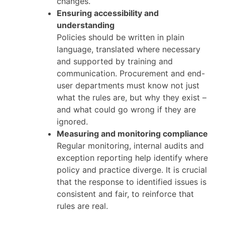
changes.
Ensuring accessibility and
understanding
Policies should be written in plain
language, translated where necessary
and supported by training and
communication. Procurement and end-
user departments must know not just
what the rules are, but why they exist –
and what could go wrong if they are
ignored.
Measuring and monitoring compliance
Regular monitoring, internal audits and
exception reporting help identify where
policy and practice diverge. It is crucial
that the response to identified issues is
consistent and fair, to reinforce that
rules are real.