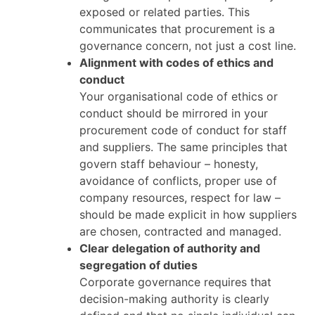
exposed or related parties. This
communicates that procurement is a
governance concern, not just a cost line.
Alignment with codes of ethics and
conduct
Your organisational code of ethics or
conduct should be mirrored in your
procurement code of conduct for staff
and suppliers. The same principles that
govern staff behaviour – honesty,
avoidance of conflicts, proper use of
company resources, respect for law –
should be made explicit in how suppliers
are chosen, contracted and managed.
Clear delegation of authority and
segregation of duties
Corporate governance requires that
decision-making authority is clearly