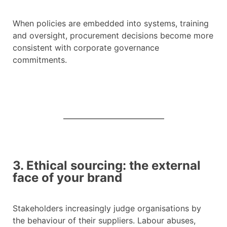
When policies are embedded into systems, training
and oversight, procurement decisions become more
consistent with corporate governance
commitments.
3. Ethical sourcing: the external
face of your brand
Stakeholders increasingly judge organisations by
the behaviour of their suppliers. Labour abuses,