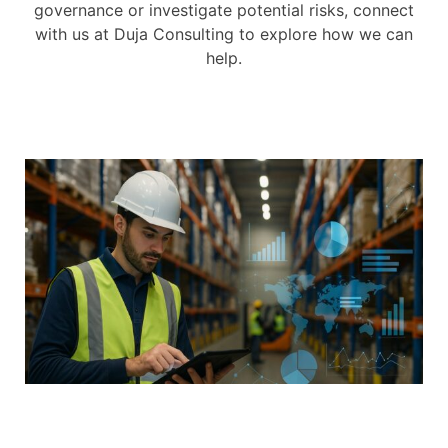
governance or investigate potential risks, connect
with us at Duja Consulting to explore how we can
help.