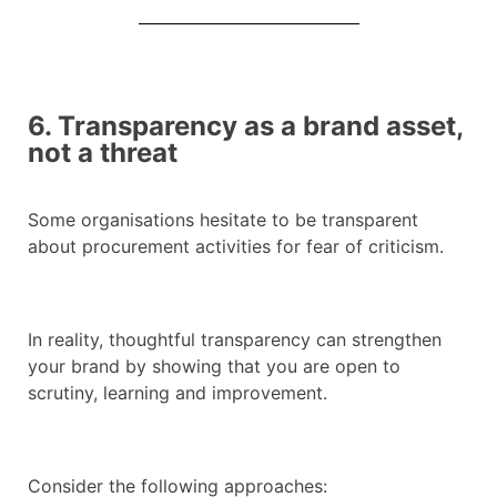
6. Transparency as a brand asset,
not a threat
Some organisations hesitate to be transparent
about procurement activities for fear of criticism.
In reality, thoughtful transparency can strengthen
your brand by showing that you are open to
scrutiny, learning and improvement.
Consider the following approaches: