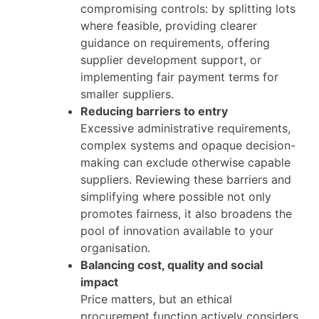
compromising controls: by splitting lots
where feasible, providing clearer
guidance on requirements, offering
supplier development support, or
implementing fair payment terms for
smaller suppliers.
Reducing barriers to entry
Excessive administrative requirements,
complex systems and opaque decision-
making can exclude otherwise capable
suppliers. Reviewing these barriers and
simplifying where possible not only
promotes fairness, it also broadens the
pool of innovation available to your
organisation.
Balancing cost, quality and social
impact
Price matters, but an ethical
procurement function actively considers