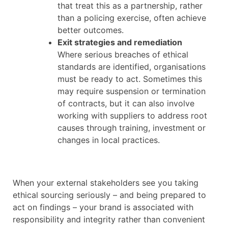
that treat this as a partnership, rather
than a policing exercise, often achieve
better outcomes.
Exit strategies and remediation
Where serious breaches of ethical
standards are identified, organisations
must be ready to act. Sometimes this
may require suspension or termination
of contracts, but it can also involve
working with suppliers to address root
causes through training, investment or
changes in local practices.
When your external stakeholders see you taking
ethical sourcing seriously – and being prepared to
act on findings – your brand is associated with
responsibility and integrity rather than convenient