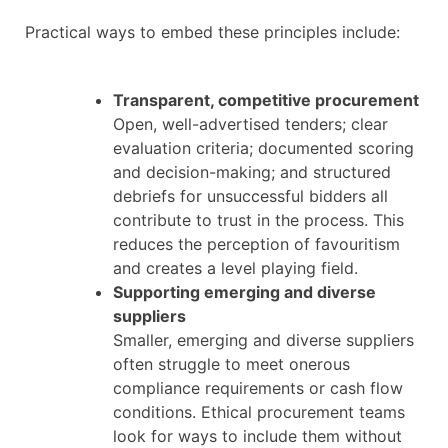
Practical ways to embed these principles include:
Transparent, competitive procurement
Open, well-advertised tenders; clear
evaluation criteria; documented scoring
and decision-making; and structured
debriefs for unsuccessful bidders all
contribute to trust in the process. This
reduces the perception of favouritism
and creates a level playing field.
Supporting emerging and diverse
suppliers
Smaller, emerging and diverse suppliers
often struggle to meet onerous
compliance requirements or cash flow
conditions. Ethical procurement teams
look for ways to include them without