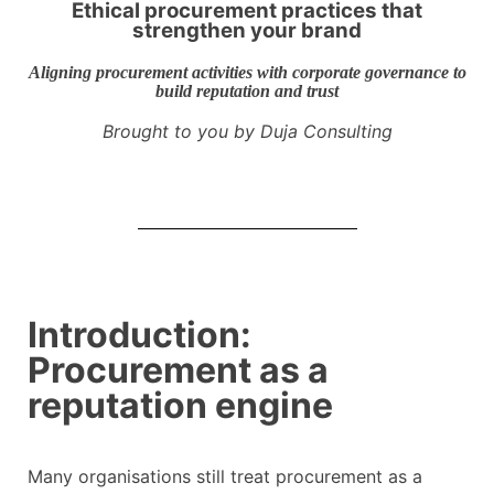
Ethical procurement practices that
strengthen your brand
Aligning procurement activities with corporate governance to
build reputation and trust
Brought to you by Duja Consulting
Introduction:
Procurement as a
reputation engine
Many organisations still treat procurement as a