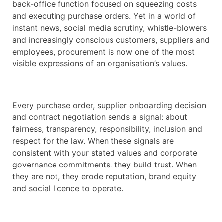
back-office function focused on squeezing costs
and executing purchase orders. Yet in a world of
instant news, social media scrutiny, whistle-blowers
and increasingly conscious customers, suppliers and
employees, procurement is now one of the most
visible expressions of an organisation’s values.
Every purchase order, supplier onboarding decision
and contract negotiation sends a signal: about
fairness, transparency, responsibility, inclusion and
respect for the law. When these signals are
consistent with your stated values and corporate
governance commitments, they build trust. When
they are not, they erode reputation, brand equity
and social licence to operate.