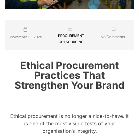
PROCUREMENT
No Comments
November 19, 2025
OUTSOURCING
Ethical Procurement
Practices That
Strengthen Your Brand
Ethical procurement is no longer a nice-to-have. It
is one of the most visible tests of your
organisation’s integrity.