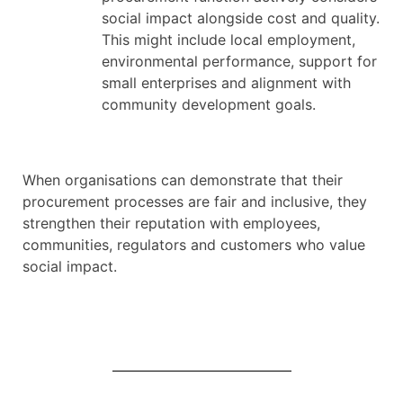
social impact alongside cost and quality.
This might include local employment,
environmental performance, support for
small enterprises and alignment with
community development goals.
When organisations can demonstrate that their
procurement processes are fair and inclusive, they
strengthen their reputation with employees,
communities, regulators and customers who value
social impact.