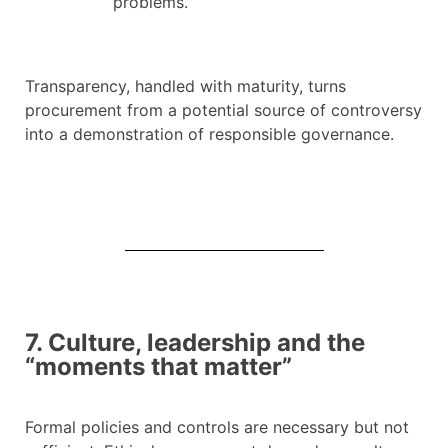
problems.
Transparency, handled with maturity, turns
procurement from a potential source of controversy
into a demonstration of responsible governance.
7. Culture, leadership and the
“moments that matter”
Formal policies and controls are necessary but not