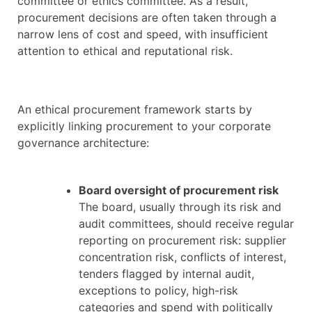
committee or ethics committee. As a result,
procurement decisions are often taken through a
narrow lens of cost and speed, with insufficient
attention to ethical and reputational risk.
An ethical procurement framework starts by
explicitly linking procurement to your corporate
governance architecture:
Board oversight of procurement risk
The board, usually through its risk and
audit committees, should receive regular
reporting on procurement risk: supplier
concentration risk, conflicts of interest,
tenders flagged by internal audit,
exceptions to policy, high-risk
categories and spend with politically