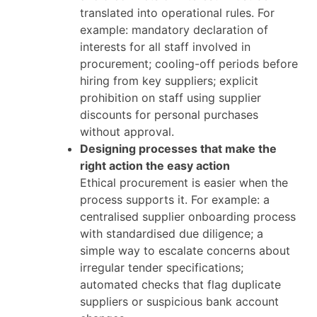
translated into operational rules. For
example: mandatory declaration of
interests for all staff involved in
procurement; cooling-off periods before
hiring from key suppliers; explicit
prohibition on staff using supplier
discounts for personal purchases
without approval.
Designing processes that make the
right action the easy action
Ethical procurement is easier when the
process supports it. For example: a
centralised supplier onboarding process
with standardised due diligence; a
simple way to escalate concerns about
irregular tender specifications;
automated checks that flag duplicate
suppliers or suspicious bank account