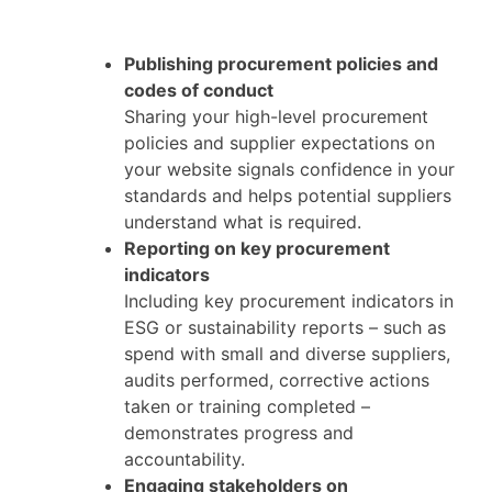
Publishing procurement policies and
codes of conduct
Sharing your high-level procurement
policies and supplier expectations on
your website signals confidence in your
standards and helps potential suppliers
understand what is required.
Reporting on key procurement
indicators
Including key procurement indicators in
ESG or sustainability reports – such as
spend with small and diverse suppliers,
audits performed, corrective actions
taken or training completed –
demonstrates progress and
accountability.
Engaging stakeholders on