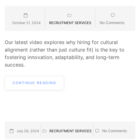
No Comments
October 21, 2024
RECRUITMENT SERVICES
Our latest video explores why hiring for cultural
alignment (rather than just culture fit) is the key to
fostering innovation, adaptability, and long-term
success.
CONTINUE READING
No Comments
July 26, 2024
RECRUITMENT SERVICES