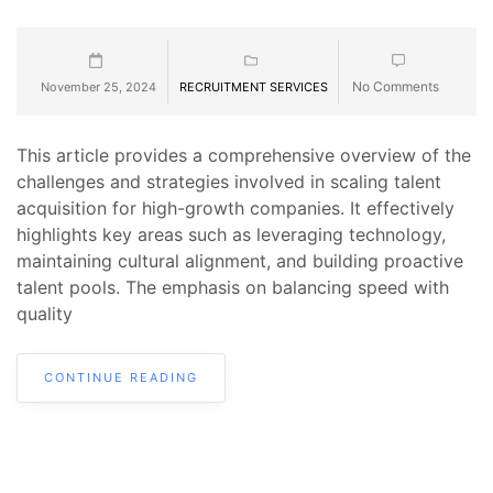
No Comments
November 25, 2024
RECRUITMENT SERVICES
This article provides a comprehensive overview of the
challenges and strategies involved in scaling talent
acquisition for high-growth companies. It effectively
highlights key areas such as leveraging technology,
maintaining cultural alignment, and building proactive
talent pools. The emphasis on balancing speed with
quality
CONTINUE READING