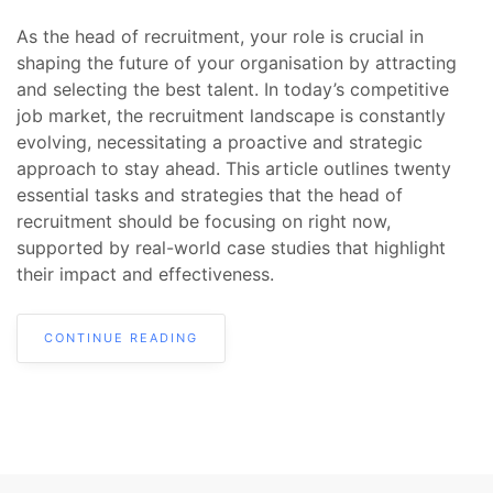
As the head of recruitment, your role is crucial in
shaping the future of your organisation by attracting
and selecting the best talent. In today’s competitive
job market, the recruitment landscape is constantly
evolving, necessitating a proactive and strategic
approach to stay ahead. This article outlines twenty
essential tasks and strategies that the head of
recruitment should be focusing on right now,
supported by real-world case studies that highlight
their impact and effectiveness.
CONTINUE READING