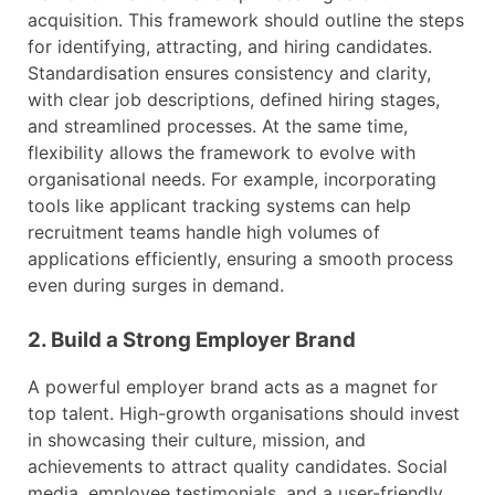
acquisition. This framework should outline the steps
for identifying, attracting, and hiring candidates.
Standardisation ensures consistency and clarity,
with clear job descriptions, defined hiring stages,
and streamlined processes. At the same time,
flexibility allows the framework to evolve with
organisational needs. For example, incorporating
tools like applicant tracking systems can help
recruitment teams handle high volumes of
applications efficiently, ensuring a smooth process
even during surges in demand.
2. Build a Strong Employer Brand
A powerful employer brand acts as a magnet for
top talent. High-growth organisations should invest
in showcasing their culture, mission, and
achievements to attract quality candidates. Social
media, employee testimonials, and a user-friendly