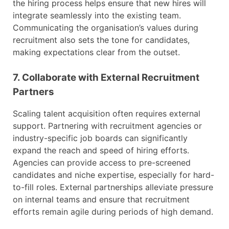
the hiring process helps ensure that new hires will
integrate seamlessly into the existing team.
Communicating the organisation’s values during
recruitment also sets the tone for candidates,
making expectations clear from the outset.
7. Collaborate with External Recruitment
Partners
Scaling talent acquisition often requires external
support. Partnering with recruitment agencies or
industry-specific job boards can significantly
expand the reach and speed of hiring efforts.
Agencies can provide access to pre-screened
candidates and niche expertise, especially for hard-
to-fill roles. External partnerships alleviate pressure
on internal teams and ensure that recruitment
efforts remain agile during periods of high demand.