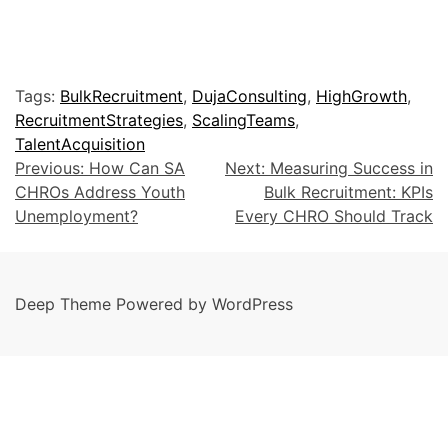
Tags:
BulkRecruitment
,
DujaConsulting
,
HighGrowth
,
RecruitmentStrategies
,
ScalingTeams
,
TalentAcquisition
Previous:
How Can SA
Next:
Measuring Success in
CHROs Address Youth
Bulk Recruitment: KPIs
Unemployment?
Every CHRO Should Track
Deep Theme Powered by WordPress