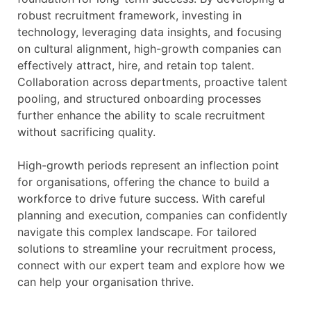
robust recruitment framework, investing in
technology, leveraging data insights, and focusing
on cultural alignment, high-growth companies can
effectively attract, hire, and retain top talent.
Collaboration across departments, proactive talent
pooling, and structured onboarding processes
further enhance the ability to scale recruitment
without sacrificing quality.
High-growth periods represent an inflection point
for organisations, offering the chance to build a
workforce to drive future success. With careful
planning and execution, companies can confidently
navigate this complex landscape. For tailored
solutions to streamline your recruitment process,
connect with our expert team and explore how we
can help your organisation thrive.