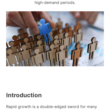
high-demand periods.
Introduction
Rapid growth is a double-edged sword for many