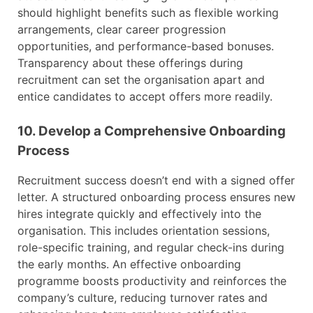
should highlight benefits such as flexible working
arrangements, clear career progression
opportunities, and performance-based bonuses.
Transparency about these offerings during
recruitment can set the organisation apart and
entice candidates to accept offers more readily.
10. Develop a Comprehensive Onboarding
Process
Recruitment success doesn’t end with a signed offer
letter. A structured onboarding process ensures new
hires integrate quickly and effectively into the
organisation. This includes orientation sessions,
role-specific training, and regular check-ins during
the early months. An effective onboarding
programme boosts productivity and reinforces the
company’s culture, reducing turnover rates and