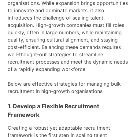
organisations. While expansion brings opportunities
to innovate and dominate markets, it also
introduces the challenge of scaling talent
acquisition. High-growth companies must fill roles
quickly, often in large numbers, while maintaining
quality, ensuring cultural alignment, and staying
cost-efficient. Balancing these demands requires
well-thought-out strategies to streamline
recruitment processes and meet the dynamic needs
of a rapidly expanding workforce.
Below are effective strategies for managing bulk
recruitment in high-growth organisations.
1. Develop a Flexible Recruitment
Framework
Creating a robust yet adaptable recruitment
framework is the first step in scaling talent