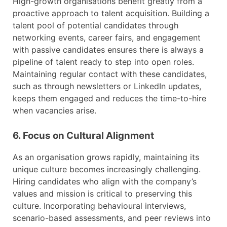
High-growth organisations benefit greatly from a
proactive approach to talent acquisition. Building a
talent pool of potential candidates through
networking events, career fairs, and engagement
with passive candidates ensures there is always a
pipeline of talent ready to step into open roles.
Maintaining regular contact with these candidates,
such as through newsletters or LinkedIn updates,
keeps them engaged and reduces the time-to-hire
when vacancies arise.
6. Focus on Cultural Alignment
As an organisation grows rapidly, maintaining its
unique culture becomes increasingly challenging.
Hiring candidates who align with the company’s
values and mission is critical to preserving this
culture. Incorporating behavioural interviews,
scenario-based assessments, and peer reviews into