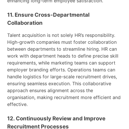
enhancing long-term employee satisfaction.
11. Ensure Cross-Departmental
Collaboration
Talent acquisition is not solely HR’s responsibility.
High-growth companies must foster collaboration
between departments to streamline hiring. HR can
work with department heads to define precise skill
requirements, while marketing teams can support
employer branding efforts. Operations teams can
handle logistics for large-scale recruitment drives,
ensuring seamless execution. This collaborative
approach ensures alignment across the
organisation, making recruitment more efficient and
effective.
12. Continuously Review and Improve
Recruitment Processes