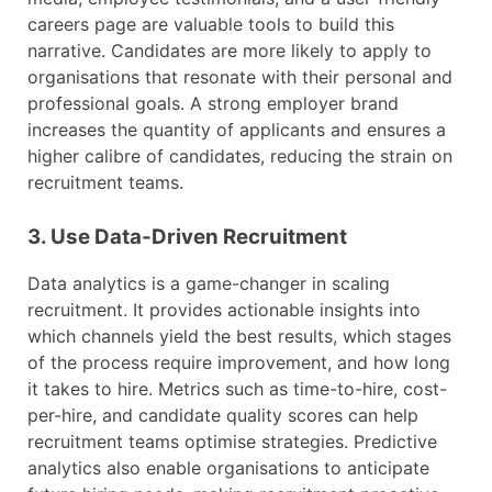
careers page are valuable tools to build this
narrative. Candidates are more likely to apply to
organisations that resonate with their personal and
professional goals. A strong employer brand
increases the quantity of applicants and ensures a
higher calibre of candidates, reducing the strain on
recruitment teams.
3. Use Data-Driven Recruitment
Data analytics is a game-changer in scaling
recruitment. It provides actionable insights into
which channels yield the best results, which stages
of the process require improvement, and how long
it takes to hire. Metrics such as time-to-hire, cost-
per-hire, and candidate quality scores can help
recruitment teams optimise strategies. Predictive
analytics also enable organisations to anticipate