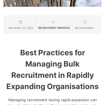
No Comments
November 25, 2024
RECRUITMENT SERVICES
Best Practices for
Managing Bulk
Recruitment in Rapidly
Expanding Organisations
Managing recruitment during rapid expansion can