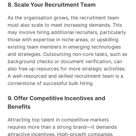
8. Scale Your Recruitment Team
As the organisation grows, the recruitment team
must also scale to meet increasing demands. This
may involve hiring additional recruiters, particularly
those with expertise in niche areas, or upskilling
existing team members in emerging technologies
and strategies. Outsourcing non-core tasks, such as
background checks or document verification, can
also free up resources for more strategic activities.
A well-resourced and skilled recruitment team is a
cornerstone of successful bulk hiring.
9. Offer Competitive Incentives and
Benefits
Attracting top talent in competitive markets
requires more than a strong brand—it demands
attractive incentives. High-growth companies