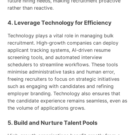
future hiring needs, making recruitment proactive
rather than reactive.
4. Leverage Technology for Efficiency
Technology plays a vital role in managing bulk
recruitment. High-growth companies can deploy
applicant tracking systems, AI-driven resume
screening tools, and automated interview
schedulers to streamline workflows. These tools
minimise administrative tasks and human error,
freeing recruiters to focus on strategic initiatives
such as engaging with candidates and refining
employer branding. Technology also ensures that
the candidate experience remains seamless, even as
the volume of applications grows.
5. Build and Nurture Talent Pools