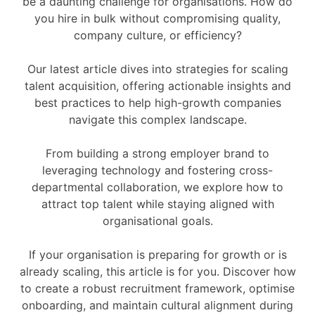
be a daunting challenge for organisations. How do
you hire in bulk without compromising quality,
company culture, or efficiency?
Our latest article dives into strategies for scaling
talent acquisition, offering actionable insights and
best practices to help high-growth companies
navigate this complex landscape.
From building a strong employer brand to
leveraging technology and fostering cross-
departmental collaboration, we explore how to
attract top talent while staying aligned with
organisational goals.
If your organisation is preparing for growth or is
already scaling, this article is for you. Discover how
to create a robust recruitment framework, optimise
onboarding, and maintain cultural alignment during