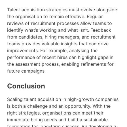
Talent acquisition strategies must evolve alongside
the organisation to remain effective. Regular
reviews of recruitment processes allow teams to
identify what’s working and what isn’t. Feedback
from candidates, hiring managers, and recruitment
teams provides valuable insights that can drive
improvements. For example, analysing the
performance of recent hires can highlight gaps in
the assessment process, enabling refinements for
future campaigns.
Conclusion
Scaling talent acquisition in high-growth companies
is both a challenge and an opportunity. With the
right strategies, organisations can meet their
immediate hiring needs and build a sustainable
foundation for long-term success. By developing a