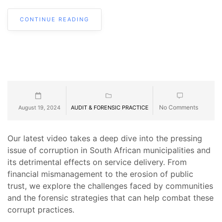
CONTINUE READING
No Comments
August 19, 2024
AUDIT & FORENSIC PRACTICE
Our latest video takes a deep dive into the pressing
issue of corruption in South African municipalities and
its detrimental effects on service delivery. From
financial mismanagement to the erosion of public
trust, we explore the challenges faced by communities
and the forensic strategies that can help combat these
corrupt practices.