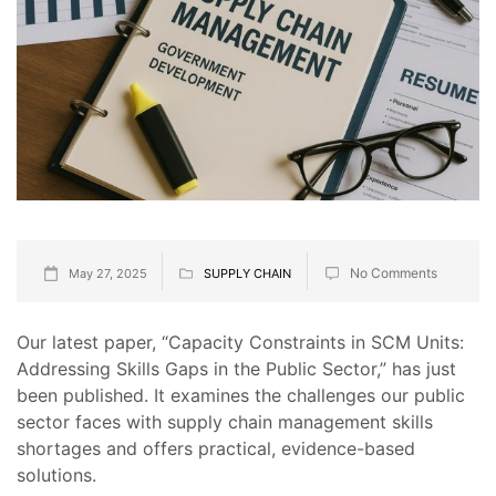
No Comments
May 27, 2025
SUPPLY CHAIN
Our latest paper, “Capacity Constraints in SCM Units:
Addressing Skills Gaps in the Public Sector,” has just
been published. It examines the challenges our public
sector faces with supply chain management skills
shortages and offers practical, evidence-based
solutions.