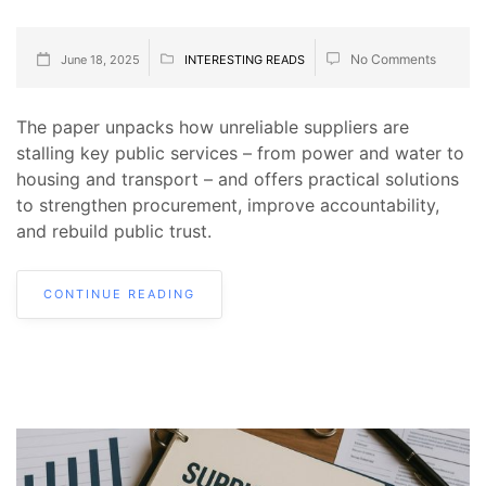
No Comments
June 18, 2025
INTERESTING READS
The paper unpacks how unreliable suppliers are
stalling key public services – from power and water to
housing and transport – and offers practical solutions
to strengthen procurement, improve accountability,
and rebuild public trust.
CONTINUE READING