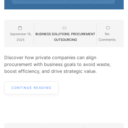
No
September 19,
BUSINESS SOLUTIONS
,
PROCUREMENT
Comments
2025
OUTSOURCING
Discover how private companies can align
procurement with business goals to avoid waste,
boost efficiency, and drive strategic value.
CONTINUE READING