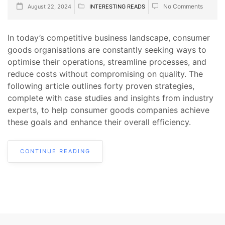
No Comments
August 22, 2024
INTERESTING READS
In today’s competitive business landscape, consumer
goods organisations are constantly seeking ways to
optimise their operations, streamline processes, and
reduce costs without compromising on quality. The
following article outlines forty proven strategies,
complete with case studies and insights from industry
experts, to help consumer goods companies achieve
these goals and enhance their overall efficiency.
CONTINUE READING