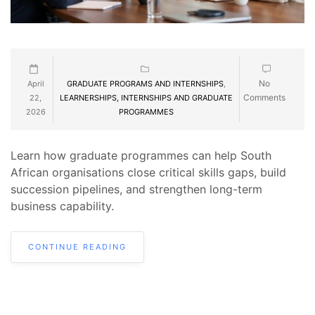
No
April
GRADUATE PROGRAMS AND INTERNSHIPS
,
Comments
22,
LEARNERSHIPS, INTERNSHIPS AND GRADUATE
2026
PROGRAMMES
Learn how graduate programmes can help South
African organisations close critical skills gaps, build
succession pipelines, and strengthen long-term
business capability.
CONTINUE READING