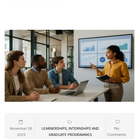
No
November 28,
LEARNERSHIPS, INTERNSHIPS AND
Comments
2025
GRADUATE PROGRAMMES