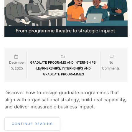
No
December
GRADUATE PROGRAMS AND INTERNSHIPS
,
Comments
5, 2025
LEARNERSHIPS, INTERNSHIPS AND
GRADUATE PROGRAMMES
Discover how to design graduate programmes that
align with organisational strategy, build real capability,
and deliver measurable business impact.
CONTINUE READING