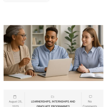
No
August 25,
LEARNERSHIPS, INTERNSHIPS AND
Comments
2025
GRADUATE PROGRAMMES