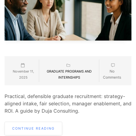
No
November 11,
GRADUATE PROGRAMS AND
Comments
2025
INTERNSHIPS
Practical, defensible graduate recruitment: strategy-
aligned intake, fair selection, manager enablement, and
ROI. A guide by Duja Consulting.
CONTINUE READING