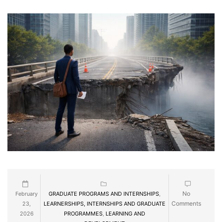
No
February
GRADUATE PROGRAMS AND INTERNSHIPS
,
Comments
23,
LEARNERSHIPS, INTERNSHIPS AND GRADUATE
2026
PROGRAMMES
,
LEARNING AND