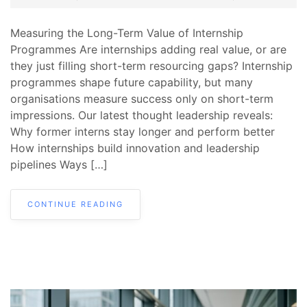
Measuring the Long-Term Value of Internship
Programmes Are internships adding real value, or are
they just filling short-term resourcing gaps? Internship
programmes shape future capability, but many
organisations measure success only on short-term
impressions. Our latest thought leadership reveals:
Why former interns stay longer and perform better
How internships build innovation and leadership
pipelines Ways […]
CONTINUE READING