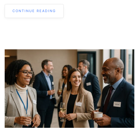
CONTINUE READING