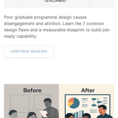
DEVELOPMENT
Poor graduate programme design causes
disengagement and attrition. Learn the 7 common
design flaws and a measurable blueprint to build job-
ready capability.
CONTINUE READING