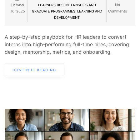
No
October
LEARNERSHIPS, INTERNSHIPS AND
Comments
16, 2025
GRADUATE PROGRAMMES
,
LEARNING AND
DEVELOPMENT
A step-by-step playbook for HR leaders to convert
interns into high-performing full-time hires, covering
design, mentorship, metrics, and onboarding.
CONTINUE READING