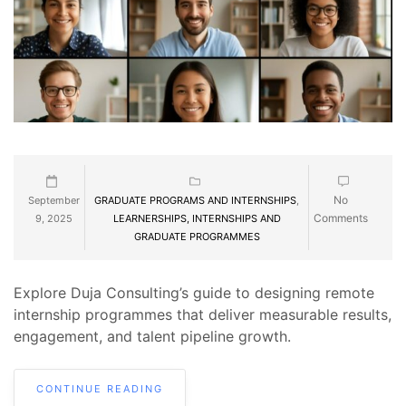
No
September
GRADUATE PROGRAMS AND INTERNSHIPS
,
Comments
9, 2025
LEARNERSHIPS, INTERNSHIPS AND
GRADUATE PROGRAMMES
Explore Duja Consulting’s guide to designing remote
internship programmes that deliver measurable results,
engagement, and talent pipeline growth.
CONTINUE READING