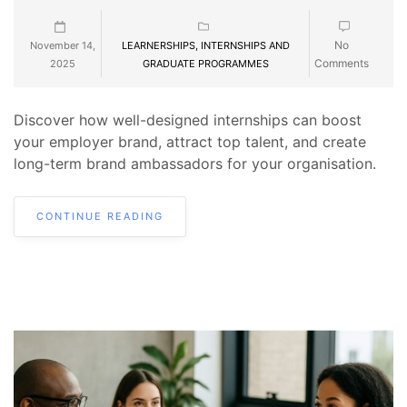
No
November 14,
LEARNERSHIPS, INTERNSHIPS AND
Comments
2025
GRADUATE PROGRAMMES
Discover how well-designed internships can boost
your employer brand, attract top talent, and create
long-term brand ambassadors for your organisation.
CONTINUE READING