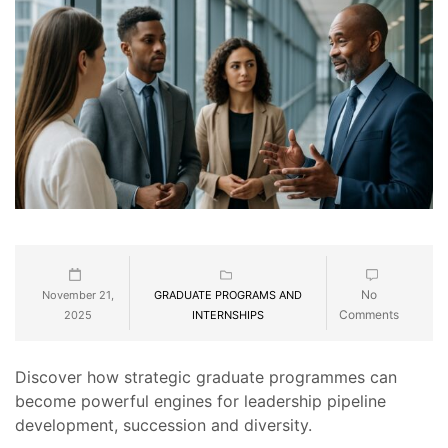
No
November 21,
GRADUATE PROGRAMS AND
Comments
2025
INTERNSHIPS
Discover how strategic graduate programmes can
become powerful engines for leadership pipeline
development, succession and diversity.