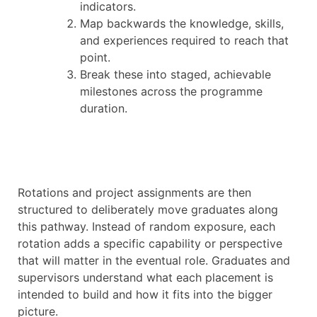
indicators.
Map backwards the knowledge, skills,
and experiences required to reach that
point.
Break these into staged, achievable
milestones across the programme
duration.
Rotations and project assignments are then
structured to deliberately move graduates along
this pathway. Instead of random exposure, each
rotation adds a specific capability or perspective
that will matter in the eventual role. Graduates and
supervisors understand what each placement is
intended to build and how it fits into the bigger
picture.