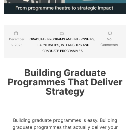
No
December
GRADUATE PROGRAMS AND INTERNSHIPS
,
Comments
5, 2025
LEARNERSHIPS, INTERNSHIPS AND
GRADUATE PROGRAMMES
Building Graduate
Programmes That Deliver
Strategy
Building graduate programmes is easy. Building
graduate programmes that actually deliver your