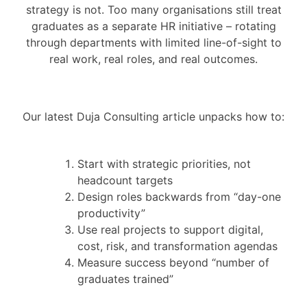
strategy is not. Too many organisations still treat
graduates as a separate HR initiative – rotating
through departments with limited line-of-sight to
real work, real roles, and real outcomes.
Our latest Duja Consulting article unpacks how to:
Start with strategic priorities, not
headcount targets
Design roles backwards from “day-one
productivity”
Use real projects to support digital,
cost, risk, and transformation agendas
Measure success beyond “number of
graduates trained”