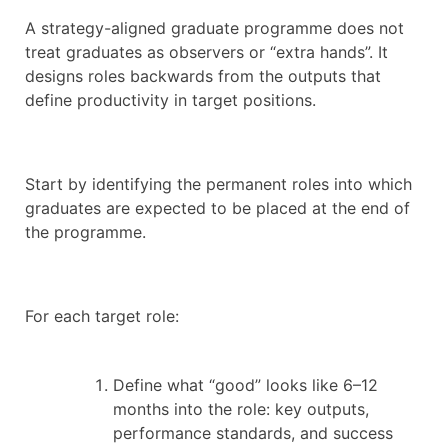
A strategy-aligned graduate programme does not
treat graduates as observers or “extra hands”. It
designs roles backwards from the outputs that
define productivity in target positions.
Start by identifying the permanent roles into which
graduates are expected to be placed at the end of
the programme.
For each target role:
Define what “good” looks like 6–12
months into the role: key outputs,
performance standards, and success