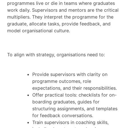
programmes live or die in teams where graduates
work daily. Supervisors and mentors are the critical
multipliers. They interpret the programme for the
graduate, allocate tasks, provide feedback, and
model organisational culture.
To align with strategy, organisations need to:
Provide supervisors with clarity on
programme outcomes, role
expectations, and their responsibilities.
Offer practical tools: checklists for on-
boarding graduates, guides for
structuring assignments, and templates
for feedback conversations.
Train supervisors in coaching skills,