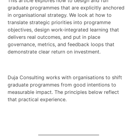
This article explores how to design and run
graduate programmes that are explicitly anchored
in organisational strategy. We look at how to
translate strategic priorities into programme
objectives, design work-integrated learning that
delivers real outcomes, and put in place
governance, metrics, and feedback loops that
demonstrate clear return on investment.
Duja Consulting works with organisations to shift
graduate programmes from good intentions to
measurable impact. The principles below reflect
that practical experience.