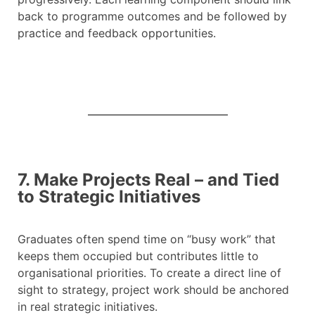
back to programme outcomes and be followed by
practice and feedback opportunities.
7. Make Projects Real – and Tied
to Strategic Initiatives
Graduates often spend time on “busy work” that
keeps them occupied but contributes little to
organisational priorities. To create a direct line of
sight to strategy, project work should be anchored
in real strategic initiatives.