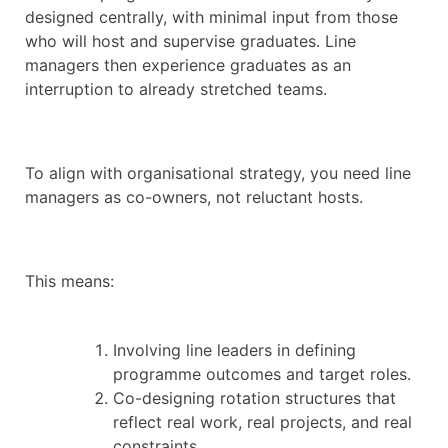
designed centrally, with minimal input from those
who will host and supervise graduates. Line
managers then experience graduates as an
interruption to already stretched teams.
To align with organisational strategy, you need line
managers as co-owners, not reluctant hosts.
This means:
Involving line leaders in defining
programme outcomes and target roles.
Co-designing rotation structures that
reflect real work, real projects, and real
constraints.