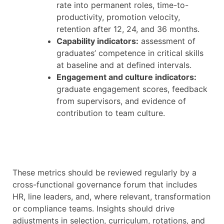
rate into permanent roles, time-to-
productivity, promotion velocity,
retention after 12, 24, and 36 months.
Capability indicators:
assessment of
graduates’ competence in critical skills
at baseline and at defined intervals.
Engagement and culture indicators:
graduate engagement scores, feedback
from supervisors, and evidence of
contribution to team culture.
These metrics should be reviewed regularly by a
cross-functional governance forum that includes
HR, line leaders, and, where relevant, transformation
or compliance teams. Insights should drive
adjustments in selection, curriculum, rotations, and