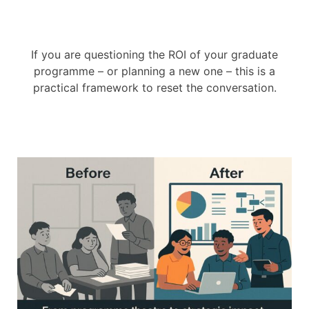
If you are questioning the ROI of your graduate
programme – or planning a new one – this is a
practical framework to reset the conversation.