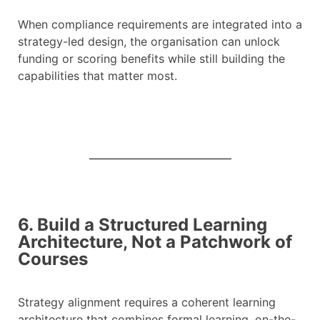
When compliance requirements are integrated into a
strategy-led design, the organisation can unlock
funding or scoring benefits while still building the
capabilities that matter most.
6. Build a Structured Learning
Architecture, Not a Patchwork of
Courses
Strategy alignment requires a coherent learning
architecture that combines formal learning, on-the-