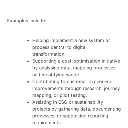
Examples include:
Helping implement a new system or
process central to digital
transformation.
Supporting a cost-optimisation initiative
by analysing data, mapping processes,
and identifying waste.
Contributing to customer experience
improvements through research, journey
mapping, or pilot testing.
Assisting in ESG or sustainability
projects by gathering data, documenting
processes, or supporting reporting
requirements.