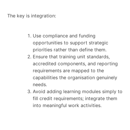
The key is integration:
Use compliance and funding
opportunities to support strategic
priorities rather than define them.
Ensure that training unit standards,
accredited components, and reporting
requirements are mapped to the
capabilities the organisation genuinely
needs.
Avoid adding learning modules simply to
fill credit requirements; integrate them
into meaningful work activities.