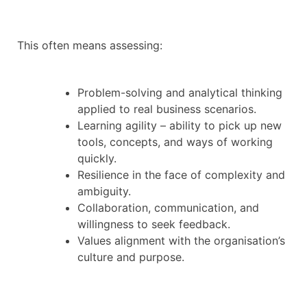
This often means assessing:
Problem-solving and analytical thinking
applied to real business scenarios.
Learning agility – ability to pick up new
tools, concepts, and ways of working
quickly.
Resilience in the face of complexity and
ambiguity.
Collaboration, communication, and
willingness to seek feedback.
Values alignment with the organisation’s
culture and purpose.