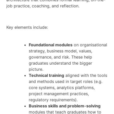
job practice, coaching, and reflection.
Key elements include:
Foundational modules
on organisational
strategy, business model, values,
governance, and risk. These help
graduates understand the bigger
picture.
Technical training
aligned with the tools
and methods used in target roles (e.g.
core systems, analytics platforms,
project management practices,
regulatory requirements).
Business skills and problem-solving
modules that teach graduates how to