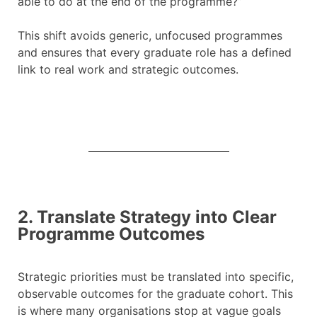
able to do at the end of the programme?”
This shift avoids generic, unfocused programmes
and ensures that every graduate role has a defined
link to real work and strategic outcomes.
2. Translate Strategy into Clear
Programme Outcomes
Strategic priorities must be translated into specific,
observable outcomes for the graduate cohort. This
is where many organisations stop at vague goals