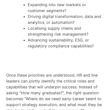
Expanding into new markets or
customer segments?
Driving digital transformation, data and
analytics, or automation?
Localising supply chains and
strengthening risk management?
Advancing sustainability, ESG, or
regulatory compliance capabilities?
Once these priorities are understood, HR and line
leaders can jointly identify the critical roles and
capabilities that will underpin success. Instead of
asking “How many graduates?”, the right question
becomes “Where do we need early-career talent to
support strategy execution, and what must they be