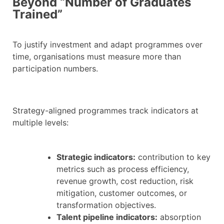
Beyond “Number of Graduates
Trained”
To justify investment and adapt programmes over
time, organisations must measure more than
participation numbers.
Strategy-aligned programmes track indicators at
multiple levels:
Strategic indicators:
contribution to key
metrics such as process efficiency,
revenue growth, cost reduction, risk
mitigation, customer outcomes, or
transformation objectives.
Talent pipeline indicators:
absorption