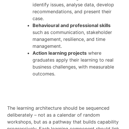
identify issues, analyse data, develop
recommendations, and present their
case.
Behavioural and professional skills
such as communication, stakeholder
management, resilience, and time
management.
Action learning projects
where
graduates apply their learning to real
business challenges, with measurable
outcomes.
The learning architecture should be sequenced
deliberately – not as a calendar of random
workshops, but as a pathway that builds capability
progressively. Each learning component should link