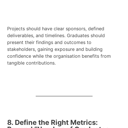
Projects should have clear sponsors, defined
deliverables, and timelines. Graduates should
present their findings and outcomes to
stakeholders, gaining exposure and building
confidence while the organisation benefits from
tangible contributions.
8. Define the Right Metrics: