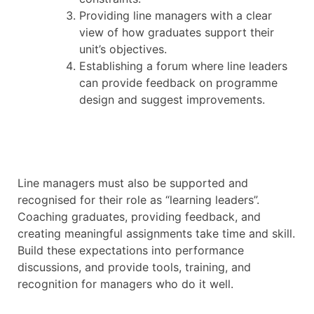
Providing line managers with a clear
view of how graduates support their
unit’s objectives.
Establishing a forum where line leaders
can provide feedback on programme
design and suggest improvements.
Line managers must also be supported and
recognised for their role as “learning leaders”.
Coaching graduates, providing feedback, and
creating meaningful assignments take time and skill.
Build these expectations into performance
discussions, and provide tools, training, and
recognition for managers who do it well.