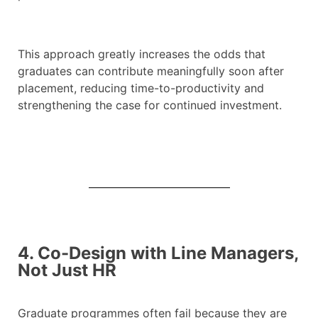
This approach greatly increases the odds that
graduates can contribute meaningfully soon after
placement, reducing time-to-productivity and
strengthening the case for continued investment.
4. Co-Design with Line Managers,
Not Just HR
Graduate programmes often fail because they are