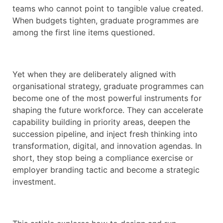
teams who cannot point to tangible value created.
When budgets tighten, graduate programmes are
among the first line items questioned.
Yet when they are deliberately aligned with
organisational strategy, graduate programmes can
become one of the most powerful instruments for
shaping the future workforce. They can accelerate
capability building in priority areas, deepen the
succession pipeline, and inject fresh thinking into
transformation, digital, and innovation agendas. In
short, they stop being a compliance exercise or
employer branding tactic and become a strategic
investment.