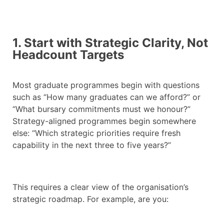
1. Start with Strategic Clarity, Not
Headcount Targets
Most graduate programmes begin with questions
such as “How many graduates can we afford?” or
“What bursary commitments must we honour?”
Strategy-aligned programmes begin somewhere
else: “Which strategic priorities require fresh
capability in the next three to five years?”
This requires a clear view of the organisation’s
strategic roadmap. For example, are you: