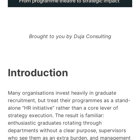
Brought to you by Duja Consulting
Introduction
Many organisations invest heavily in graduate
recruitment, but treat their programmes as a stand-
alone “HR initiative” rather than a core lever of
strategy execution. The result is familiar:
enthusiastic graduates rotating through
departments without a clear purpose, supervisors
who see them as an extra burden, and management