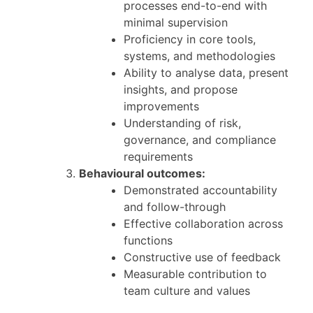
processes end-to-end with
minimal supervision
Proficiency in core tools,
systems, and methodologies
Ability to analyse data, present
insights, and propose
improvements
Understanding of risk,
governance, and compliance
requirements
Behavioural outcomes:
Demonstrated accountability
and follow-through
Effective collaboration across
functions
Constructive use of feedback
Measurable contribution to
team culture and values