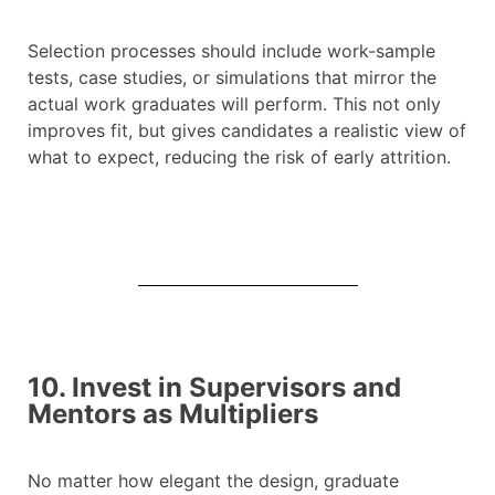
Selection processes should include work-sample
tests, case studies, or simulations that mirror the
actual work graduates will perform. This not only
improves fit, but gives candidates a realistic view of
what to expect, reducing the risk of early attrition.
10. Invest in Supervisors and
Mentors as Multipliers
No matter how elegant the design, graduate