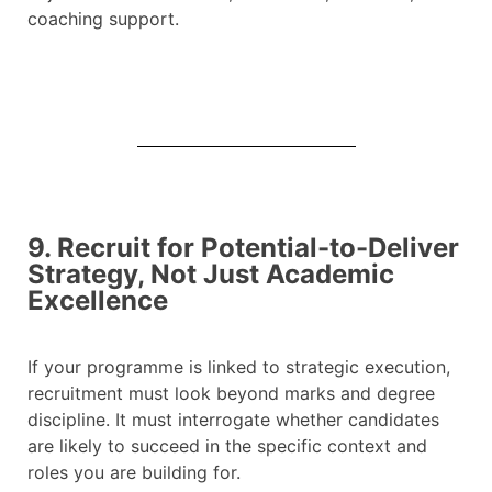
coaching support.
9. Recruit for Potential-to-Deliver
Strategy, Not Just Academic
Excellence
If your programme is linked to strategic execution,
recruitment must look beyond marks and degree
discipline. It must interrogate whether candidates
are likely to succeed in the specific context and
roles you are building for.