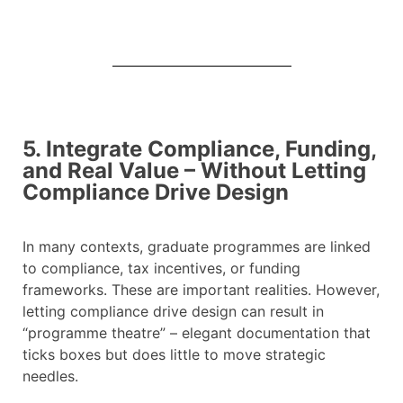
5. Integrate Compliance, Funding,
and Real Value – Without Letting
Compliance Drive Design
In many contexts, graduate programmes are linked
to compliance, tax incentives, or funding
frameworks. These are important realities. However,
letting compliance drive design can result in
“programme theatre” – elegant documentation that
ticks boxes but does little to move strategic
needles.