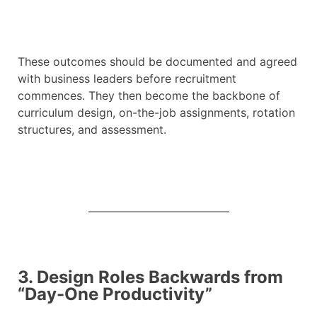
These outcomes should be documented and agreed
with business leaders before recruitment
commences. They then become the backbone of
curriculum design, on-the-job assignments, rotation
structures, and assessment.
3. Design Roles Backwards from
“Day-One Productivity”