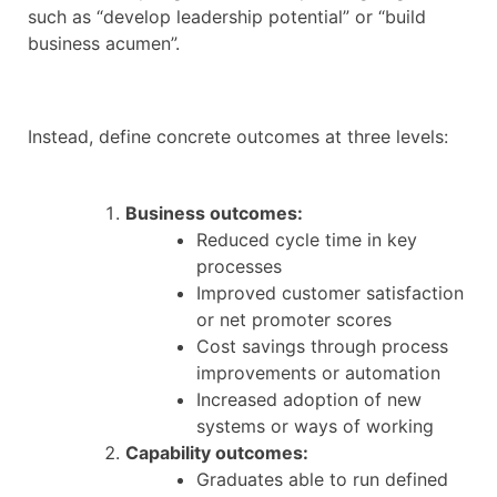
such as “develop leadership potential” or “build
business acumen”.
Instead, define concrete outcomes at three levels:
Business outcomes:
Reduced cycle time in key
processes
Improved customer satisfaction
or net promoter scores
Cost savings through process
improvements or automation
Increased adoption of new
systems or ways of working
Capability outcomes:
Graduates able to run defined