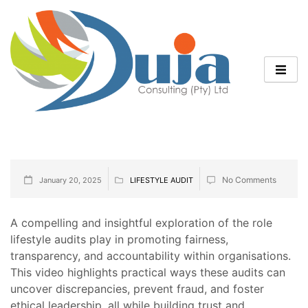
No Comments
January 20, 2025
LIFESTYLE AUDIT
A compelling and insightful exploration of the role
lifestyle audits play in promoting fairness,
transparency, and accountability within organisations.
This video highlights practical ways these audits can
uncover discrepancies, prevent fraud, and foster
ethical leadership, all while building trust and