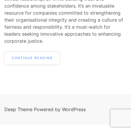
confidence among stakeholders. It’s an invaluable
resource for companies committed to strengthening
their organisational integrity and creating a culture of
fairness and responsibility. It’s a must-watch for
leaders seeking innovative approaches to enhancing
corporate justice.
CONTINUE READING
Deep Theme Powered by WordPress