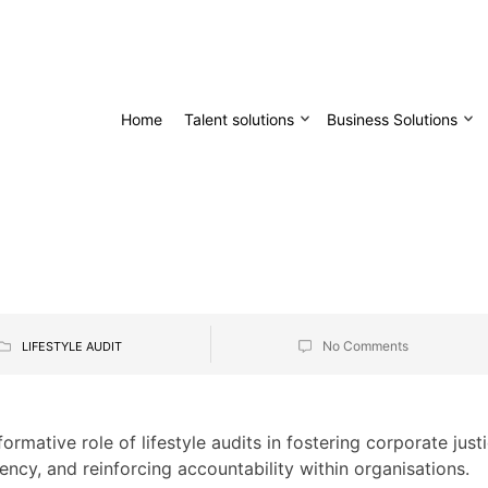
Home
Talent solutions
Business Solutions
No Comments
LIFESTYLE AUDIT
ormative role of lifestyle audits in fostering corporate just
ncy, and reinforcing accountability within organisations.