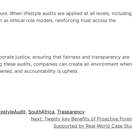
re. When lifestyle audits are applied at all levels, including
as ethical role models, reinforcing trust across the
porate justice, ensuring that fairness and transparency are
ing these audits, companies can create an environment wher
thened, and accountability is upheld.
festyleAudit
,
SouthAfrica
,
Trasparency
Next:
Twenty key Benefits of Proactive Foren
Supported by Real-World Case Stu