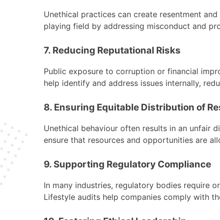
Unethical practices can create resentment and 
playing field by addressing misconduct and pro
7. Reducing Reputational Risks
Public exposure to corruption or financial imp
help identify and address issues internally, red
8. Ensuring Equitable Distribution of R
Unethical behaviour often results in an unfair d
ensure that resources and opportunities are allo
9. Supporting Regulatory Compliance
In many industries, regulatory bodies require or
Lifestyle audits help companies comply with the