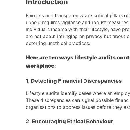
Introduction
Fairness and transparency are critical pillars o
upheld requires vigilance and robust measures 
individual’s income with their lifestyle, have p
are not about infringing on privacy but about en
deterring unethical practices.
Here are ten ways lifestyle audits cont
workplace:
1. Detecting Financial Discrepancies
Lifestyle audits identify cases where an employ
These discrepancies can signal possible financi
organisations to address issues before they esc
2. Encouraging Ethical Behaviour