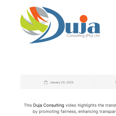
January 20, 2025
This
Duja Consulting
video highlights the transf
by promoting fairness, enhancing transpare