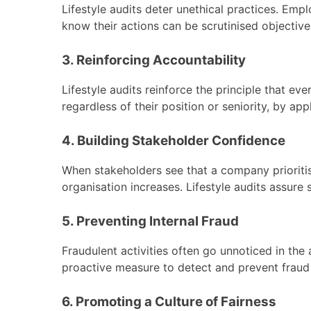
Lifestyle audits deter unethical practices. Emp
know their actions can be scrutinised objective
3. Reinforcing Accountability
Lifestyle audits reinforce the principle that eve
regardless of their position or seniority, by ap
4. Building Stakeholder Confidence
When stakeholders see that a company prioritis
organisation increases. Lifestyle audits assure
5. Preventing Internal Fraud
Fraudulent activities often go unnoticed in the
proactive measure to detect and prevent fraud wi
6. Promoting a Culture of Fairness