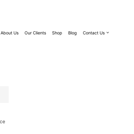
About Us
Our Clients
Shop
Blog
Contact Us
ice