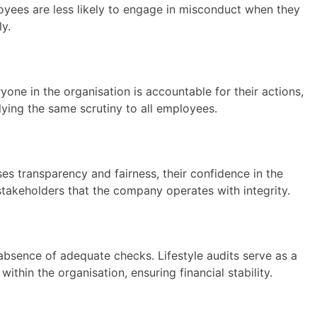
loyees are less likely to engage in misconduct when they
ly.
ryone in the organisation is accountable for their actions,
plying the same scrutiny to all employees.
es transparency and fairness, their confidence in the
 stakeholders that the company operates with integrity.
 absence of adequate checks. Lifestyle audits serve as a
thin the organisation, ensuring financial stability.