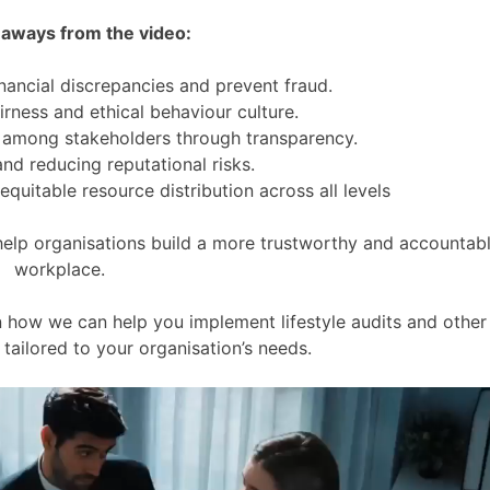
aways from the video:
inancial discrepancies and prevent fraud.
fairness and ethical behaviour culture.
e among stakeholders through transparency.
nd reducing reputational risks.
quitable resource distribution across all levels
help organisations build a more trustworthy and accountab
workplace.
 how we can help you implement lifestyle audits and other
tailored to your organisation’s needs.