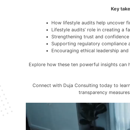
Key take
How lifestyle audits help uncover f
Lifestyle audits’ role in creating a 
Strengthening trust and confidenc
Supporting regulatory compliance a
Encouraging ethical leadership and e
Explore how these ten powerful insights can 
Connect with Duja Consulting today to learn
transparency measures 