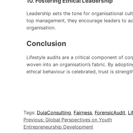
10. Fostering Ethical Leadership
Leadership sets the tone for organisational cultu
top management, they encourage leaders to act 
organisation.
Conclusion
Lifestyle audits are a critical component of cor
woven into an organisation’s fabric. By adopt
ethical behaviour is celebrated, trust is streng
Tags:
DujaConsulting
,
Fairness
,
ForensicAudit
,
Li
Previous:
Global Perspectives on Youth
Entrepreneurship Development