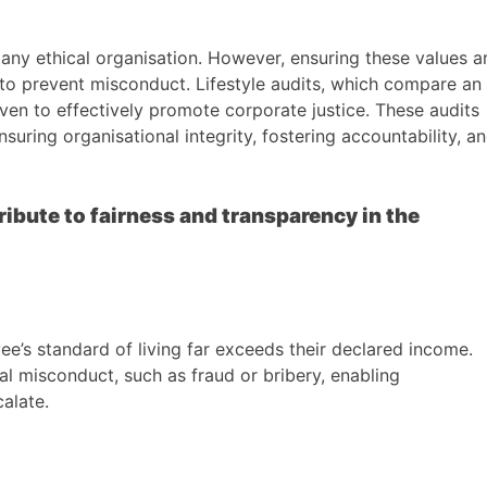
f any ethical organisation. However, ensuring these values a
to prevent misconduct. Lifestyle audits, which compare an
roven to effectively promote corporate justice. These audits
suring organisational integrity, fostering accountability, a
ribute to fairness and transparency in the
ee’s standard of living far exceeds their declared income.
al misconduct, such as fraud or bribery, enabling
alate.