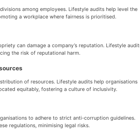
divisions among employees. Lifestyle audits help level the
moting a workplace where fairness is prioritised.
ropriety can damage a company’s reputation. Lifestyle audit
ucing the risk of reputational harm.
esources
istribution of resources. Lifestyle audits help organisations
cated equitably, fostering a culture of inclusivity.
ganisations to adhere to strict anti-corruption guidelines.
se regulations, minimising legal risks.