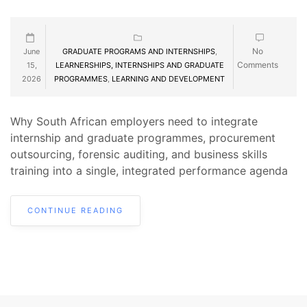
No
June
GRADUATE PROGRAMS AND INTERNSHIPS
,
Comments
15,
LEARNERSHIPS, INTERNSHIPS AND GRADUATE
2026
PROGRAMMES
,
LEARNING AND DEVELOPMENT
Why South African employers need to integrate
internship and graduate programmes, procurement
outsourcing, forensic auditing, and business skills
training into a single, integrated performance agenda
CONTINUE READING