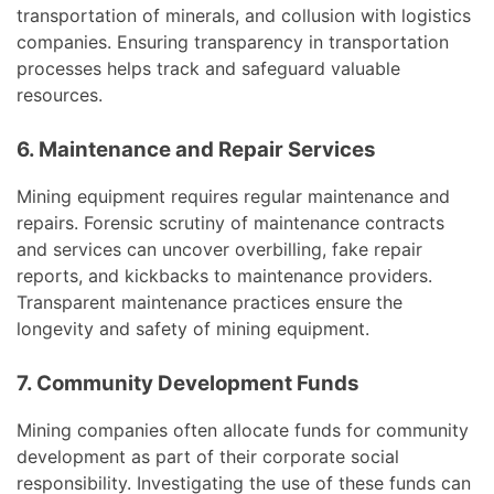
transportation of minerals, and collusion with logistics
companies. Ensuring transparency in transportation
processes helps track and safeguard valuable
resources.
6. Maintenance and Repair Services
Mining equipment requires regular maintenance and
repairs. Forensic scrutiny of maintenance contracts
and services can uncover overbilling, fake repair
reports, and kickbacks to maintenance providers.
Transparent maintenance practices ensure the
longevity and safety of mining equipment.
7. Community Development Funds
Mining companies often allocate funds for community
development as part of their corporate social
responsibility. Investigating the use of these funds can