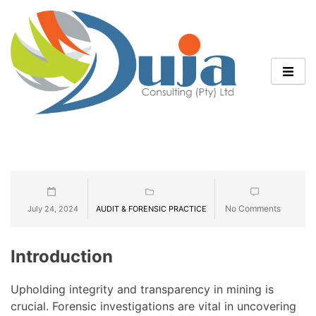
No Comments
July 24, 2024
AUDIT & FORENSIC PRACTICE
Introduction
Upholding integrity and transparency in mining is
crucial. Forensic investigations are vital in uncovering