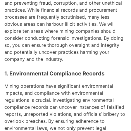
and preventing fraud, corruption, and other unethical
practices. While financial records and procurement
processes are frequently scrutinised, many less
obvious areas can harbour illicit activities. We will
explore ten areas where mining companies should
consider conducting forensic investigations. By doing
so, you can ensure thorough oversight and integrity
and potentially uncover practices harming your
company and the industry.
1. Environmental Compliance Records
Mining operations have significant environmental
impacts, and compliance with environmental
regulations is crucial. Investigating environmental
compliance records can uncover instances of falsified
reports, unreported violations, and officials’ bribery to
overlook breaches. By ensuring adherence to
environmental laws, we not only prevent legal