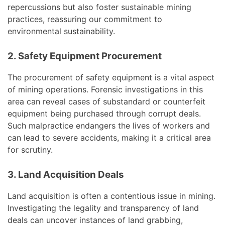
repercussions but also foster sustainable mining
practices, reassuring our commitment to
environmental sustainability.
2. Safety Equipment Procurement
The procurement of safety equipment is a vital aspect
of mining operations. Forensic investigations in this
area can reveal cases of substandard or counterfeit
equipment being purchased through corrupt deals.
Such malpractice endangers the lives of workers and
can lead to severe accidents, making it a critical area
for scrutiny.
3. Land Acquisition Deals
Land acquisition is often a contentious issue in mining.
Investigating the legality and transparency of land
deals can uncover instances of land grabbing,