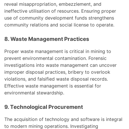
reveal misappropriation, embezzlement, and
ineffective utilisation of resources. Ensuring proper
use of community development funds strengthens
community relations and social license to operate.
8. Waste Management Practices
Proper waste management is critical in mining to
prevent environmental contamination. Forensic
investigations into waste management can uncover
improper disposal practices, bribery to overlook
violations, and falsified waste disposal records.
Effective waste management is essential for
environmental stewardship.
9. Technological Procurement
The acquisition of technology and software is integral
to modern mining operations. Investigating