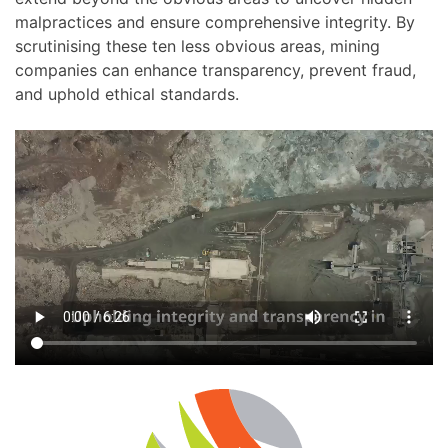
malpractices and ensure comprehensive integrity. By
scrutinising these ten less obvious areas, mining
companies can enhance transparency, prevent fraud,
and uphold ethical standards.