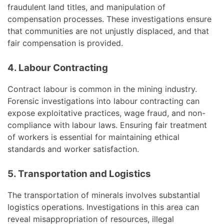
fraudulent land titles, and manipulation of
compensation processes. These investigations ensure
that communities are not unjustly displaced, and that
fair compensation is provided.
4. Labour Contracting
Contract labour is common in the mining industry.
Forensic investigations into labour contracting can
expose exploitative practices, wage fraud, and non-
compliance with labour laws. Ensuring fair treatment
of workers is essential for maintaining ethical
standards and worker satisfaction.
5. Transportation and Logistics
The transportation of minerals involves substantial
logistics operations. Investigations in this area can
reveal misappropriation of resources, illegal