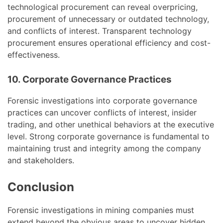
technological procurement can reveal overpricing,
procurement of unnecessary or outdated technology,
and conflicts of interest. Transparent technology
procurement ensures operational efficiency and cost-
effectiveness.
10. Corporate Governance Practices
Forensic investigations into corporate governance
practices can uncover conflicts of interest, insider
trading, and other unethical behaviors at the executive
level. Strong corporate governance is fundamental to
maintaining trust and integrity among the company
and stakeholders.
Conclusion
Forensic investigations in mining companies must
extend beyond the obvious areas to uncover hidden