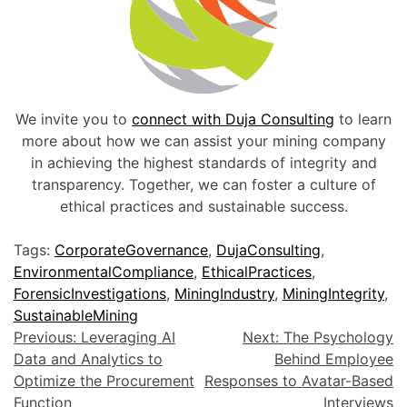
We invite you to
connect with Duja Consulting
to learn
more about how we can assist your mining company
in achieving the highest standards of integrity and
transparency. Together, we can foster a culture of
ethical practices and sustainable success.
Tags:
CorporateGovernance
,
DujaConsulting
,
EnvironmentalCompliance
,
EthicalPractices
,
ForensicInvestigations
,
MiningIndustry
,
MiningIntegrity
,
SustainableMining
Previous:
Leveraging AI
Next:
The Psychology
Data and Analytics to
Behind Employee
Optimize the Procurement
Responses to Avatar-Based
Function
Interviews