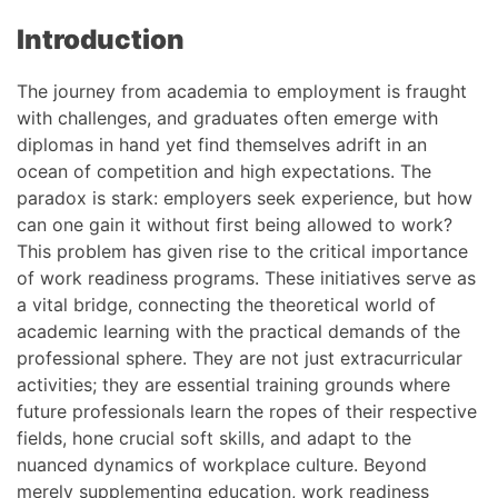
Introduction
The journey from academia to employment is fraught
with challenges, and graduates often emerge with
diplomas in hand yet find themselves adrift in an
ocean of competition and high expectations. The
paradox is stark: employers seek experience, but how
can one gain it without first being allowed to work?
This problem has given rise to the critical importance
of work readiness programs. These initiatives serve as
a vital bridge, connecting the theoretical world of
academic learning with the practical demands of the
professional sphere. They are not just extracurricular
activities; they are essential training grounds where
future professionals learn the ropes of their respective
fields, hone crucial soft skills, and adapt to the
nuanced dynamics of workplace culture. Beyond
merely supplementing education, work readiness