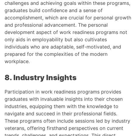
challenges and achieving goals within these programs,
graduates build confidence and a sense of
accomplishment, which are crucial for personal growth
and professional advancement. The personal
development aspect of work readiness programs not
only aids in employability but also cultivates
individuals who are adaptable, self-motivated, and
prepared for the complexities of the modern
workplace.
8. Industry Insights
Participation in work readiness programs provides
graduates with invaluable insights into their chosen
industries, equipping them with the knowledge to
navigate and succeed in their professional fields.
These programs often include sessions led by industry
veterans, offering firsthand perspectives on current
trends, challenges, and expectations. This direct