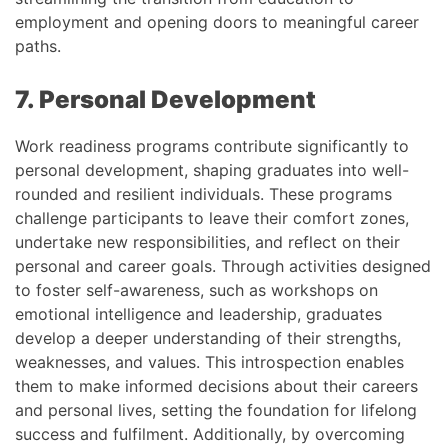
employment and opening doors to meaningful career
paths.
7. Personal Development
Work readiness programs contribute significantly to
personal development, shaping graduates into well-
rounded and resilient individuals. These programs
challenge participants to leave their comfort zones,
undertake new responsibilities, and reflect on their
personal and career goals. Through activities designed
to foster self-awareness, such as workshops on
emotional intelligence and leadership, graduates
develop a deeper understanding of their strengths,
weaknesses, and values. This introspection enables
them to make informed decisions about their careers
and personal lives, setting the foundation for lifelong
success and fulfilment. Additionally, by overcoming