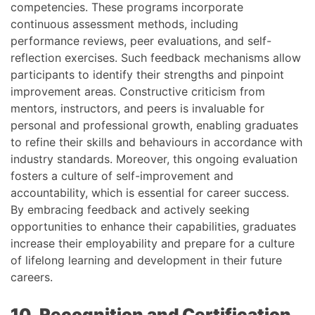
competencies. These programs incorporate
continuous assessment methods, including
performance reviews, peer evaluations, and self-
reflection exercises. Such feedback mechanisms allow
participants to identify their strengths and pinpoint
improvement areas. Constructive criticism from
mentors, instructors, and peers is invaluable for
personal and professional growth, enabling graduates
to refine their skills and behaviours in accordance with
industry standards. Moreover, this ongoing evaluation
fosters a culture of self-improvement and
accountability, which is essential for career success.
By embracing feedback and actively seeking
opportunities to enhance their capabilities, graduates
increase their employability and prepare for a culture
of lifelong learning and development in their future
careers.
10. Recognition and Certification