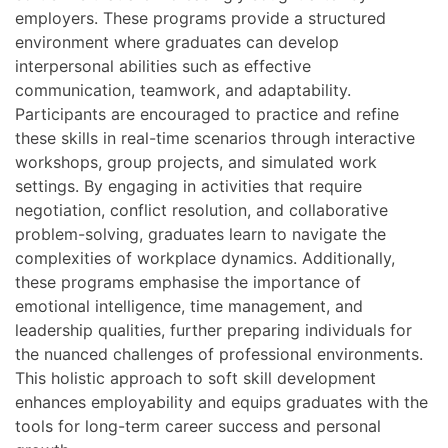
employers. These programs provide a structured
environment where graduates can develop
interpersonal abilities such as effective
communication, teamwork, and adaptability.
Participants are encouraged to practice and refine
these skills in real-time scenarios through interactive
workshops, group projects, and simulated work
settings. By engaging in activities that require
negotiation, conflict resolution, and collaborative
problem-solving, graduates learn to navigate the
complexities of workplace dynamics. Additionally,
these programs emphasise the importance of
emotional intelligence, time management, and
leadership qualities, further preparing individuals for
the nuanced challenges of professional environments.
This holistic approach to soft skill development
enhances employability and equips graduates with the
tools for long-term career success and personal