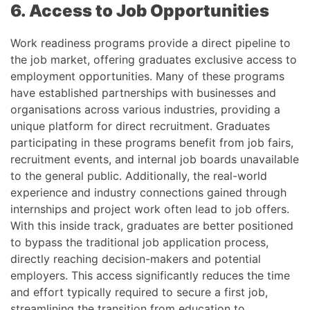
6. Access to Job Opportunities
Work readiness programs provide a direct pipeline to
the job market, offering graduates exclusive access to
employment opportunities. Many of these programs
have established partnerships with businesses and
organisations across various industries, providing a
unique platform for direct recruitment. Graduates
participating in these programs benefit from job fairs,
recruitment events, and internal job boards unavailable
to the general public. Additionally, the real-world
experience and industry connections gained through
internships and project work often lead to job offers.
With this inside track, graduates are better positioned
to bypass the traditional job application process,
directly reaching decision-makers and potential
employers. This access significantly reduces the time
and effort typically required to secure a first job,
streamlining the transition from education to