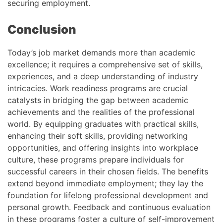
securing employment.
Conclusion
Today’s job market demands more than academic
excellence; it requires a comprehensive set of skills,
experiences, and a deep understanding of industry
intricacies. Work readiness programs are crucial
catalysts in bridging the gap between academic
achievements and the realities of the professional
world. By equipping graduates with practical skills,
enhancing their soft skills, providing networking
opportunities, and offering insights into workplace
culture, these programs prepare individuals for
successful careers in their chosen fields. The benefits
extend beyond immediate employment; they lay the
foundation for lifelong professional development and
personal growth. Feedback and continuous evaluation
in these programs foster a culture of self-improvement