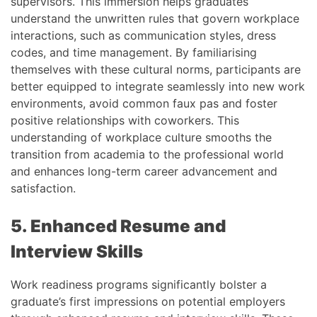
supervisors. This immersion helps graduates
understand the unwritten rules that govern workplace
interactions, such as communication styles, dress
codes, and time management. By familiarising
themselves with these cultural norms, participants are
better equipped to integrate seamlessly into new work
environments, avoid common faux pas and foster
positive relationships with coworkers. This
understanding of workplace culture smooths the
transition from academia to the professional world
and enhances long-term career advancement and
satisfaction.
5. Enhanced Resume and
Interview Skills
Work readiness programs significantly bolster a
graduate’s first impressions on potential employers