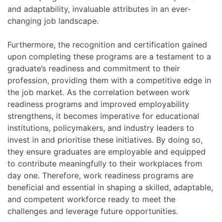
and adaptability, invaluable attributes in an ever-
changing job landscape.
Furthermore, the recognition and certification gained
upon completing these programs are a testament to a
graduate’s readiness and commitment to their
profession, providing them with a competitive edge in
the job market. As the correlation between work
readiness programs and improved employability
strengthens, it becomes imperative for educational
institutions, policymakers, and industry leaders to
invest in and prioritise these initiatives. By doing so,
they ensure graduates are employable and equipped
to contribute meaningfully to their workplaces from
day one. Therefore, work readiness programs are
beneficial and essential in shaping a skilled, adaptable,
and competent workforce ready to meet the
challenges and leverage future opportunities.