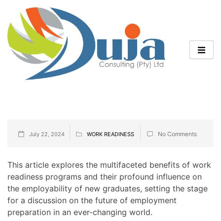
No Comments
July 22, 2024
WORK READINESS
This article explores the multifaceted benefits of work
readiness programs and their profound influence on
the employability of new graduates, setting the stage
for a discussion on the future of employment
preparation in an ever-changing world.