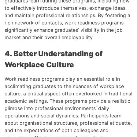
graduates learn during these programs, including how
to effectively introduce themselves, exchange ideas,
and maintain professional relationships. By fostering a
rich network of contacts, work readiness programs
significantly enhance graduates’ visibility in the job
market and their overall employability.
4. Better Understanding of
Workplace Culture
Work readiness programs play an essential role in
acclimating graduates to the nuances of workplace
culture, a critical aspect often overlooked in traditional
academic settings. These programs provide a realistic
glimpse into professional environments’ daily
operations and social dynamics. Participants learn
about organisational structures, professional etiquette,
and the expectations of both colleagues and