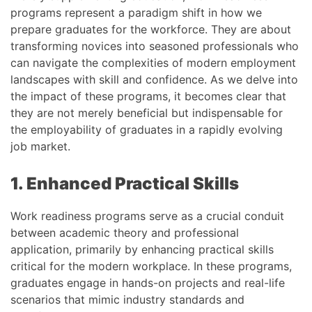
programs represent a paradigm shift in how we
prepare graduates for the workforce. They are about
transforming novices into seasoned professionals who
can navigate the complexities of modern employment
landscapes with skill and confidence. As we delve into
the impact of these programs, it becomes clear that
they are not merely beneficial but indispensable for
the employability of graduates in a rapidly evolving
job market.
1. Enhanced Practical Skills
Work readiness programs serve as a crucial conduit
between academic theory and professional
application, primarily by enhancing practical skills
critical for the modern workplace. In these programs,
graduates engage in hands-on projects and real-life
scenarios that mimic industry standards and