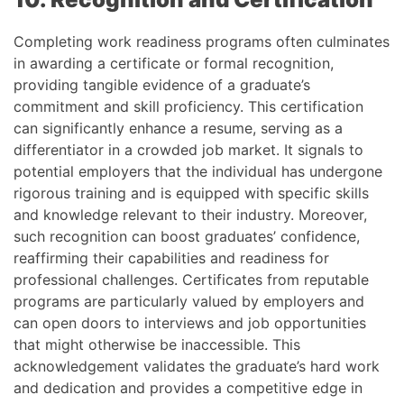
Completing work readiness programs often culminates
in awarding a certificate or formal recognition,
providing tangible evidence of a graduate’s
commitment and skill proficiency. This certification
can significantly enhance a resume, serving as a
differentiator in a crowded job market. It signals to
potential employers that the individual has undergone
rigorous training and is equipped with specific skills
and knowledge relevant to their industry. Moreover,
such recognition can boost graduates’ confidence,
reaffirming their capabilities and readiness for
professional challenges. Certificates from reputable
programs are particularly valued by employers and
can open doors to interviews and job opportunities
that might otherwise be inaccessible. This
acknowledgement validates the graduate’s hard work
and dedication and provides a competitive edge in