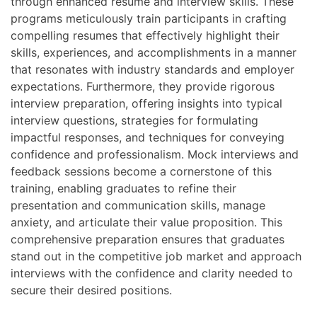
through enhanced resume and interview skills. These
programs meticulously train participants in crafting
compelling resumes that effectively highlight their
skills, experiences, and accomplishments in a manner
that resonates with industry standards and employer
expectations. Furthermore, they provide rigorous
interview preparation, offering insights into typical
interview questions, strategies for formulating
impactful responses, and techniques for conveying
confidence and professionalism. Mock interviews and
feedback sessions become a cornerstone of this
training, enabling graduates to refine their
presentation and communication skills, manage
anxiety, and articulate their value proposition. This
comprehensive preparation ensures that graduates
stand out in the competitive job market and approach
interviews with the confidence and clarity needed to
secure their desired positions.