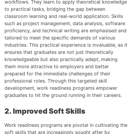
workflows. They learn to apply theoretical knowledge
to practical tasks, bridging the gap between
classroom learning and real-world application. Skills
such as project management, data analysis, software
proficiency, and technical writing are emphasised and
tailored to meet the specific demands of various
industries. This practical experience is invaluable, as it
ensures that graduates are not just theoretically
knowledgeable but also practically adept, making
them more attractive to employers and better
prepared for the immediate challenges of their
professional roles. Through this targeted skill
development, work readiness programs empower
graduates to hit the ground running in their careers.
2. Improved Soft Skills
Work readiness programs are pivotal in cultivating the
soft skills that are increasingly sought after by