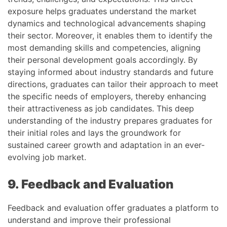
exposure helps graduates understand the market
dynamics and technological advancements shaping
their sector. Moreover, it enables them to identify the
most demanding skills and competencies, aligning
their personal development goals accordingly. By
staying informed about industry standards and future
directions, graduates can tailor their approach to meet
the specific needs of employers, thereby enhancing
their attractiveness as job candidates. This deep
understanding of the industry prepares graduates for
their initial roles and lays the groundwork for
sustained career growth and adaptation in an ever-
evolving job market.
9. Feedback and Evaluation
Feedback and evaluation offer graduates a platform to
understand and improve their professional