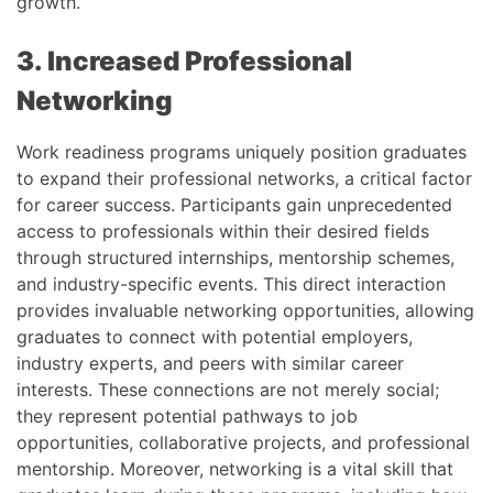
growth.
3. Increased Professional
Networking
Work readiness programs uniquely position graduates
to expand their professional networks, a critical factor
for career success. Participants gain unprecedented
access to professionals within their desired fields
through structured internships, mentorship schemes,
and industry-specific events. This direct interaction
provides invaluable networking opportunities, allowing
graduates to connect with potential employers,
industry experts, and peers with similar career
interests. These connections are not merely social;
they represent potential pathways to job
opportunities, collaborative projects, and professional
mentorship. Moreover, networking is a vital skill that