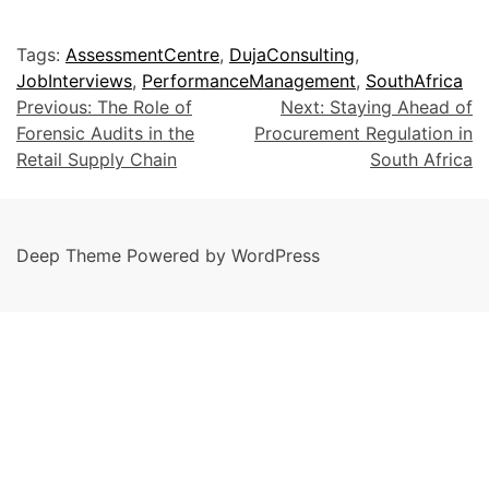
Tags:
AssessmentCentre
,
DujaConsulting
,
JobInterviews
,
PerformanceManagement
,
SouthAfrica
Previous:
The Role of
Next:
Staying Ahead of
Forensic Audits in the
Procurement Regulation in
Retail Supply Chain
South Africa
Deep Theme Powered by WordPress