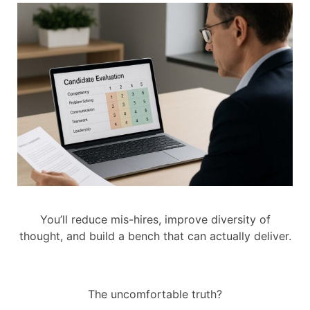
You’ll reduce mis-hires, improve diversity of
thought, and build a bench that can actually deliver.
The uncomfortable truth?