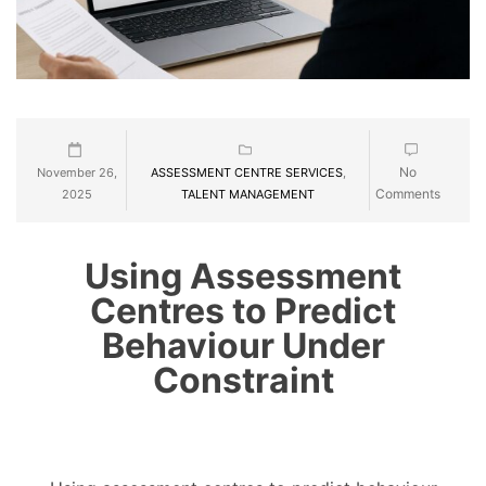
No
November 26,
ASSESSMENT CENTRE SERVICES
,
Comments
2025
TALENT MANAGEMENT
Using Assessment
Centres to Predict
Behaviour Under
Constraint