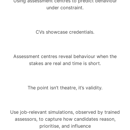
Using assessment centres to predict behaviour
under constraint.
CVs showcase credentials.
Assessment centres reveal behaviour when the
stakes are real and time is short.
The point isn’t theatre, it’s validity.
Use job-relevant simulations, observed by trained
assessors, to capture how candidates reason,
prioritise, and influence