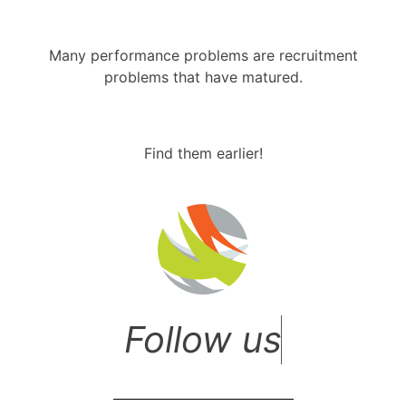
Many performance problems are recruitment
problems that have matured.
Find them earlier!
F
o
l
l
o
w
u
s
o
n