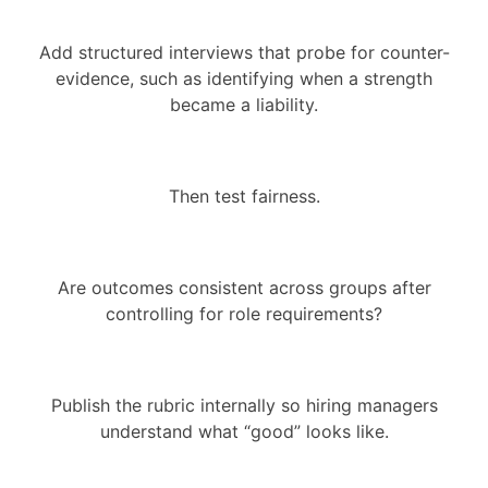
Add structured interviews that probe for counter-
evidence, such as identifying when a strength
became a liability.
Then test fairness.
Are outcomes consistent across groups after
controlling for role requirements?
Publish the rubric internally so hiring managers
understand what “good” looks like.