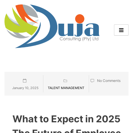
No Comments
January 10, 2025
TALENT MANAGEMENT
What to Expect in 2025