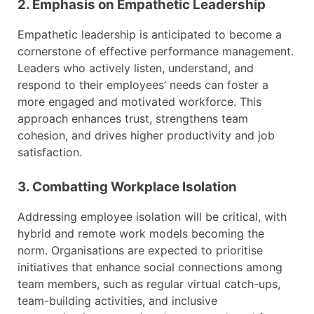
2. Emphasis on Empathetic Leadership
Empathetic leadership is anticipated to become a
cornerstone of effective performance management.
Leaders who actively listen, understand, and
respond to their employees’ needs can foster a
more engaged and motivated workforce. This
approach enhances trust, strengthens team
cohesion, and drives higher productivity and job
satisfaction.
3. Combatting Workplace Isolation
Addressing employee isolation will be critical, with
hybrid and remote work models becoming the
norm. Organisations are expected to prioritise
initiatives that enhance social connections among
team members, such as regular virtual catch-ups,
team-building activities, and inclusive