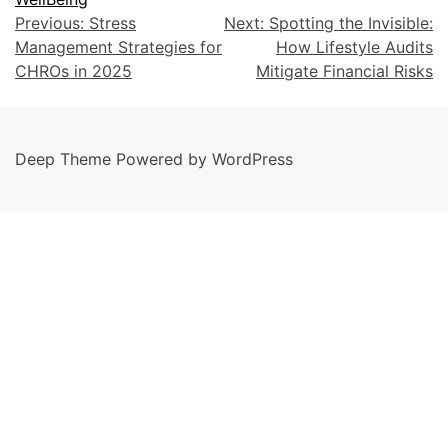
Previous:
Stress
Next:
Spotting the Invisible:
Management Strategies for
How Lifestyle Audits
CHROs in 2025
Mitigate Financial Risks
Deep Theme Powered by WordPress