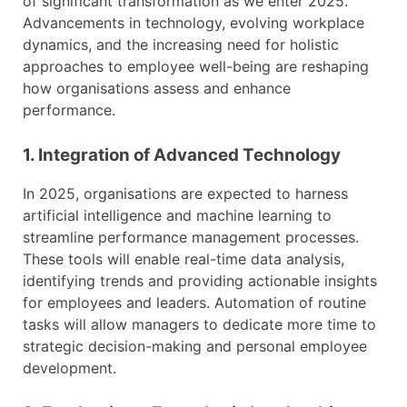
of significant transformation as we enter 2025.
Advancements in technology, evolving workplace
dynamics, and the increasing need for holistic
approaches to employee well-being are reshaping
how organisations assess and enhance
performance.
1. Integration of Advanced Technology
In 2025, organisations are expected to harness
artificial intelligence and machine learning to
streamline performance management processes.
These tools will enable real-time data analysis,
identifying trends and providing actionable insights
for employees and leaders. Automation of routine
tasks will allow managers to dedicate more time to
strategic decision-making and personal employee
development.