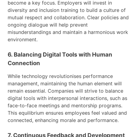
become a key focus. Employers will invest in
diversity and inclusion training to build a culture of
mutual respect and collaboration. Clear policies and
ongoing dialogue will help prevent
misunderstandings and maintain a harmonious work
environment.
6. Balancing Digital Tools with Human
Connection
While technology revolutionises performance
management, maintaining the human element will
remain essential. Companies will strive to balance
digital tools with interpersonal interactions, such as
face-to-face meetings and mentorship programs.
This equilibrium ensures employees feel valued and
connected, enhancing morale and performance.
7. Continuous Feedback and Development