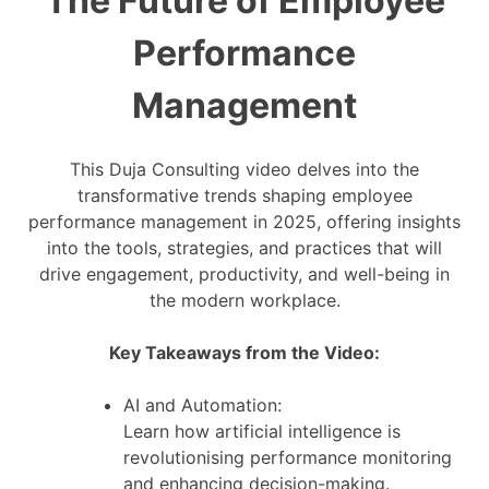
The Future of Employee
Performance
Management
This Duja Consulting video delves into the
transformative trends shaping employee
performance management in 2025, offering insights
into the tools, strategies, and practices that will
drive engagement, productivity, and well-being in
the modern workplace.
Key Takeaways from the Video:
AI and Automation:
Learn how artificial intelligence is
revolutionising performance monitoring
and enhancing decision-making.