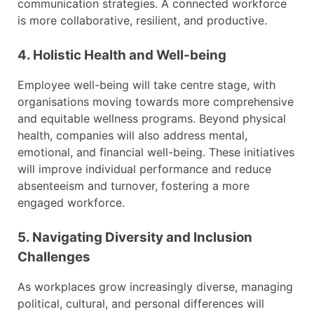
communication strategies. A connected workforce
is more collaborative, resilient, and productive.
4. Holistic Health and Well-being
Employee well-being will take centre stage, with
organisations moving towards more comprehensive
and equitable wellness programs. Beyond physical
health, companies will also address mental,
emotional, and financial well-being. These initiatives
will improve individual performance and reduce
absenteeism and turnover, fostering a more
engaged workforce.
5. Navigating Diversity and Inclusion
Challenges
As workplaces grow increasingly diverse, managing
political, cultural, and personal differences will