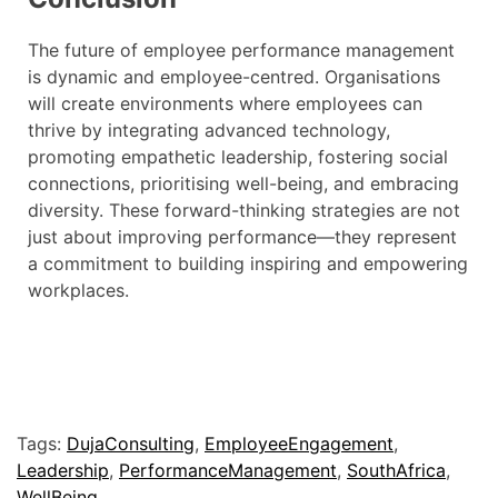
The future of employee performance management
is dynamic and employee-centred. Organisations
will create environments where employees can
thrive by integrating advanced technology,
promoting empathetic leadership, fostering social
connections, prioritising well-being, and embracing
diversity. These forward-thinking strategies are not
just about improving performance—they represent
a commitment to building inspiring and empowering
workplaces.
Tags:
DujaConsulting
,
EmployeeEngagement
,
Leadership
,
PerformanceManagement
,
SouthAfrica
,
WellBeing