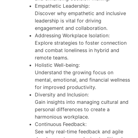
Empathetic Leadership:
Discover why empathetic and inclusive
leadership is vital for driving
engagement and collaboration.
Addressing Workplace Isolation:
Explore strategies to foster connection
and combat loneliness in hybrid and
remote teams.
Holistic Well-being:
Understand the growing focus on
mental, emotional, and financial wellness
for improved productivity.
Diversity and Inclusion:
Gain insights into managing cultural and
personal differences to create a
harmonious workplace.
Continuous Feedback:
See why real-time feedback and agile