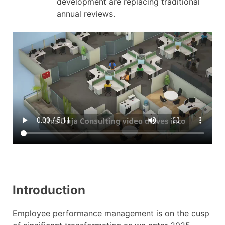
development are replacing traditional
annual reviews.
Introduction
Employee performance management is on the cusp