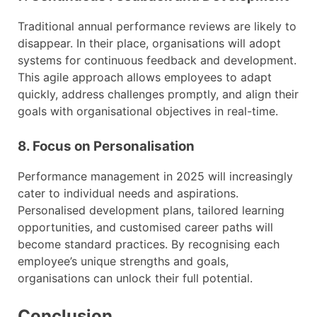
Traditional annual performance reviews are likely to
disappear. In their place, organisations will adopt
systems for continuous feedback and development.
This agile approach allows employees to adapt
quickly, address challenges promptly, and align their
goals with organisational objectives in real-time.
8. Focus on Personalisation
Performance management in 2025 will increasingly
cater to individual needs and aspirations.
Personalised development plans, tailored learning
opportunities, and customised career paths will
become standard practices. By recognising each
employee’s unique strengths and goals,
organisations can unlock their full potential.
Conclusion