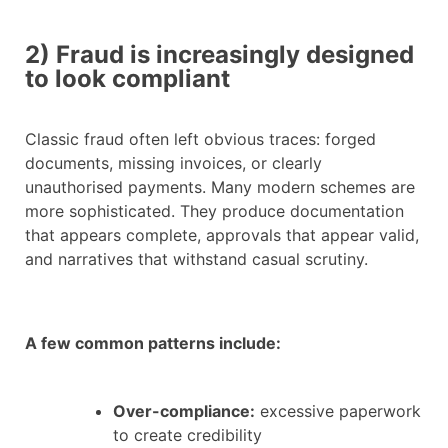
2) Fraud is increasingly designed
to look compliant
Classic fraud often left obvious traces: forged
documents, missing invoices, or clearly
unauthorised payments. Many modern schemes are
more sophisticated. They produce documentation
that appears complete, approvals that appear valid,
and narratives that withstand casual scrutiny.
A few common patterns include:
Over-compliance:
excessive paperwork
to create credibility