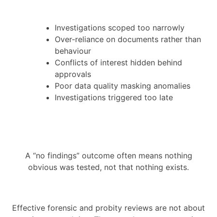
Investigations scoped too narrowly
Over-reliance on documents rather than
behaviour
Conflicts of interest hidden behind
approvals
Poor data quality masking anomalies
Investigations triggered too late
A “no findings” outcome often means nothing
obvious was tested, not that nothing exists.
Effective forensic and probity reviews are not about