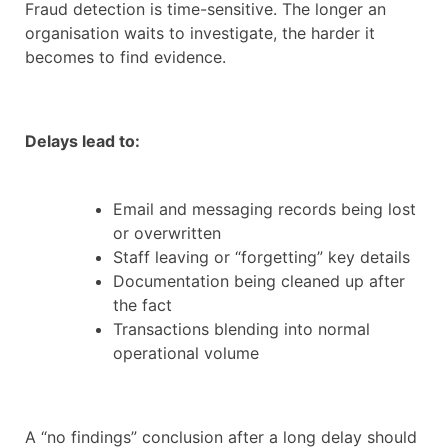
Fraud detection is time-sensitive. The longer an
organisation waits to investigate, the harder it
becomes to find evidence.
Delays lead to:
Email and messaging records being lost
or overwritten
Staff leaving or “forgetting” key details
Documentation being cleaned up after
the fact
Transactions blending into normal
operational volume
A “no findings” conclusion after a long delay should