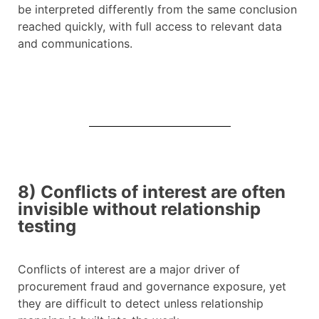
be interpreted differently from the same conclusion
reached quickly, with full access to relevant data
and communications.
8) Conflicts of interest are often
invisible without relationship
testing
Conflicts of interest are a major driver of
procurement fraud and governance exposure, yet
they are difficult to detect unless relationship