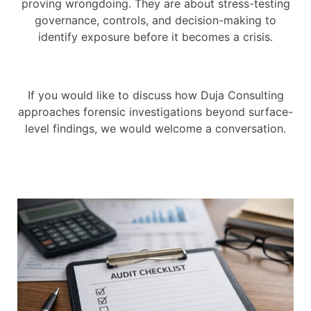
proving wrongdoing. They are about stress-testing
governance, controls, and decision-making to
identify exposure before it becomes a crisis.
If you would like to discuss how Duja Consulting
approaches forensic investigations beyond surface-
level findings, we would welcome a conversation.