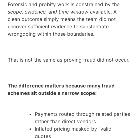
Forensic and probity work is constrained by the
scope, evidence, and time window
available. A
clean outcome simply means the team did not
uncover sufficient evidence to substantiate
wrongdoing within those boundaries.
That is not the same as proving fraud did not occur.
The difference matters because many fraud
schemes sit outside a narrow scope:
Payments routed through related parties
rather than direct vendors
Inflated pricing masked by “valid”
quotes