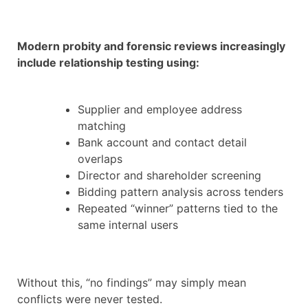
Modern probity and forensic reviews increasingly
include relationship testing using:
Supplier and employee address
matching
Bank account and contact detail
overlaps
Director and shareholder screening
Bidding pattern analysis across tenders
Repeated “winner” patterns tied to the
same internal users
Without this, “no findings” may simply mean
conflicts were never tested.