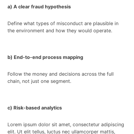
a) A clear fraud hypothesis
Define what types of misconduct are plausible in
the environment and how they would operate.
b) End-to-end process mapping
Follow the money and decisions across the full
chain, not just one segment.
c) Risk-based analytics
Lorem ipsum dolor sit amet, consectetur adipiscing
elit. Ut elit tellus, luctus nec ullamcorper mattis,