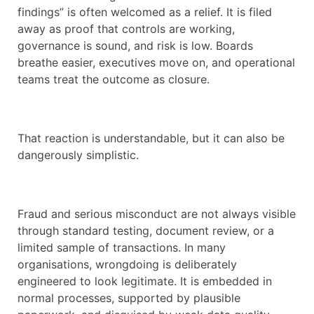
findings” is often welcomed as a relief. It is filed
away as proof that controls are working,
governance is sound, and risk is low. Boards
breathe easier, executives move on, and operational
teams treat the outcome as closure.
That reaction is understandable, but it can also be
dangerously simplistic.
Fraud and serious misconduct are not always visible
through standard testing, document review, or a
limited sample of transactions. In many
organisations, wrongdoing is deliberately
engineered to look legitimate. It is embedded in
normal processes, supported by plausible