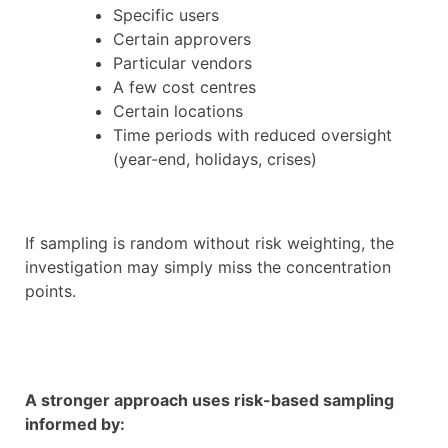
Specific users
Certain approvers
Particular vendors
A few cost centres
Certain locations
Time periods with reduced oversight
(year-end, holidays, crises)
If sampling is random without risk weighting, the
investigation may simply miss the concentration
points.
A stronger approach uses risk-based sampling
informed by: