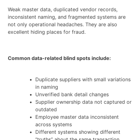
Weak master data, duplicated vendor records,
inconsistent naming, and fragmented systems are
not only operational headaches. They are also
excellent hiding places for fraud.
Common data-related blind spots include:
Duplicate suppliers with small variations
in naming
Unverified bank detail changes
Supplier ownership data not captured or
outdated
Employee master data inconsistent
across systems
Different systems showing different
“truths” about the same transaction