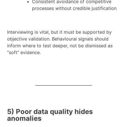
Consistent avoidance of competitive
processes without credible justification
Interviewing is vital, but it must be supported by
objective validation. Behavioural signals should
inform where to test deeper, not be dismissed as
“soft” evidence.
5) Poor data quality hides
anomalies