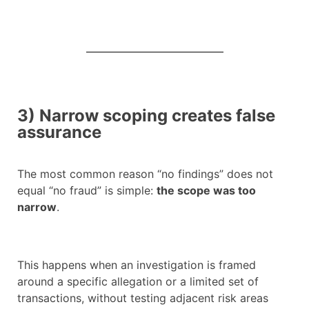
3) Narrow scoping creates false
assurance
The most common reason “no findings” does not
equal “no fraud” is simple:
the scope was too
narrow
.
This happens when an investigation is framed
around a specific allegation or a limited set of
transactions, without testing adjacent risk areas