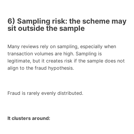
6) Sampling risk: the scheme may
sit outside the sample
Many reviews rely on sampling, especially when
transaction volumes are high. Sampling is
legitimate, but it creates risk if the sample does not
align to the fraud hypothesis.
Fraud is rarely evenly distributed.
It clusters around: