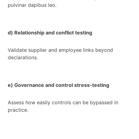
pulvinar dapibus leo.
d) Relationship and conflict testing
Validate supplier and employee links beyond
declarations.
e) Governance and control stress-testing
Assess how easily controls can be bypassed in
practice.