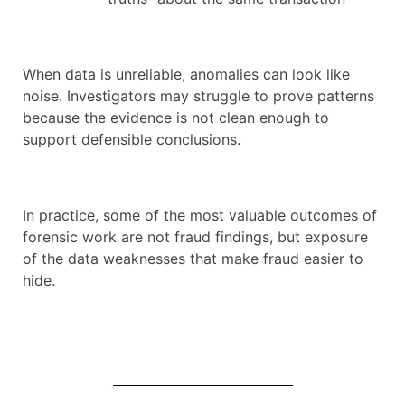
When data is unreliable, anomalies can look like
noise. Investigators may struggle to prove patterns
because the evidence is not clean enough to
support defensible conclusions.
In practice, some of the most valuable outcomes of
forensic work are not fraud findings, but exposure
of the data weaknesses that make fraud easier to
hide.