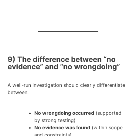
9) The difference between “no
evidence” and “no wrongdoing”
A well-run investigation should clearly differentiate
between:
No wrongdoing occurred
(supported
by strong testing)
No evidence was found
(within scope
and constraints)