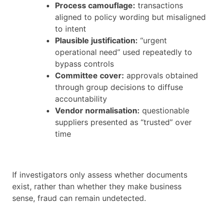
Process camouflage:
transactions
aligned to policy wording but misaligned
to intent
Plausible justification:
“urgent
operational need” used repeatedly to
bypass controls
Committee cover:
approvals obtained
through group decisions to diffuse
accountability
Vendor normalisation:
questionable
suppliers presented as “trusted” over
time
If investigators only assess whether documents
exist, rather than whether they make business
sense, fraud can remain undetected.