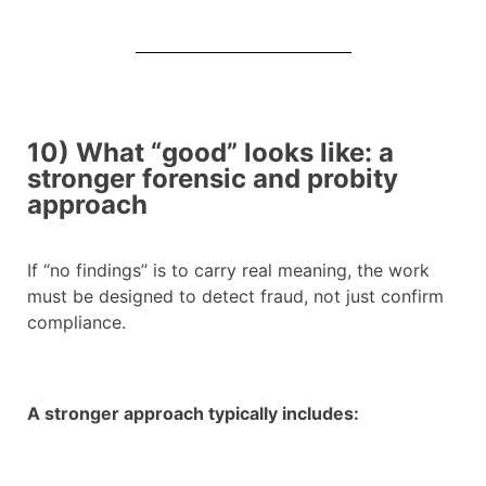
10) What “good” looks like: a
stronger forensic and probity
approach
If “no findings” is to carry real meaning, the work
must be designed to detect fraud, not just confirm
compliance.
A stronger approach typically includes: