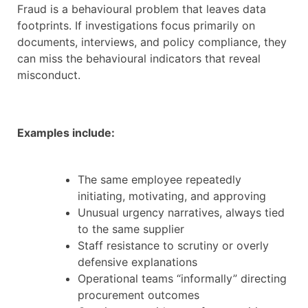
Fraud is a behavioural problem that leaves data
footprints. If investigations focus primarily on
documents, interviews, and policy compliance, they
can miss the behavioural indicators that reveal
misconduct.
Examples include:
The same employee repeatedly
initiating, motivating, and approving
Unusual urgency narratives, always tied
to the same supplier
Staff resistance to scrutiny or overly
defensive explanations
Operational teams “informally” directing
procurement outcomes