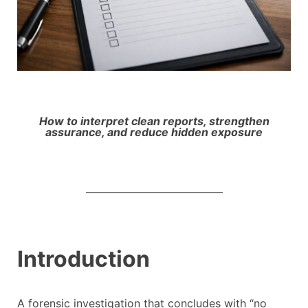
How to interpret clean reports, strengthen
assurance, and reduce hidden exposure
Introduction
A forensic investigation that concludes with “no