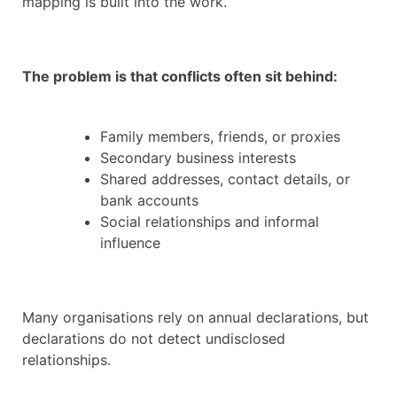
mapping is built into the work.
The problem is that conflicts often sit behind:
Family members, friends, or proxies
Secondary business interests
Shared addresses, contact details, or
bank accounts
Social relationships and informal
influence
Many organisations rely on annual declarations, but
declarations do not detect undisclosed
relationships.