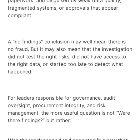
paperwork, and disguised by weak data quality,
fragmented systems, or approvals that appear
compliant.
A “no findings” conclusion may well mean there is
no fraud. But it may also mean that the investigation
did not test the right risks, did not have access to
the right data, or started too late to detect what
happened.
For leaders responsible for governance, audit
oversight, procurement integrity, and risk
management, the more useful question is not “Were
there findings?” but rather: