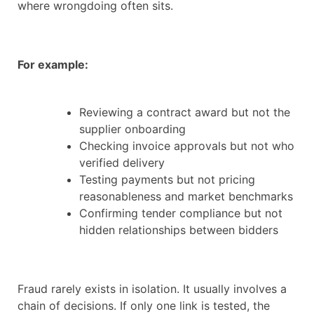
where wrongdoing often sits.
For example:
Reviewing a contract award but not the
supplier onboarding
Checking invoice approvals but not who
verified delivery
Testing payments but not pricing
reasonableness and market benchmarks
Confirming tender compliance but not
hidden relationships between bidders
Fraud rarely exists in isolation. It usually involves a
chain of decisions. If only one link is tested, the