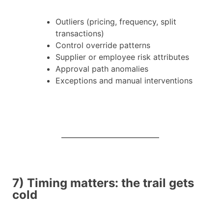
Outliers (pricing, frequency, split
transactions)
Control override patterns
Supplier or employee risk attributes
Approval path anomalies
Exceptions and manual interventions
7) Timing matters: the trail gets
cold