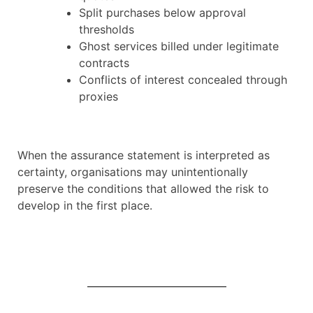
Split purchases below approval
thresholds
Ghost services billed under legitimate
contracts
Conflicts of interest concealed through
proxies
When the assurance statement is interpreted as
certainty, organisations may unintentionally
preserve the conditions that allowed the risk to
develop in the first place.