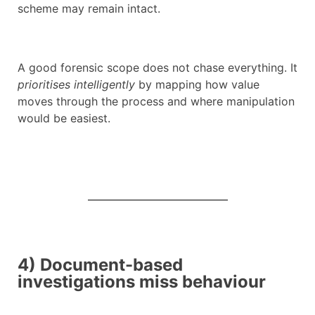
scheme may remain intact.
A good forensic scope does not chase everything. It
prioritises intelligently
by mapping how value
moves through the process and where manipulation
would be easiest.
4) Document-based
investigations miss behaviour