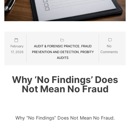
No
February
AUDIT & FORENSIC PRACTICE
,
FRAUD
Comments
17, 2026
PREVENTION AND DETECTION
,
PROBITY
AUDITS
Why ‘No Findings’ Does
Not Mean No Fraud
Why “No Findings” Does Not Mean No Fraud.