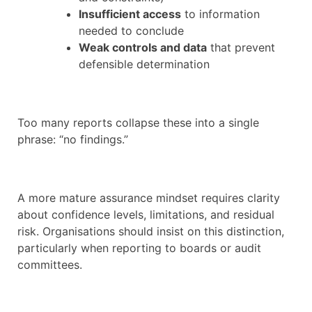
Insufficient access
to information
needed to conclude
Weak controls and data
that prevent
defensible determination
Too many reports collapse these into a single
phrase: “no findings.”
A more mature assurance mindset requires clarity
about confidence levels, limitations, and residual
risk. Organisations should insist on this distinction,
particularly when reporting to boards or audit
committees.