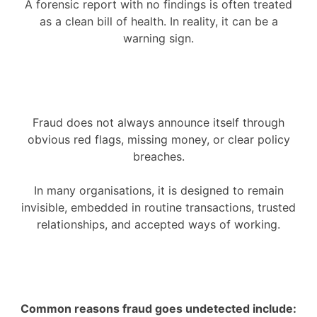
A forensic report with no findings is often treated
as a clean bill of health. In reality, it can be a
warning sign.
Fraud does not always announce itself through
obvious red flags, missing money, or clear policy
breaches.
In many organisations, it is designed to remain
invisible, embedded in routine transactions, trusted
relationships, and accepted ways of working.
Common reasons fraud goes undetected include: