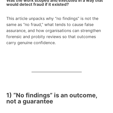
Was the work scoped and executed in a way that
would detect fraud if it existed?
This article unpacks why “no findings” is not the
same as “no fraud,” what tends to cause false
assurance, and how organisations can strengthen
forensic and probity reviews so that outcomes
carry genuine confidence.
1) “No findings” is an outcome,
not a guarantee