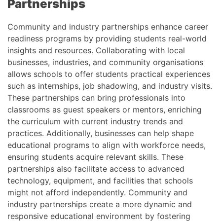
Partnerships
Community and industry partnerships enhance career
readiness programs by providing students real-world
insights and resources. Collaborating with local
businesses, industries, and community organisations
allows schools to offer students practical experiences
such as internships, job shadowing, and industry visits.
These partnerships can bring professionals into
classrooms as guest speakers or mentors, enriching
the curriculum with current industry trends and
practices. Additionally, businesses can help shape
educational programs to align with workforce needs,
ensuring students acquire relevant skills. These
partnerships also facilitate access to advanced
technology, equipment, and facilities that schools
might not afford independently. Community and
industry partnerships create a more dynamic and
responsive educational environment by fostering