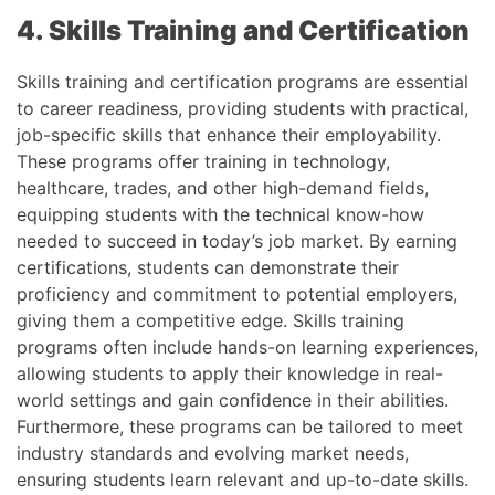
4. Skills Training and Certification
Skills training and certification programs are essential
to career readiness, providing students with practical,
job-specific skills that enhance their employability.
These programs offer training in technology,
healthcare, trades, and other high-demand fields,
equipping students with the technical know-how
needed to succeed in today’s job market. By earning
certifications, students can demonstrate their
proficiency and commitment to potential employers,
giving them a competitive edge. Skills training
programs often include hands-on learning experiences,
allowing students to apply their knowledge in real-
world settings and gain confidence in their abilities.
Furthermore, these programs can be tailored to meet
industry standards and evolving market needs,
ensuring students learn relevant and up-to-date skills.