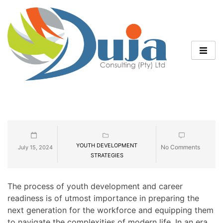
YOUTH DEVELOPMENT
No Comments
July 15, 2024
STRATEGIES
The process of youth development and career
readiness is of utmost importance in preparing the
next generation for the workforce and equipping them
to navigate the complexities of modern life. In an era