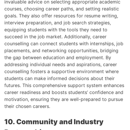
invaluable advice on selecting appropriate academic
courses, choosing career paths, and setting realistic
goals. They also offer resources for resume writing,
interview preparation, and job search strategies,
equipping students with the tools they need to
succeed in the job market. Additionally, career
counselling can connect students with internships, job
placements, and networking opportunities, bridging
the gap between education and employment. By
addressing individual needs and aspirations, career
counselling fosters a supportive environment where
students can make informed decisions about their
futures. This comprehensive support system enhances
career readiness and boosts students’ confidence and
motivation, ensuring they are well-prepared to pursue
their chosen careers.
10. Community and Industry