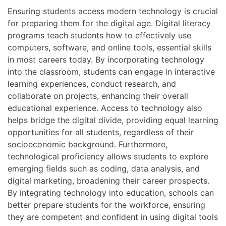
Ensuring students access modern technology is crucial
for preparing them for the digital age. Digital literacy
programs teach students how to effectively use
computers, software, and online tools, essential skills
in most careers today. By incorporating technology
into the classroom, students can engage in interactive
learning experiences, conduct research, and
collaborate on projects, enhancing their overall
educational experience. Access to technology also
helps bridge the digital divide, providing equal learning
opportunities for all students, regardless of their
socioeconomic background. Furthermore,
technological proficiency allows students to explore
emerging fields such as coding, data analysis, and
digital marketing, broadening their career prospects.
By integrating technology into education, schools can
better prepare students for the workforce, ensuring
they are competent and confident in using digital tools