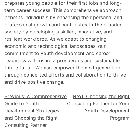
prepares young people for their first jobs and long-
term career success. This comprehensive approach
benefits individuals by enhancing their personal and
professional growth and contributes to the broader
society by developing a skilled, innovative, and
resilient workforce. As we adapt to changing
economic and technological landscapes, our
commitment to youth development and career
readiness will ensure a prosperous and sustainable
future for all. We can empower the next generation
through concerted efforts and collaboration to thrive
and drive positive change.
Previous:
A Comprehensive
Next:
Choosing the Right
Guide to Youth
Consulting Partner for Your
Development Strategies
Youth Development
and Choosing the Right
Program
Consulting Partner