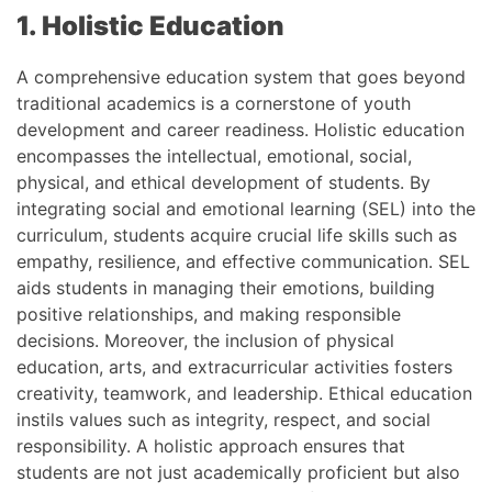
1. Holistic Education
A comprehensive education system that goes beyond
traditional academics is a cornerstone of youth
development and career readiness. Holistic education
encompasses the intellectual, emotional, social,
physical, and ethical development of students. By
integrating social and emotional learning (SEL) into the
curriculum, students acquire crucial life skills such as
empathy, resilience, and effective communication. SEL
aids students in managing their emotions, building
positive relationships, and making responsible
decisions. Moreover, the inclusion of physical
education, arts, and extracurricular activities fosters
creativity, teamwork, and leadership. Ethical education
instils values such as integrity, respect, and social
responsibility. A holistic approach ensures that
students are not just academically proficient but also