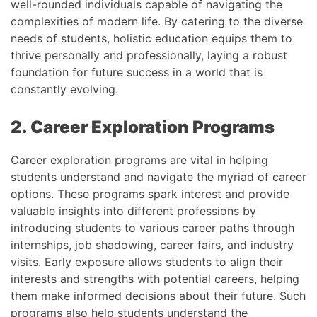
well-rounded individuals capable of navigating the
complexities of modern life. By catering to the diverse
needs of students, holistic education equips them to
thrive personally and professionally, laying a robust
foundation for future success in a world that is
constantly evolving.
2. Career Exploration Programs
Career exploration programs are vital in helping
students understand and navigate the myriad of career
options. These programs spark interest and provide
valuable insights into different professions by
introducing students to various career paths through
internships, job shadowing, career fairs, and industry
visits. Early exposure allows students to align their
interests and strengths with potential careers, helping
them make informed decisions about their future. Such
programs also help students understand the