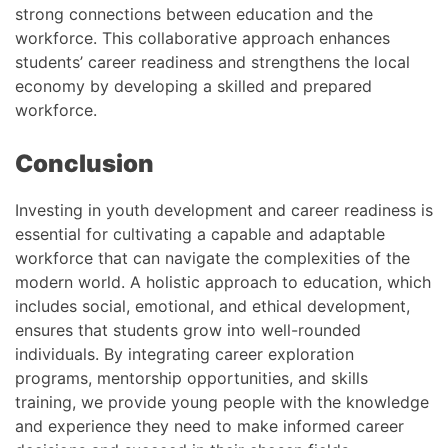
strong connections between education and the
workforce. This collaborative approach enhances
students’ career readiness and strengthens the local
economy by developing a skilled and prepared
workforce.
Conclusion
Investing in youth development and career readiness is
essential for cultivating a capable and adaptable
workforce that can navigate the complexities of the
modern world. A holistic approach to education, which
includes social, emotional, and ethical development,
ensures that students grow into well-rounded
individuals. By integrating career exploration
programs, mentorship opportunities, and skills
training, we provide young people with the knowledge
and experience they need to make informed career