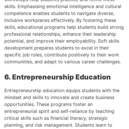
skills. Emphasising emotional intelligence and cultural
competence enables students to navigate diverse,
inclusive workplaces effectively. By fostering these
skills, educational programs help students build strong
professional relationships, enhance their leadership
potential, and improve their employability. Soft skills
development prepares students to excel in their
specific job roles, contribute positively to their work
communities, and adapt to various career challenges.
6. Entrepreneurship Education
Entrepreneurship education equips students with the
mindset and skills to innovate and create business
opportunities. These programs foster an
entrepreneurial spirit and self-reliance by teaching
critical skills such as financial literacy, strategic
planning, and risk management. Students learn to