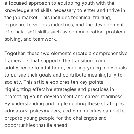
a focused approach to equipping youth with the
knowledge and skills necessary to enter and thrive in
the job market. This includes technical training,
exposure to various industries, and the development
of crucial soft skills such as communication, problem-
solving, and teamwork.
Together, these two elements create a comprehensive
framework that supports the transition from
adolescence to adulthood, enabling young individuals
to pursue their goals and contribute meaningfully to
society. This article explores ten key points
highlighting effective strategies and practices in
promoting youth development and career readiness.
By understanding and implementing these strategies,
educators, policymakers, and communities can better
prepare young people for the challenges and
opportunities that lie ahead.