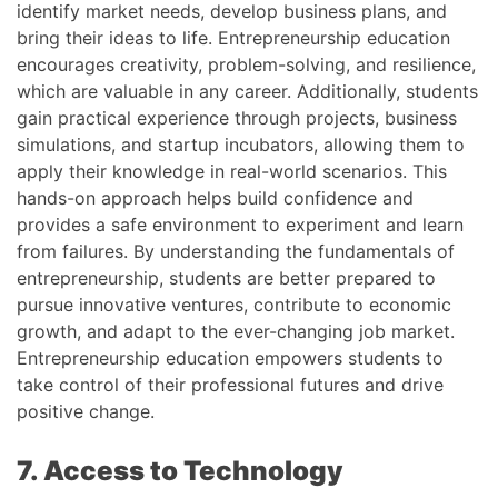
identify market needs, develop business plans, and
bring their ideas to life. Entrepreneurship education
encourages creativity, problem-solving, and resilience,
which are valuable in any career. Additionally, students
gain practical experience through projects, business
simulations, and startup incubators, allowing them to
apply their knowledge in real-world scenarios. This
hands-on approach helps build confidence and
provides a safe environment to experiment and learn
from failures. By understanding the fundamentals of
entrepreneurship, students are better prepared to
pursue innovative ventures, contribute to economic
growth, and adapt to the ever-changing job market.
Entrepreneurship education empowers students to
take control of their professional futures and drive
positive change.
7. Access to Technology