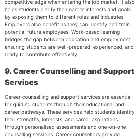
competitive edge when entering the job market. It also
helps students clarify their career interests and goals
by exposing them to different roles and industries.
Employers also benefit as they can identify and train
potential future employees. Work-based learning
bridges the gap between education and employment,
ensuring students are well-prepared, experienced, and
ready to contribute effectively.
9. Career Counselling and Support
Services
Career counselling and support services are essential
for guiding students through their educational and
career pathways. These services help students identify
their strengths, interests, and career aspirations
through personalised assessments and one-on-one
counselling sessions. Career counsellors provide