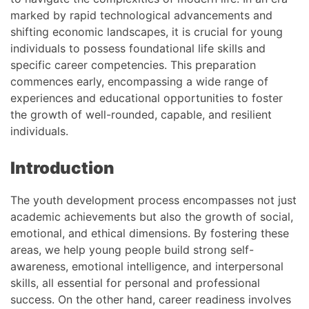
marked by rapid technological advancements and
shifting economic landscapes, it is crucial for young
individuals to possess foundational life skills and
specific career competencies. This preparation
commences early, encompassing a wide range of
experiences and educational opportunities to foster
the growth of well-rounded, capable, and resilient
individuals.
Introduction
The youth development process encompasses not just
academic achievements but also the growth of social,
emotional, and ethical dimensions. By fostering these
areas, we help young people build strong self-
awareness, emotional intelligence, and interpersonal
skills, all essential for personal and professional
success. On the other hand, career readiness involves