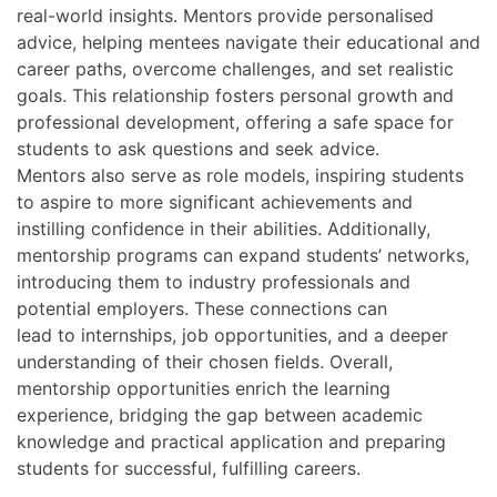
real-world insights. Mentors provide personalised
advice, helping mentees navigate their educational and
career paths, overcome challenges, and set realistic
goals. This relationship fosters personal growth and
professional development, offering a safe space for
students to ask questions and seek advice.
Mentors also serve as role models, inspiring students
to aspire to more significant achievements and
instilling confidence in their abilities. Additionally,
mentorship programs can expand students’ networks,
introducing them to industry professionals and
potential employers. These connections can
lead to internships, job opportunities, and a deeper
understanding of their chosen fields. Overall,
mentorship opportunities enrich the learning
experience, bridging the gap between academic
knowledge and practical application and preparing
students for successful, fulfilling careers.