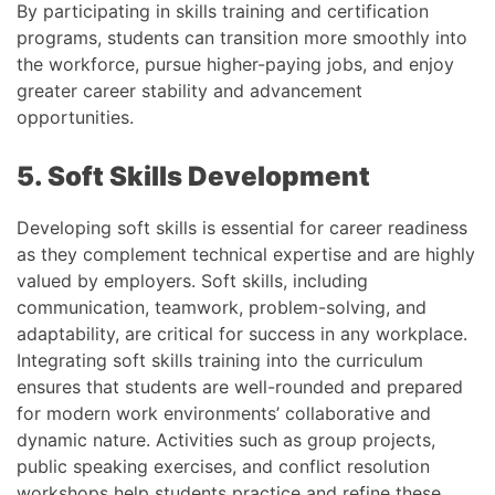
By participating in skills training and certification
programs, students can transition more smoothly into
the workforce, pursue higher-paying jobs, and enjoy
greater career stability and advancement
opportunities.
5. Soft Skills Development
Developing soft skills is essential for career readiness
as they complement technical expertise and are highly
valued by employers. Soft skills, including
communication, teamwork, problem-solving, and
adaptability, are critical for success in any workplace.
Integrating soft skills training into the curriculum
ensures that students are well-rounded and prepared
for modern work environments’ collaborative and
dynamic nature. Activities such as group projects,
public speaking exercises, and conflict resolution
workshops help students practice and refine these