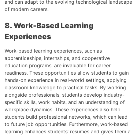
and can adapt to the evolving technological landscape
of modern careers.
8. Work-Based Learning
Experiences
Work-based learning experiences, such as
apprenticeships, internships, and cooperative
education programs, are invaluable for career
readiness. These opportunities allow students to gain
hands-on experience in real-world settings, applying
classroom knowledge to practical tasks. By working
alongside professionals, students develop industry-
specific skills, work habits, and an understanding of
workplace dynamics. These experiences also help
students build professional networks, which can lead
to future job opportunities. Furthermore, work-based
learning enhances students’ resumes and gives them a