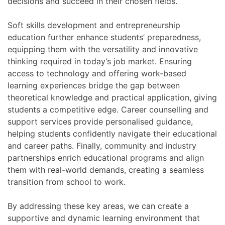
decisions and succeed in their chosen fields.
Soft skills development and entrepreneurship
education further enhance students’ preparedness,
equipping them with the versatility and innovative
thinking required in today’s job market. Ensuring
access to technology and offering work-based
learning experiences bridge the gap between
theoretical knowledge and practical application, giving
students a competitive edge. Career counselling and
support services provide personalised guidance,
helping students confidently navigate their educational
and career paths. Finally, community and industry
partnerships enrich educational programs and align
them with real-world demands, creating a seamless
transition from school to work.
By addressing these key areas, we can create a
supportive and dynamic learning environment that