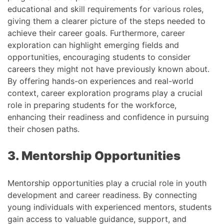
educational and skill requirements for various roles,
giving them a clearer picture of the steps needed to
achieve their career goals. Furthermore, career
exploration can highlight emerging fields and
opportunities, encouraging students to consider
careers they might not have previously known about.
By offering hands-on experiences and real-world
context, career exploration programs play a crucial
role in preparing students for the workforce,
enhancing their readiness and confidence in pursuing
their chosen paths.
3. Mentorship Opportunities
Mentorship opportunities play a crucial role in youth
development and career readiness. By connecting
young individuals with experienced mentors, students
gain access to valuable guidance, support, and