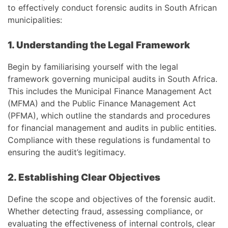
to effectively conduct forensic audits in South African
municipalities:
1. Understanding the Legal Framework
Begin by familiarising yourself with the legal
framework governing municipal audits in South Africa.
This includes the Municipal Finance Management Act
(MFMA) and the Public Finance Management Act
(PFMA), which outline the standards and procedures
for financial management and audits in public entities.
Compliance with these regulations is fundamental to
ensuring the audit’s legitimacy.
2. Establishing Clear Objectives
Define the scope and objectives of the forensic audit.
Whether detecting fraud, assessing compliance, or
evaluating the effectiveness of internal controls, clear