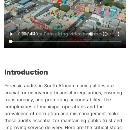
Introduction
Forensic audits in South African municipalities are
crucial for uncovering financial irregularities, ensuring
transparency, and promoting accountability. The
complexities of municipal operations and the
prevalence of corruption and mismanagement make
these audits essential for maintaining public trust and
improving service delivery. Here are the critical steps