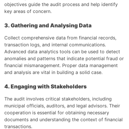
objectives guide the audit process and help identify
key areas of concern.
3. Gathering and Analysing Data
Collect comprehensive data from financial records,
transaction logs, and internal communications.
Advanced data analytics tools can be used to detect
anomalies and patterns that indicate potential fraud or
financial mismanagement. Proper data management
and analysis are vital in building a solid case.
4. Engaging with Stakeholders
The audit involves critical stakeholders, including
municipal officials, auditors, and legal advisors. Their
cooperation is essential for obtaining necessary
documents and understanding the context of financial
transactions.