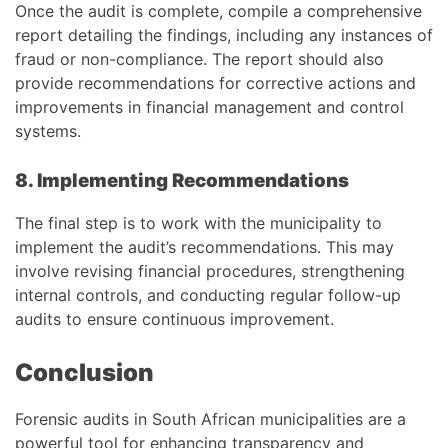
Once the audit is complete, compile a comprehensive
report detailing the findings, including any instances of
fraud or non-compliance. The report should also
provide recommendations for corrective actions and
improvements in financial management and control
systems.
8. Implementing Recommendations
The final step is to work with the municipality to
implement the audit’s recommendations. This may
involve revising financial procedures, strengthening
internal controls, and conducting regular follow-up
audits to ensure continuous improvement.
Conclusion
Forensic audits in South African municipalities are a
powerful tool for enhancing transparency and