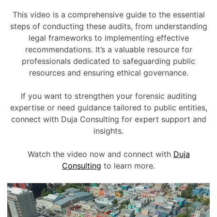
This video is a comprehensive guide to the essential
steps of conducting these audits, from understanding
legal frameworks to implementing effective
recommendations. It’s a valuable resource for
professionals dedicated to safeguarding public
resources and ensuring ethical governance.
If you want to strengthen your forensic auditing
expertise or need guidance tailored to public entities,
connect with Duja Consulting for expert support and
insights.
Watch the video now and connect with
Duja
Consulting
to learn more.