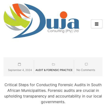
No Comments
September 4, 2024
AUDIT & FORENSIC PRACTICE
Critical Steps for Conducting Forensic Audits in South
African Municipalities. Forensic audits are crucial in
upholding transparency and accountability in our local
governments.