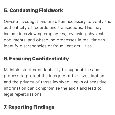
5. Conducting Fieldwork
On-site investigations are often necessary to verify the
authenticity of records and transactions. This may
include interviewing employees, reviewing physical
documents, and observing processes in real-time to
identify discrepancies or fraudulent activities.
6. Ensuring Confidentiality
Maintain strict confidentiality throughout the audit
process to protect the integrity of the investigation
and the privacy of those involved. Leaks of sensitive
information can compromise the audit and lead to
legal repercussions.
7. Reporting Findings