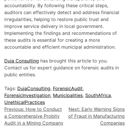
accountability. By following these critical steps,
auditors can effectively detect and address financial
irregularities, helping to restore public trust and
improve service delivery in local government.
Implementing the findings and recommendations of
these audits is essential for creating a more
accountable and efficient municipal administration.
Duja Consulting
has brought this article to you.
Contact us for expert guidance on forensic audits in
public entities.
Tags:
DujaConsulting
,
ForensicAudit
,
ForensicInvestigation
,
Municipalities
,
SouthAfrica
,
UnethicalPractices
Previous:
How to Conduct
Next:
Early Warning Signs
a Comprehensive Probity
of Fraud in Manufacturing
Audit in a Mining Company
Companies