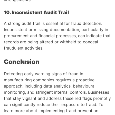
10. Inconsistent Audit Trail
A strong audit trail is essential for fraud detection.
Inconsistent or missing documentation, particularly in
procurement and financial processes, can indicate that
records are being altered or withheld to conceal
fraudulent activities.
Conclusion
Detecting early warning signs of fraud in
manufacturing companies requires a proactive
approach, including data analytics, behavioural
monitoring, and stringent internal controls. Businesses
that stay vigilant and address these red flags promptly
can significantly reduce their exposure to fraud. To
learn more about implementing fraud prevention