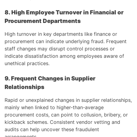
8. High Employee Turnover in Financial or
Procurement Departments
High turnover in key departments like finance or
procurement can indicate underlying fraud. Frequent
staff changes may disrupt control processes or
indicate dissatisfaction among employees aware of
unethical practices.
9. Frequent Changes in Supplier
Relationships
Rapid or unexplained changes in supplier relationships,
mainly when linked to higher-than-average
procurement costs, can point to collusion, bribery, or
kickback schemes. Consistent vendor vetting and
audits can help uncover these fraudulent
arrangements.