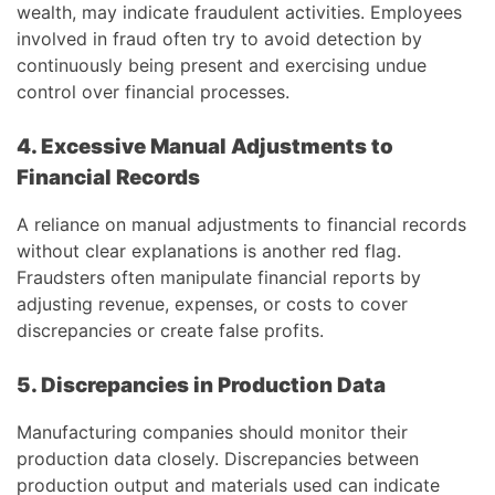
wealth, may indicate fraudulent activities. Employees
involved in fraud often try to avoid detection by
continuously being present and exercising undue
control over financial processes.
4. Excessive Manual Adjustments to
Financial Records
A reliance on manual adjustments to financial records
without clear explanations is another red flag.
Fraudsters often manipulate financial reports by
adjusting revenue, expenses, or costs to cover
discrepancies or create false profits.
5. Discrepancies in Production Data
Manufacturing companies should monitor their
production data closely. Discrepancies between
production output and materials used can indicate