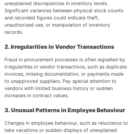
unexplained discrepancies in inventory levels.
Significant variances between physical stock counts
and recorded figures could indicate theft,
unauthorised use, or manipulation of inventory
records.
2. Irregularities in Vendor Transactions
Fraud in procurement processes is often signalled by
irregularities in vendor transactions, such as duplicate
invoices, missing documentation, or payments made
to unapproved suppliers. Pay special attention to
vendors with limited business history or sudden
increases in contract values.
3. Unusual Patterns in Employee Behaviour
Changes in employee behaviour, such as reluctance to
take vacations or sudden displays of unexplained