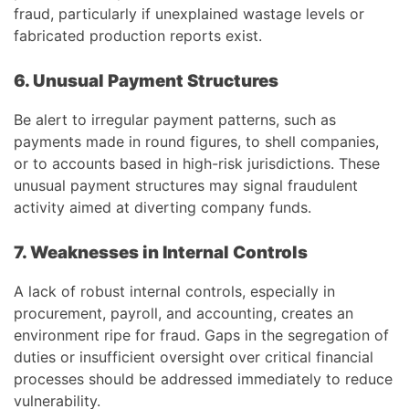
fraud, particularly if unexplained wastage levels or
fabricated production reports exist.
6. Unusual Payment Structures
Be alert to irregular payment patterns, such as
payments made in round figures, to shell companies,
or to accounts based in high-risk jurisdictions. These
unusual payment structures may signal fraudulent
activity aimed at diverting company funds.
7. Weaknesses in Internal Controls
A lack of robust internal controls, especially in
procurement, payroll, and accounting, creates an
environment ripe for fraud. Gaps in the segregation of
duties or insufficient oversight over critical financial
processes should be addressed immediately to reduce
vulnerability.