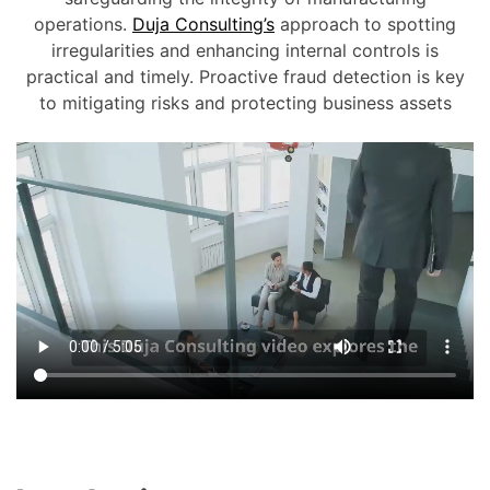
operations.
Duja Consulting’s
approach to spotting
irregularities and enhancing internal controls is
practical and timely. Proactive fraud detection is key
to mitigating risks and protecting business assets