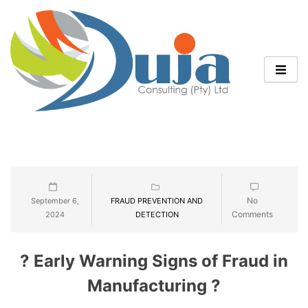
No
September 6,
FRAUD PREVENTION AND
Comments
2024
DETECTION
? Early Warning Signs of Fraud in
Manufacturing ?