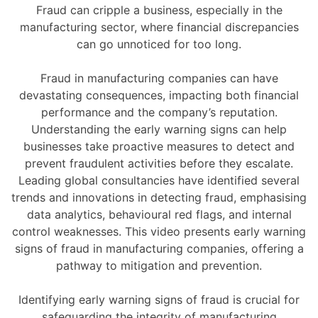
Fraud can cripple a business, especially in the
manufacturing sector, where financial discrepancies
can go unnoticed for too long.
Fraud in manufacturing companies can have
devastating consequences, impacting both financial
performance and the company’s reputation.
Understanding the early warning signs can help
businesses take proactive measures to detect and
prevent fraudulent activities before they escalate.
Leading global consultancies have identified several
trends and innovations in detecting fraud, emphasising
data analytics, behavioural red flags, and internal
control weaknesses. This video presents early warning
signs of fraud in manufacturing companies, offering a
pathway to mitigation and prevention.
Identifying early warning signs of fraud is crucial for
safeguarding the integrity of manufacturing