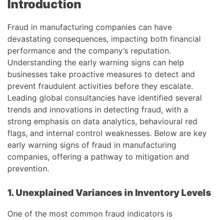
Introduction
Fraud in manufacturing companies can have
devastating consequences, impacting both financial
performance and the company’s reputation.
Understanding the early warning signs can help
businesses take proactive measures to detect and
prevent fraudulent activities before they escalate.
Leading global consultancies have identified several
trends and innovations in detecting fraud, with a
strong emphasis on data analytics, behavioural red
flags, and internal control weaknesses. Below are key
early warning signs of fraud in manufacturing
companies, offering a pathway to mitigation and
prevention.
1. Unexplained Variances in Inventory Levels
One of the most common fraud indicators is