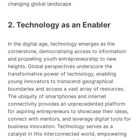
changing global landscape.
2. Technology as an Enabler
In the digital age, technology emerges as the
cornerstone, democratising access to information
and propelling youth entrepreneurship to new
heights. Global perspectives underscore the
transformative power of technology, enabling
young innovators to transcend geographical
boundaries and access a vast array of resources.
The ubiquity of smartphones and internet
connectivity provides an unprecedented platform
for aspiring entrepreneurs to showcase their ideas,
connect with mentors, and leverage digital tools for
business innovation. Technology serves as a
catalyst in this interconnected world, empowering