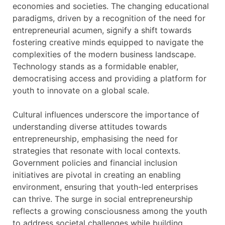
economies and societies. The changing educational
paradigms, driven by a recognition of the need for
entrepreneurial acumen, signify a shift towards
fostering creative minds equipped to navigate the
complexities of the modern business landscape.
Technology stands as a formidable enabler,
democratising access and providing a platform for
youth to innovate on a global scale.
Cultural influences underscore the importance of
understanding diverse attitudes towards
entrepreneurship, emphasising the need for
strategies that resonate with local contexts.
Government policies and financial inclusion
initiatives are pivotal in creating an enabling
environment, ensuring that youth-led enterprises
can thrive. The surge in social entrepreneurship
reflects a growing consciousness among the youth
to address societal challenges while building