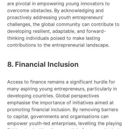
are pivotal in empowering young innovators to
overcome obstacles. By acknowledging and
proactively addressing youth entrepreneurs’
challenges, the global community can contribute to
developing resilient, adaptable, and forward-
thinking individuals poised to make lasting
contributions to the entrepreneurial landscape.
8. Financial Inclusion
Access to finance remains a significant hurdle for
many aspiring young entrepreneurs, particularly in
developing countries. Global perspectives
emphasise the importance of initiatives aimed at
promoting financial inclusion. By removing barriers
to capital, governments and organisations can
empower youth-led enterprises, levelling the playing