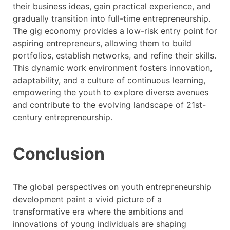
their business ideas, gain practical experience, and
gradually transition into full-time entrepreneurship.
The gig economy provides a low-risk entry point for
aspiring entrepreneurs, allowing them to build
portfolios, establish networks, and refine their skills.
This dynamic work environment fosters innovation,
adaptability, and a culture of continuous learning,
empowering the youth to explore diverse avenues
and contribute to the evolving landscape of 21st-
century entrepreneurship.
Conclusion
The global perspectives on youth entrepreneurship
development paint a vivid picture of a
transformative era where the ambitions and
innovations of young individuals are shaping