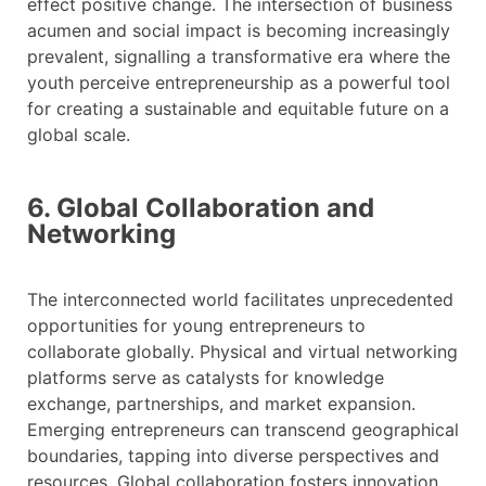
effect positive change. The intersection of business
acumen and social impact is becoming increasingly
prevalent, signalling a transformative era where the
youth perceive entrepreneurship as a powerful tool
for creating a sustainable and equitable future on a
global scale.
6. Global Collaboration and
Networking
The interconnected world facilitates unprecedented
opportunities for young entrepreneurs to
collaborate globally. Physical and virtual networking
platforms serve as catalysts for knowledge
exchange, partnerships, and market expansion.
Emerging entrepreneurs can transcend geographical
boundaries, tapping into diverse perspectives and
resources. Global collaboration fosters innovation