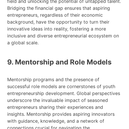
field and unlocking the potential of untapped talent.
Bridging the financial gap ensures that aspiring
entrepreneurs, regardless of their economic
background, have the opportunity to turn their
innovative ideas into reality, fostering a more
inclusive and diverse entrepreneurial ecosystem on
a global scale.
9. Mentorship and Role Models
Mentorship programs and the presence of
successful role models are cornerstones of youth
entrepreneurship development. Global perspectives
underscore the invaluable impact of seasoned
entrepreneurs sharing their experiences and
insights. Mentorship provides aspiring innovators
with guidance, knowledge, and a network of
connections crucial for navigating the