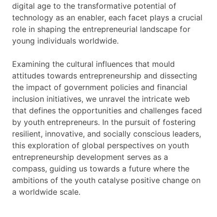
digital age to the transformative potential of
technology as an enabler, each facet plays a crucial
role in shaping the entrepreneurial landscape for
young individuals worldwide.
Examining the cultural influences that mould
attitudes towards entrepreneurship and dissecting
the impact of government policies and financial
inclusion initiatives, we unravel the intricate web
that defines the opportunities and challenges faced
by youth entrepreneurs. In the pursuit of fostering
resilient, innovative, and socially conscious leaders,
this exploration of global perspectives on youth
entrepreneurship development serves as a
compass, guiding us towards a future where the
ambitions of the youth catalyse positive change on
a worldwide scale.