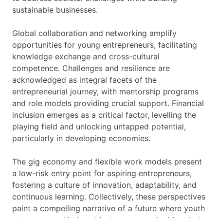
sustainable businesses.
Global collaboration and networking amplify
opportunities for young entrepreneurs, facilitating
knowledge exchange and cross-cultural
competence. Challenges and resilience are
acknowledged as integral facets of the
entrepreneurial journey, with mentorship programs
and role models providing crucial support. Financial
inclusion emerges as a critical factor, levelling the
playing field and unlocking untapped potential,
particularly in developing economies.
The gig economy and flexible work models present
a low-risk entry point for aspiring entrepreneurs,
fostering a culture of innovation, adaptability, and
continuous learning. Collectively, these perspectives
paint a compelling narrative of a future where youth