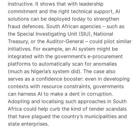
instructive. It shows that with leadership
commitment and the right technical support, AI
solutions can be deployed
today
to strengthen
fraud defences. South African agencies – such as
the Special Investigating Unit (SIU), National
Treasury, or the Auditor-General – could pilot similar
initiatives. For example, an AI system might be
integrated with the government’s e-procurement
platforms to automatically scan for anomalies
(much as Nigeria’s system did). The case also
serves as a confidence booster: even in developing
contexts with resource constraints, governments
can harness AI to make a dent in corruption.
Adopting and localising such approaches in South
Africa could help curb the kind of tender scandals
that have plagued the country’s municipalities and
state enterprises.