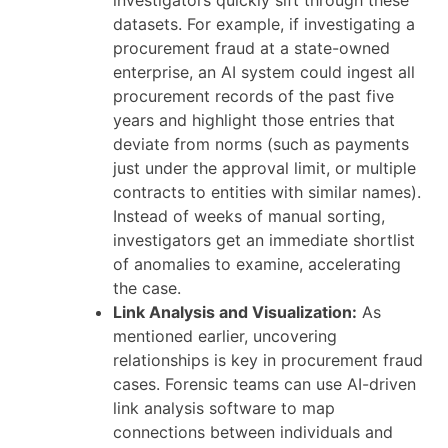
investigators quickly sift through these
datasets. For example, if investigating a
procurement fraud at a state-owned
enterprise, an AI system could ingest all
procurement records of the past five
years and highlight those entries that
deviate from norms (such as payments
just under the approval limit, or multiple
contracts to entities with similar names).
Instead of weeks of manual sorting,
investigators get an immediate shortlist
of anomalies to examine, accelerating
the case.
Link Analysis and Visualization:
As
mentioned earlier, uncovering
relationships is key in procurement fraud
cases. Forensic teams can use AI-driven
link analysis software to map
connections between individuals and