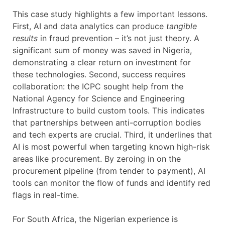
This case study highlights a few important lessons.
First, AI and data analytics can produce
tangible
results
in fraud prevention – it’s not just theory. A
significant sum of money was saved in Nigeria,
demonstrating a clear return on investment for
these technologies. Second, success requires
collaboration: the ICPC sought help from the
National Agency for Science and Engineering
Infrastructure to build custom tools. This indicates
that partnerships between anti-corruption bodies
and tech experts are crucial. Third, it underlines that
AI is most powerful when targeting known high-risk
areas like procurement. By zeroing in on the
procurement pipeline (from tender to payment), AI
tools can monitor the flow of funds and identify red
flags in real-time.
For South Africa, the Nigerian experience is