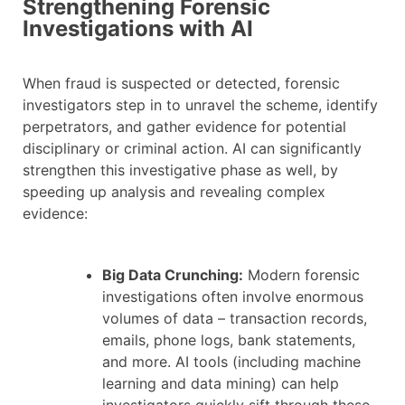
Strengthening Forensic
Investigations with AI
When fraud is suspected or detected, forensic
investigators step in to unravel the scheme, identify
perpetrators, and gather evidence for potential
disciplinary or criminal action. AI can significantly
strengthen this investigative phase as well, by
speeding up analysis and revealing complex
evidence:
Big Data Crunching:
Modern forensic
investigations often involve enormous
volumes of data – transaction records,
emails, phone logs, bank statements,
and more. AI tools (including machine
learning and data mining) can help