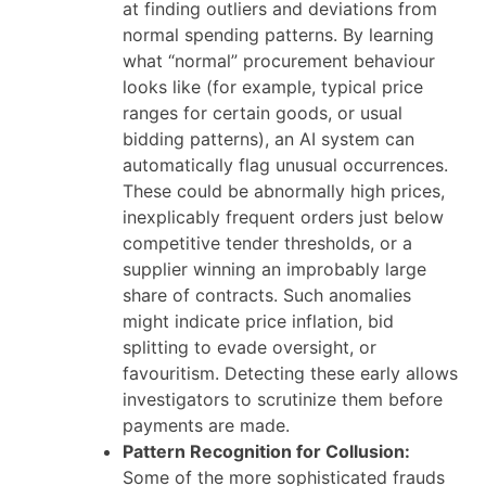
at finding outliers and deviations from
normal spending patterns. By learning
what “normal” procurement behaviour
looks like (for example, typical price
ranges for certain goods, or usual
bidding patterns), an AI system can
automatically flag unusual occurrences.
These could be abnormally high prices,
inexplicably frequent orders just below
competitive tender thresholds, or a
supplier winning an improbably large
share of contracts. Such anomalies
might indicate price inflation, bid
splitting to evade oversight, or
favouritism. Detecting these early allows
investigators to scrutinize them before
payments are made.
Pattern Recognition for Collusion:
Some of the more sophisticated frauds