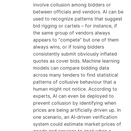
involve collusion among bidders or
between officials and vendors. AI can be
used to recognize patterns that suggest
bid rigging or cartels – for instance, if
the same group of vendors always
appears to “compete” but one of them
always wins, or if losing bidders
consistently submit obviously inflated
quotes as cover bids. Machine learning
models can compare bidding data
across many tenders to find statistical
patterns of collusive behaviour that a
human might not notice. According to
experts, AI can even be deployed to
prevent collusion by identifying when
prices are being artificially driven up. In
one scenario, an AI-driven verification
system could estimate market prices of