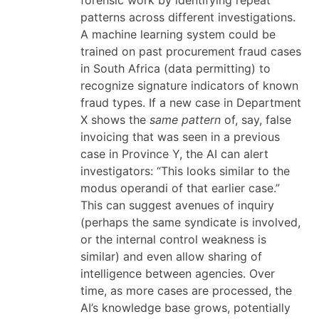
forensic work by identifying repeat
patterns across different investigations.
A machine learning system could be
trained on past procurement fraud cases
in South Africa (data permitting) to
recognize signature indicators of known
fraud types. If a new case in Department
X shows the
same pattern
of, say, false
invoicing that was seen in a previous
case in Province Y, the AI can alert
investigators: “This looks similar to the
modus operandi of that earlier case.”
This can suggest avenues of inquiry
(perhaps the same syndicate is involved,
or the internal control weakness is
similar) and even allow sharing of
intelligence between agencies. Over
time, as more cases are processed, the
AI’s knowledge base grows, potentially