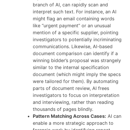
branch of AI, can rapidly scan and
interpret such text. For instance, an AI
might flag an email containing words
like “urgent payment” or an unusual
mention of a specific supplier, pointing
investigators to potentially incriminating
communications. Likewise, AI-based
document comparison can identify if a
winning bidder’s proposal was strangely
similar to the internal specification
document (which might imply the specs
were tailored for them). By automating
parts of document review, AI frees
investigators to focus on interpretation
and interviewing, rather than reading
thousands of pages blindly.
Pattern Matching Across Cases:
AI can
enable a more strategic approach to