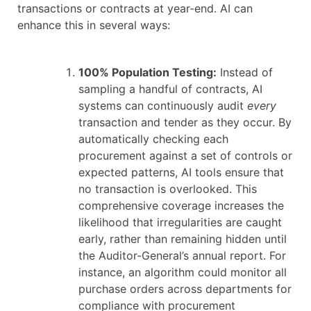
transactions or contracts at year-end. AI can
enhance this in several ways:
100% Population Testing:
Instead of
sampling a handful of contracts, AI
systems can continuously audit
every
transaction and tender as they occur. By
automatically checking each
procurement against a set of controls or
expected patterns, AI tools ensure that
no transaction is overlooked. This
comprehensive coverage increases the
likelihood that irregularities are caught
early, rather than remaining hidden until
the Auditor-General’s annual report. For
instance, an algorithm could monitor all
purchase orders across departments for
compliance with procurement