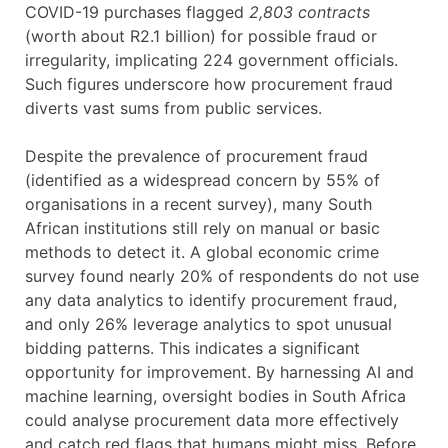
COVID-19 purchases flagged
2,803 contracts
(worth about R2.1 billion) for possible fraud or
irregularity, implicating 224 government officials.
Such figures underscore how procurement fraud
diverts vast sums from public services.
Despite the prevalence of procurement fraud
(identified as a widespread concern by 55% of
organisations in a recent survey), many South
African institutions still rely on manual or basic
methods to detect it. A global economic crime
survey found nearly 20% of respondents do not use
any data analytics to identify procurement fraud,
and only 26% leverage analytics to spot unusual
bidding patterns. This indicates a significant
opportunity for improvement. By harnessing AI and
machine learning, oversight bodies in South Africa
could analyse procurement data more effectively
and catch red flags that humans might miss. Before