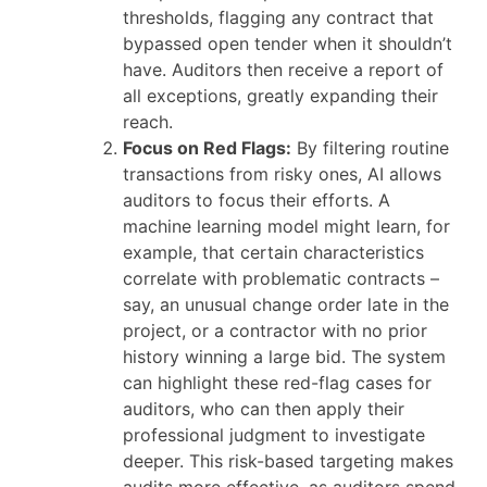
thresholds, flagging any contract that
bypassed open tender when it shouldn’t
have. Auditors then receive a report of
all exceptions, greatly expanding their
reach.
Focus on Red Flags:
By filtering routine
transactions from risky ones, AI allows
auditors to focus their efforts. A
machine learning model might learn, for
example, that certain characteristics
correlate with problematic contracts –
say, an unusual change order late in the
project, or a contractor with no prior
history winning a large bid. The system
can highlight these red-flag cases for
auditors, who can then apply their
professional judgment to investigate
deeper. This risk-based targeting makes