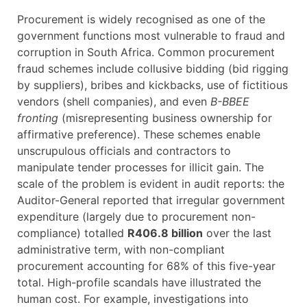
Procurement is widely recognised as one of the
government functions most vulnerable to fraud and
corruption in South Africa. Common procurement
fraud schemes include collusive bidding (bid rigging
by suppliers), bribes and kickbacks, use of fictitious
vendors (shell companies), and even
B-BBEE
fronting
(misrepresenting business ownership for
affirmative preference). These schemes enable
unscrupulous officials and contractors to
manipulate tender processes for illicit gain. The
scale of the problem is evident in audit reports: the
Auditor-General reported that irregular government
expenditure (largely due to procurement non-
compliance) totalled
R406.8 billion
over the last
administrative term, with non-compliant
procurement accounting for 68% of this five-year
total. High-profile scandals have illustrated the
human cost. For example, investigations into