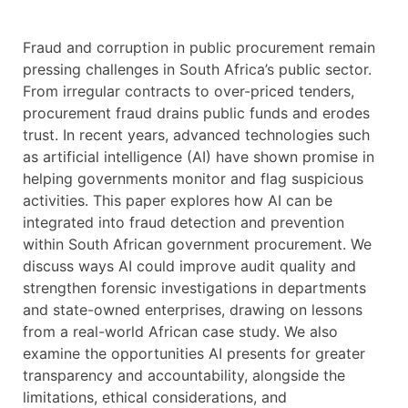
Fraud and corruption in public procurement remain
pressing challenges in South Africa’s public sector.
From irregular contracts to over-priced tenders,
procurement fraud drains public funds and erodes
trust. In recent years, advanced technologies such
as artificial intelligence (AI) have shown promise in
helping governments monitor and flag suspicious
activities. This paper explores how AI can be
integrated into fraud detection and prevention
within South African government procurement. We
discuss ways AI could improve audit quality and
strengthen forensic investigations in departments
and state-owned enterprises, drawing on lessons
from a real-world African case study. We also
examine the opportunities AI presents for greater
transparency and accountability, alongside the
limitations, ethical considerations, and