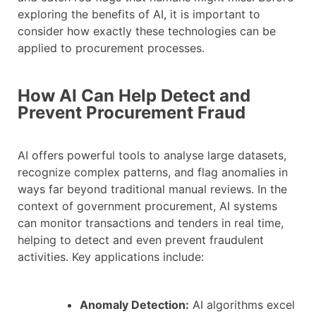
exploring the benefits of AI, it is important to
consider how exactly these technologies can be
applied to procurement processes.
How AI Can Help Detect and
Prevent Procurement Fraud
AI offers powerful tools to analyse large datasets,
recognize complex patterns, and flag anomalies in
ways far beyond traditional manual reviews. In the
context of government procurement, AI systems
can monitor transactions and tenders in real time,
helping to detect and even prevent fraudulent
activities. Key applications include:
Anomaly Detection:
AI algorithms excel