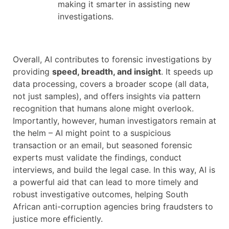
making it smarter in assisting new
investigations.
Overall, AI contributes to forensic investigations by
providing
speed, breadth, and insight
. It speeds up
data processing, covers a broader scope (all data,
not just samples), and offers insights via pattern
recognition that humans alone might overlook.
Importantly, however, human investigators remain at
the helm – AI might point to a suspicious
transaction or an email, but seasoned forensic
experts must validate the findings, conduct
interviews, and build the legal case. In this way, AI is
a powerful aid that can lead to more timely and
robust investigative outcomes, helping South
African anti-corruption agencies bring fraudsters to
justice more efficiently.