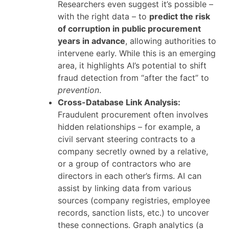
Researchers even suggest it’s possible –
with the right data – to
predict the risk
of corruption in public procurement
years in advance
, allowing authorities to
intervene early. While this is an emerging
area, it highlights AI’s potential to shift
fraud detection from “after the fact” to
prevention
.
Cross-Database Link Analysis:
Fraudulent procurement often involves
hidden relationships – for example, a
civil servant steering contracts to a
company secretly owned by a relative,
or a group of contractors who are
directors in each other’s firms. AI can
assist by linking data from various
sources (company registries, employee
records, sanction lists, etc.) to uncover
these connections. Graph analytics (a