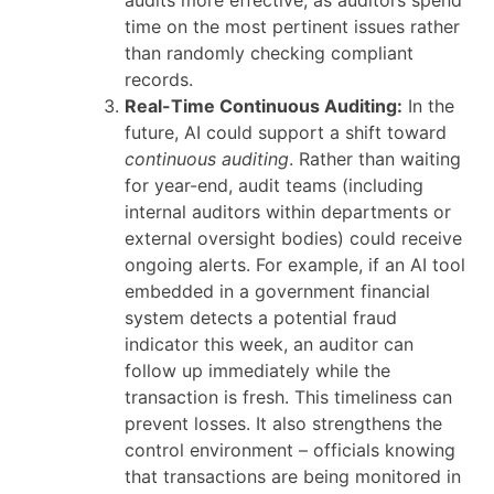
audits more effective, as auditors spend
time on the most pertinent issues rather
than randomly checking compliant
records.
Real-Time Continuous Auditing:
In the
future, AI could support a shift toward
continuous auditing
. Rather than waiting
for year-end, audit teams (including
internal auditors within departments or
external oversight bodies) could receive
ongoing alerts. For example, if an AI tool
embedded in a government financial
system detects a potential fraud
indicator this week, an auditor can
follow up immediately while the
transaction is fresh. This timeliness can
prevent losses. It also strengthens the
control environment – officials knowing
that transactions are being monitored in