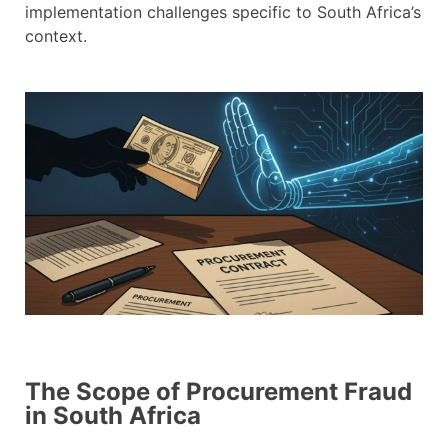
implementation challenges specific to South Africa’s
context.
The Scope of Procurement Fraud
in South Africa