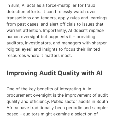
In sum, AI acts as a force-multiplier for fraud
detection efforts. It can tirelessly watch over
transactions and tenders, apply rules and learnings
from past cases, and alert officials to issues that
warrant attention. Importantly, AI doesn’t
replace
human oversight but augments it – providing
auditors, investigators, and managers with sharper
“digital eyes” and insights to focus their limited
resources where it matters most.
Improving Audit Quality with AI
One of the key benefits of integrating AI in
procurement oversight is the improvement of audit
quality and efficiency. Public sector audits in South
Africa have traditionally been periodic and sample-
based – auditors might examine a selection of