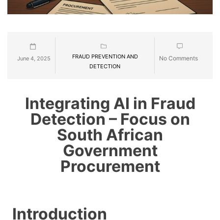
FRAUD PREVENTION AND
No Comments
June 4, 2025
DETECTION
Integrating AI in Fraud
Detection – Focus on
South African
Government
Procurement
Introduction