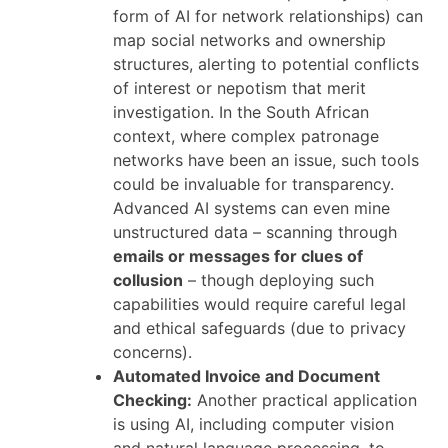
form of AI for network relationships) can
map social networks and ownership
structures, alerting to potential conflicts
of interest or nepotism that merit
investigation. In the South African
context, where complex patronage
networks have been an issue, such tools
could be invaluable for transparency.
Advanced AI systems can even mine
unstructured data – scanning through
emails or messages for clues of
collusion
– though deploying such
capabilities would require careful legal
and ethical safeguards (due to privacy
concerns).
Automated Invoice and Document
Checking:
Another practical application
is using AI, including computer vision