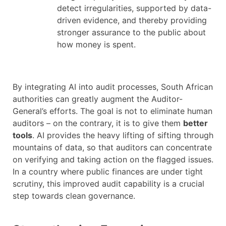
detect irregularities, supported by data-
driven evidence, and thereby providing
stronger assurance to the public about
how money is spent.
By integrating AI into audit processes, South African
authorities can greatly augment the Auditor-
General’s efforts. The goal is not to eliminate human
auditors – on the contrary, it is to give them
better
tools
. AI provides the heavy lifting of sifting through
mountains of data, so that auditors can concentrate
on verifying and taking action on the flagged issues.
In a country where public finances are under tight
scrutiny, this improved audit capability is a crucial
step towards clean governance.