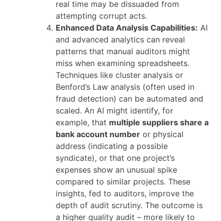
real time may be dissuaded from
attempting corrupt acts.
Enhanced Data Analysis Capabilities:
AI
and advanced analytics can reveal
patterns that manual auditors might
miss when examining spreadsheets.
Techniques like cluster analysis or
Benford’s Law analysis (often used in
fraud detection) can be automated and
scaled. An AI might identify, for
example, that
multiple suppliers share a
bank account number
or physical
address (indicating a possible
syndicate), or that one project’s
expenses show an unusual spike
compared to similar projects. These
insights, fed to auditors, improve the
depth of audit scrutiny. The outcome is
a higher quality audit – more likely to