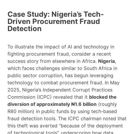
Case Study: Nigeria’s Tech-
Driven Procurement Fraud
Detection
To illustrate the impact of AI and technology in
fighting procurement fraud, consider a recent
success story from elsewhere in Africa.
Nigeria
,
which faces challenges similar to South Africa in
public sector corruption, has begun leveraging
technology to combat procurement fraud. In May
2025, Nigeria’s Independent Corrupt Practices
Commission (ICPC) revealed that it
blocked the
diversion of approximately ₦1.6 billion
(roughly
R80 million) in public funds by using tech-based
fraud detection tools. The ICPC chairman noted that
this theft was averted “because of the deployment
of technological tools”, underscoring how data