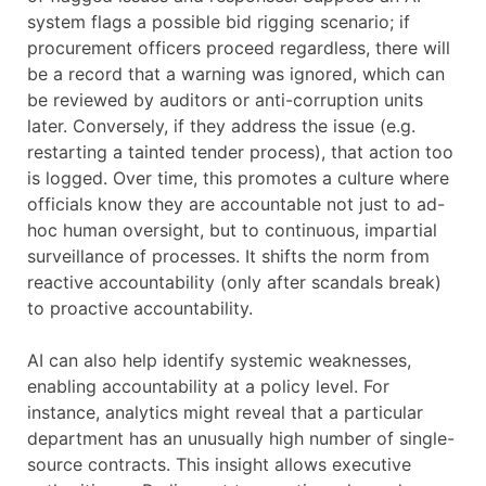
system flags a possible bid rigging scenario; if
procurement officers proceed regardless, there will
be a record that a warning was ignored, which can
be reviewed by auditors or anti-corruption units
later. Conversely, if they address the issue (e.g.
restarting a tainted tender process), that action too
is logged. Over time, this promotes a culture where
officials know they are accountable not just to ad-
hoc human oversight, but to continuous, impartial
surveillance of processes. It shifts the norm from
reactive accountability (only after scandals break)
to proactive accountability.
AI can also help identify systemic weaknesses,
enabling accountability at a policy level. For
instance, analytics might reveal that a particular
department has an unusually high number of single-
source contracts. This insight allows executive