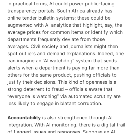
In practical terms, AI could power public-facing
transparency portals. South Africa already has
online tender bulletin systems; these could be
augmented with AI analytics that highlight, say, the
average prices for common items or identify which
departments frequently deviate from those
averages. Civil society and journalists might then
spot outliers and demand explanations. Indeed, one
can imagine an “AI watchdog” system that sends
alerts when a department is paying far more than
others for the same product, pushing officials to
justify their decisions. This kind of openness is a
strong deterrent to fraud – officials aware that
“everyone is watching” via automated scrutiny are
less likely to engage in blatant corruption.
Accountability
is also strengthened through AI
integration. With AI monitoring, there is a digital trail
of flagged issues and responses. Suppose an AI