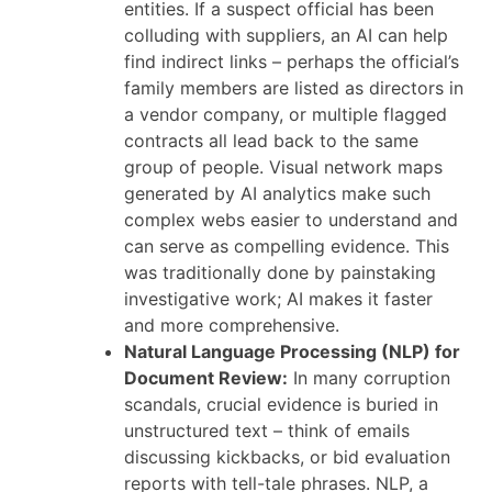
entities. If a suspect official has been
colluding with suppliers, an AI can help
find indirect links – perhaps the official’s
family members are listed as directors in
a vendor company, or multiple flagged
contracts all lead back to the same
group of people. Visual network maps
generated by AI analytics make such
complex webs easier to understand and
can serve as compelling evidence. This
was traditionally done by painstaking
investigative work; AI makes it faster
and more comprehensive.
Natural Language Processing (NLP) for
Document Review:
In many corruption
scandals, crucial evidence is buried in
unstructured text – think of emails
discussing kickbacks, or bid evaluation
reports with tell-tale phrases. NLP, a