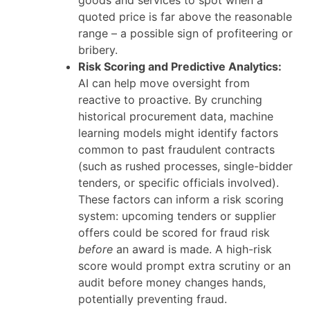
goods and services to spot when a
quoted price is far above the reasonable
range – a possible sign of profiteering or
bribery.
Risk Scoring and Predictive Analytics:
AI can help move oversight from
reactive to proactive. By crunching
historical procurement data, machine
learning models might identify factors
common to past fraudulent contracts
(such as rushed processes, single-bidder
tenders, or specific officials involved).
These factors can inform a risk scoring
system: upcoming tenders or supplier
offers could be scored for fraud risk
before
an award is made. A high-risk
score would prompt extra scrutiny or an
audit before money changes hands,
potentially preventing fraud.