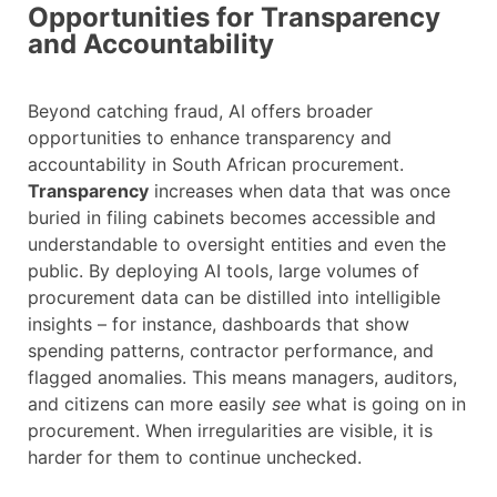
Opportunities for Transparency
and Accountability
Beyond catching fraud, AI offers broader
opportunities to enhance transparency and
accountability in South African procurement.
Transparency
increases when data that was once
buried in filing cabinets becomes accessible and
understandable to oversight entities and even the
public. By deploying AI tools, large volumes of
procurement data can be distilled into intelligible
insights – for instance, dashboards that show
spending patterns, contractor performance, and
flagged anomalies. This means managers, auditors,
and citizens can more easily
see
what is going on in
procurement. When irregularities are visible, it is
harder for them to continue unchecked.