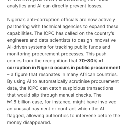
analytics and AI can directly prevent losses.
Nigeria’s anti-corruption officials are now actively
partnering with technical agencies to expand these
capabilities. The ICPC has called on the country’s
engineers and data scientists to design innovative
AI-driven systems for tracking public funds and
monitoring procurement processes. This push
comes from the recognition that
70–80% of
corruption in Nigeria occurs in public procurement
– a figure that resonates in many African countries.
By using AI to automatically scrutinise procurement
data, the ICPC can catch suspicious transactions
that would slip through manual checks. The
₦1.6 billion case, for instance, might have involved
an unusual payment or contract which the AI
flagged, allowing authorities to intervene before the
money disappeared.