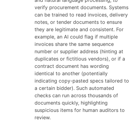
and natural language processing, to
verify procurement documents. Systems
can be trained to read invoices, delivery
notes, or tender documents to ensure
they are legitimate and consistent. For
example, an AI could flag if multiple
invoices share the same sequence
number or supplier address (hinting at
duplicates or fictitious vendors), or if a
contract document has wording
identical to another (potentially
indicating copy-pasted specs tailored to
a certain bidder). Such automated
checks can run across thousands of
documents quickly, highlighting
suspicious items for human auditors to
review.