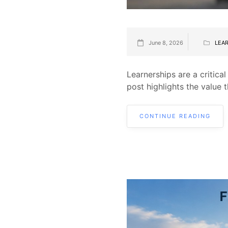
June 8, 2026
LEA
Learnerships are a critica
post highlights the value 
CONTINUE READING