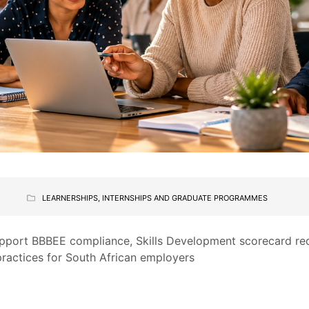
LEARNERSHIPS, INTERNSHIPS AND GRADUATE PROGRAMMES
upport BBBEE compliance, Skills Development scorecard r
practices for South African employers