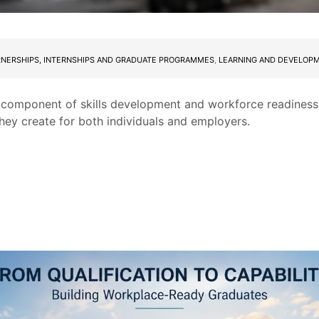
RNERSHIPS, INTERNSHIPS AND GRADUATE PROGRAMMES
,
LEARNING AND DEVELOP
l component of skills development and workforce readiness 
they create for both individuals and employers.