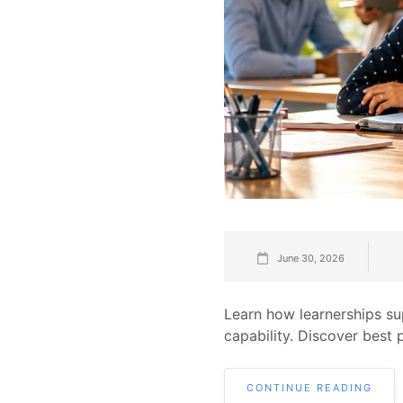
June 30, 2026
Learn how learnerships s
capability. Discover best 
CONTINUE READING