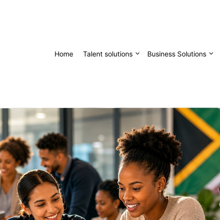
Home
Talent solutions
Business Solutions