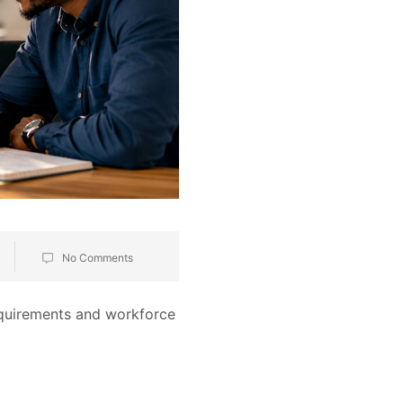
No Comments
equirements and workforce