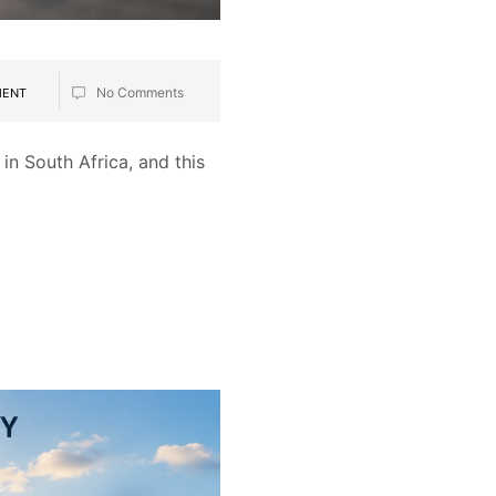
No Comments
MENT
in South Africa, and this