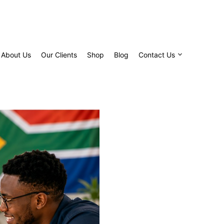
About Us
Our Clients
Shop
Blog
Contact Us