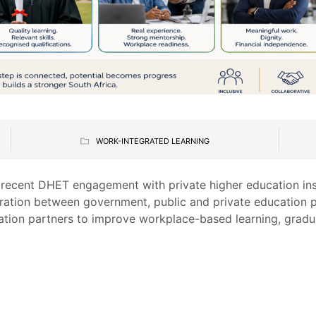
WORK-INTEGRATED LEARNING
 recent DHET engagement with private higher education inst
ration between government, public and private education p
tion partners to improve workplace-based learning, gradu