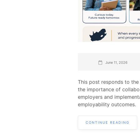
June 11, 2026
This post responds to the
the importance of collabo
employers and implementa
employability outcomes.
CONTINUE READING