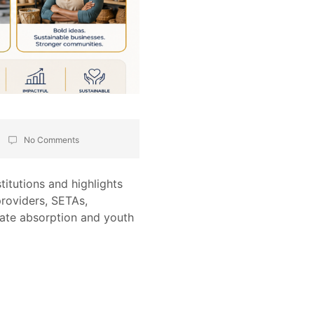
No Comments
itutions and highlights
roviders, SETAs,
ate absorption and youth