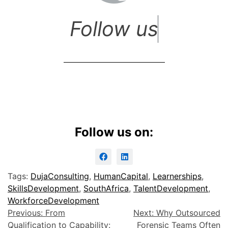
F
o
l
l
o
w
u
s
Follow us on:
Tags:
DujaConsulting
,
HumanCapital
,
Learnerships
,
SkillsDevelopment
,
SouthAfrica
,
TalentDevelopment
,
WorkforceDevelopment
Previous:
From
Next:
Why Outsourced
Qualification to Capability:
Forensic Teams Often