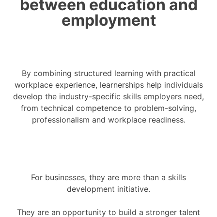
between education and
employment
By combining structured learning with practical
workplace experience, learnerships help individuals
develop the industry-specific skills employers need,
from technical competence to problem-solving,
professionalism and workplace readiness.
For businesses, they are more than a skills
development initiative.
They are an opportunity to build a stronger talent