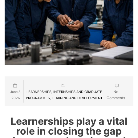
No
June 8,
LEARNERSHIPS, INTERNSHIPS AND GRADUATE
Comments
2026
PROGRAMMES
,
LEARNING AND DEVELOPMENT
Learnerships play a vital
role in closing the gap