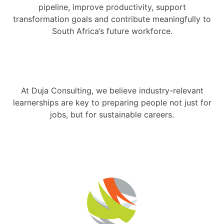
pipeline, improve productivity, support
transformation goals and contribute meaningfully to
South Africa’s future workforce.
At Duja Consulting, we believe industry-relevant
learnerships are key to preparing people not just for
jobs, but for sustainable careers.