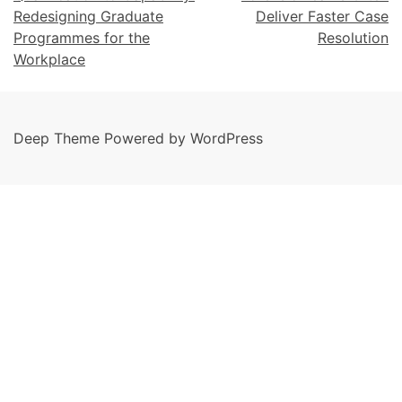
Redesigning Graduate
Deliver Faster Case
Programmes for the
Resolution
Workplace
Deep Theme Powered by WordPress