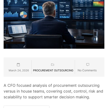
No Comments
March 24, 2026
PROCUREMENT OUTSOURCING
A CFO focused analysis of procurement outsourcing
versus in house teams, covering cost, control, risk and
scalability to support smarter decision making.