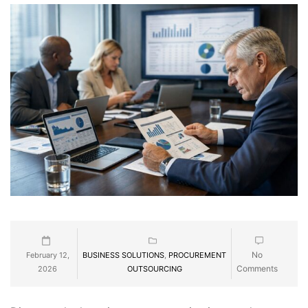
No
February 12,
BUSINESS SOLUTIONS
,
PROCUREMENT
Comments
2026
OUTSOURCING