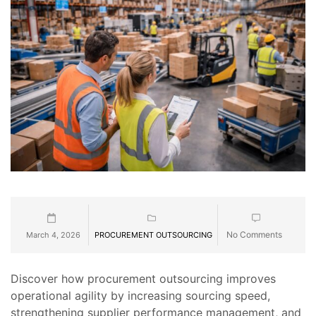
No Comments
March 4, 2026
PROCUREMENT OUTSOURCING
Discover how procurement outsourcing improves
operational agility by increasing sourcing speed,
strengthening supplier performance management, and