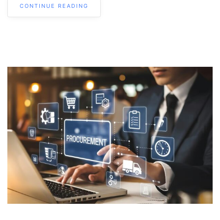
CONTINUE READING