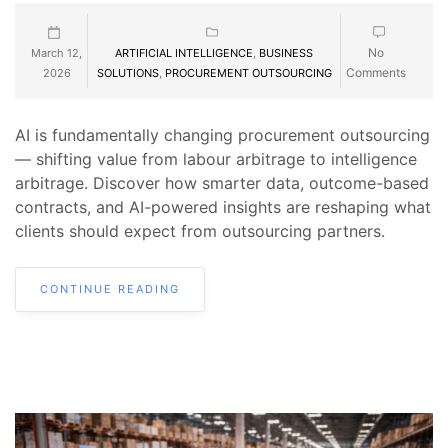
No
March 12,
ARTIFICIAL INTELLIGENCE
,
BUSINESS
Comments
2026
SOLUTIONS
,
PROCUREMENT OUTSOURCING
AI is fundamentally changing procurement outsourcing
— shifting value from labour arbitrage to intelligence
arbitrage. Discover how smarter data, outcome-based
contracts, and AI-powered insights are reshaping what
clients should expect from outsourcing partners.
CONTINUE READING