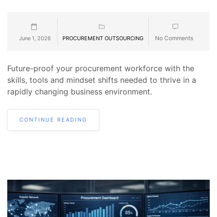
No Comments
June 1, 2026
PROCUREMENT OUTSOURCING
Future-proof your procurement workforce with the
skills, tools and mindset shifts needed to thrive in a
rapidly changing business environment.
CONTINUE READING