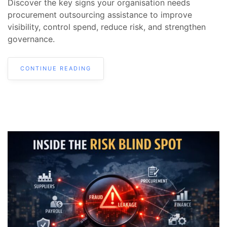
Discover the key signs your organisation needs
procurement outsourcing assistance to improve
visibility, control spend, reduce risk, and strengthen
governance.
CONTINUE READING