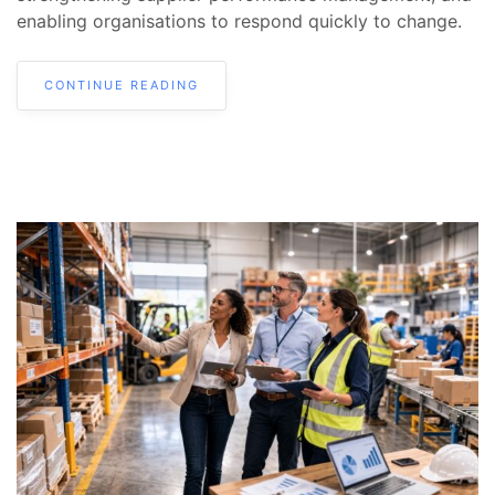
enabling organisations to respond quickly to change.
CONTINUE READING