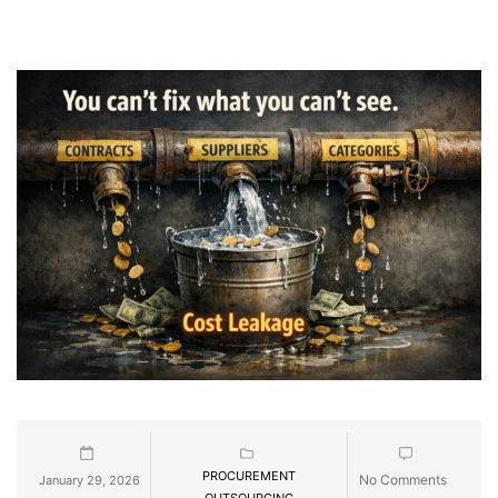
PROCUREMENT
No Comments
January 29, 2026