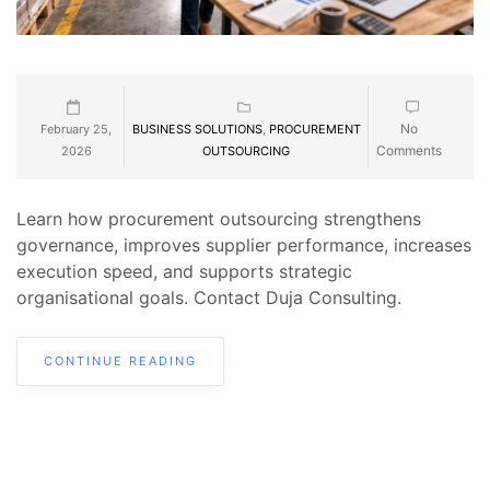
No
February 25,
BUSINESS SOLUTIONS
,
PROCUREMENT
Comments
2026
OUTSOURCING
Learn how procurement outsourcing strengthens
governance, improves supplier performance, increases
execution speed, and supports strategic
organisational goals. Contact Duja Consulting.
CONTINUE READING