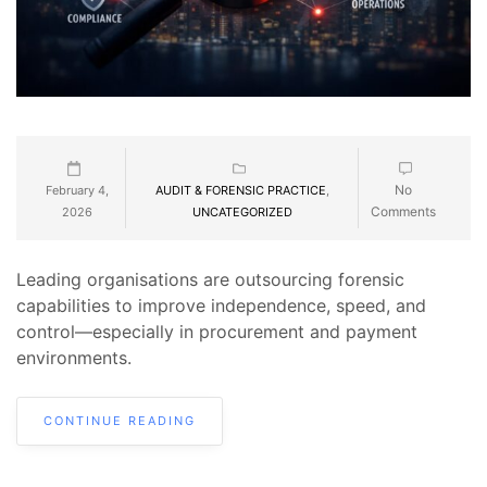
No
February 4,
AUDIT & FORENSIC PRACTICE
,
Comments
2026
UNCATEGORIZED
Leading organisations are outsourcing forensic
capabilities to improve independence, speed, and
control—especially in procurement and payment
environments.
CONTINUE READING