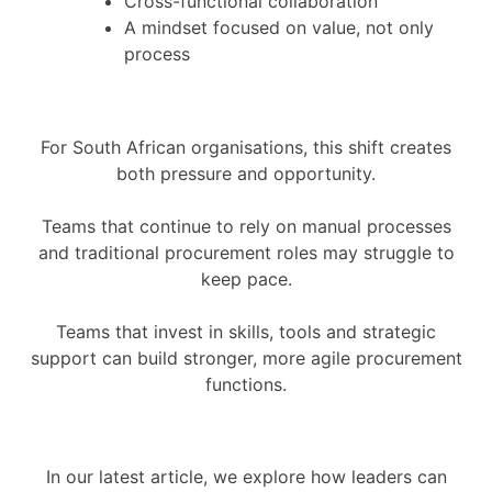
Cross-functional collaboration
A mindset focused on value, not only
process
For South African organisations, this shift creates
both pressure and opportunity.
Teams that continue to rely on manual processes
and traditional procurement roles may struggle to
keep pace.
Teams that invest in skills, tools and strategic
support can build stronger, more agile procurement
functions.
In our latest article, we explore how leaders can