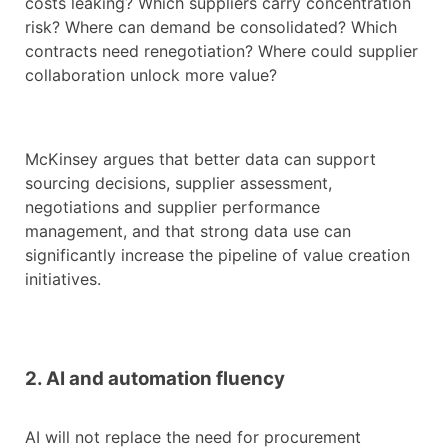
costs leaking? Which suppliers carry concentration
risk? Where can demand be consolidated? Which
contracts need renegotiation? Where could supplier
collaboration unlock more value?
McKinsey argues that better data can support
sourcing decisions, supplier assessment,
negotiations and supplier performance
management, and that strong data use can
significantly increase the pipeline of value creation
initiatives.
2. AI and automation fluency
AI will not replace the need for procurement