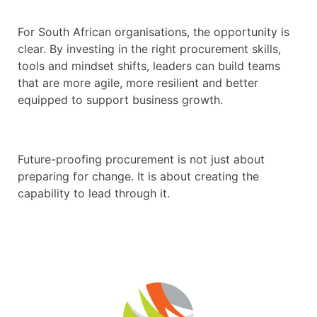
For South African organisations, the opportunity is
clear. By investing in the right procurement skills,
tools and mindset shifts, leaders can build teams
that are more agile, more resilient and better
equipped to support business growth.
Future-proofing procurement is not just about
preparing for change. It is about creating the
capability to lead through it.