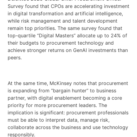
Survey found that CPOs are accelerating investment
in digital transformation and artificial intelligence,
while risk management and talent development
remain top priorities. The same survey found that
top-quartile “Digital Masters” allocate up to 24% of
their budgets to procurement technology and
achieve stronger returns on GenAI investments than
peers.
At the same time, McKinsey notes that procurement
is expanding from “bargain hunter” to business
partner, with digital enablement becoming a core
priority for more procurement leaders. The
implication is significant: procurement professionals
must be able to interpret data, manage risk,
collaborate across the business and use technology
responsibly.