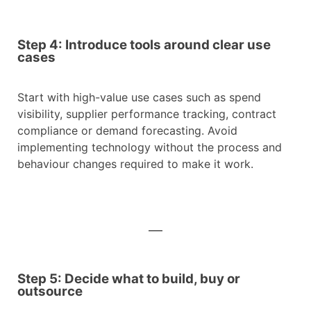
Step 4: Introduce tools around clear use
cases
Start with high-value use cases such as spend
visibility, supplier performance tracking, contract
compliance or demand forecasting. Avoid
implementing technology without the process and
behaviour changes required to make it work.
Step 5: Decide what to build, buy or
outsource