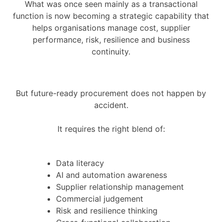
What was once seen mainly as a transactional
function is now becoming a strategic capability that
helps organisations manage cost, supplier
performance, risk, resilience and business
continuity.
But future-ready procurement does not happen by
accident.
It requires the right blend of:
Data literacy
AI and automation awareness
Supplier relationship management
Commercial judgement
Risk and resilience thinking