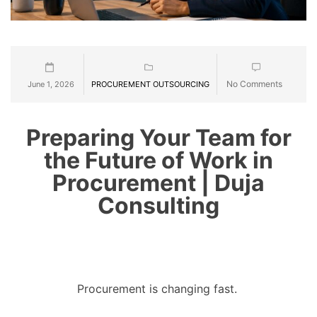
No Comments
June 1, 2026
PROCUREMENT OUTSOURCING
Preparing Your Team for
the Future of Work in
Procurement | Duja
Consulting
Procurement is changing fast.