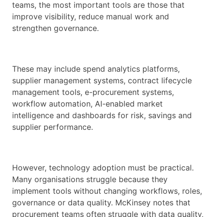
teams, the most important tools are those that
improve visibility, reduce manual work and
strengthen governance.
These may include spend analytics platforms,
supplier management systems, contract lifecycle
management tools, e-procurement systems,
workflow automation, AI-enabled market
intelligence and dashboards for risk, savings and
supplier performance.
However, technology adoption must be practical.
Many organisations struggle because they
implement tools without changing workflows, roles,
governance or data quality. McKinsey notes that
procurement teams often struggle with data quality,