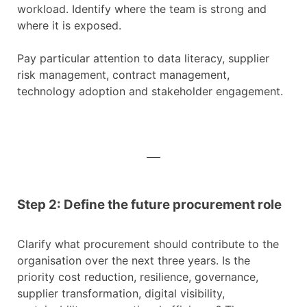
workload. Identify where the team is strong and
where it is exposed.
Pay particular attention to data literacy, supplier
risk management, contract management,
technology adoption and stakeholder engagement.
Step 2: Define the future procurement role
Clarify what procurement should contribute to the
organisation over the next three years. Is the
priority cost reduction, resilience, governance,
supplier transformation, digital visibility,