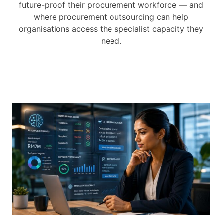
future-proof their procurement workforce — and
where procurement outsourcing can help
organisations access the specialist capacity they
need.