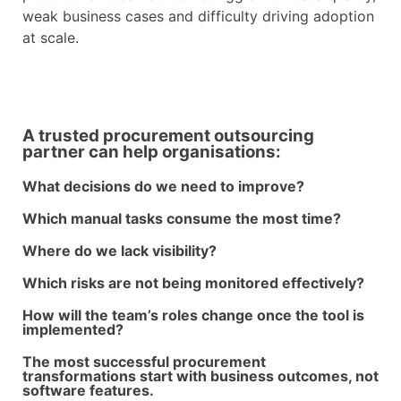
weak business cases and difficulty driving adoption
at scale.
A trusted procurement outsourcing
partner can help organisations:
What decisions do we need to improve?
Which manual tasks consume the most time?
Where do we lack visibility?
Which risks are not being monitored effectively?
How will the team’s roles change once the tool is
implemented?
The most successful procurement
transformations start with business outcomes, not
software features.