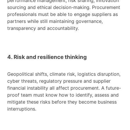
performance management, risk sharing, innovation
sourcing and ethical decision-making. Procurement
professionals must be able to engage suppliers as
partners while still maintaining governance,
transparency and accountability.
4. Risk and resilience thinking
Geopolitical shifts, climate risk, logistics disruption,
cyber threats, regulatory pressure and supplier
financial instability all affect procurement. A future-
proof team must know how to identify, assess and
mitigate these risks before they become business
interruptions.