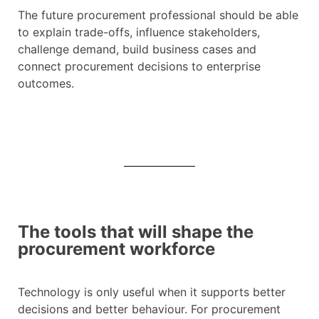
The future procurement professional should be able
to explain trade-offs, influence stakeholders,
challenge demand, build business cases and
connect procurement decisions to enterprise
outcomes.
The tools that will shape the
procurement workforce
Technology is only useful when it supports better
decisions and better behaviour. For procurement