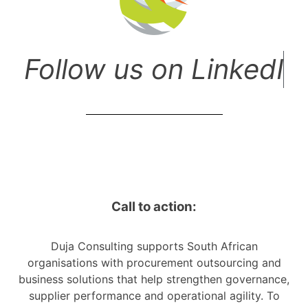
F
o
l
l
o
w
u
s
o
n
L
i
n
k
e
d
I
n
!
Call to action:
Duja Consulting supports South African
organisations with procurement outsourcing and