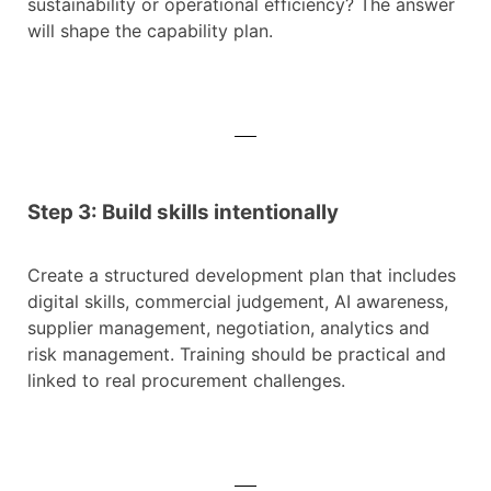
sustainability or operational efficiency? The answer
will shape the capability plan.
Step 3: Build skills intentionally
Create a structured development plan that includes
digital skills, commercial judgement, AI awareness,
supplier management, negotiation, analytics and
risk management. Training should be practical and
linked to real procurement challenges.