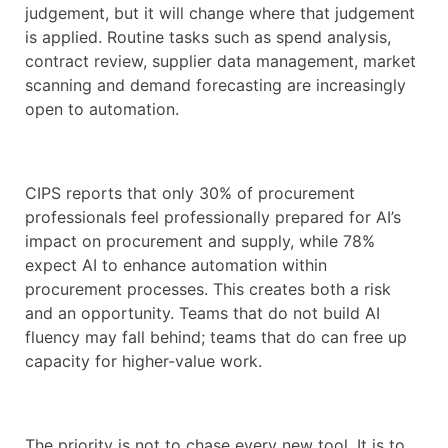
judgement, but it will change where that judgement
is applied. Routine tasks such as spend analysis,
contract review, supplier data management, market
scanning and demand forecasting are increasingly
open to automation.
CIPS reports that only 30% of procurement
professionals feel professionally prepared for AI’s
impact on procurement and supply, while 78%
expect AI to enhance automation within
procurement processes. This creates both a risk
and an opportunity. Teams that do not build AI
fluency may fall behind; teams that do can free up
capacity for higher-value work.
The priority is not to chase every new tool. It is to