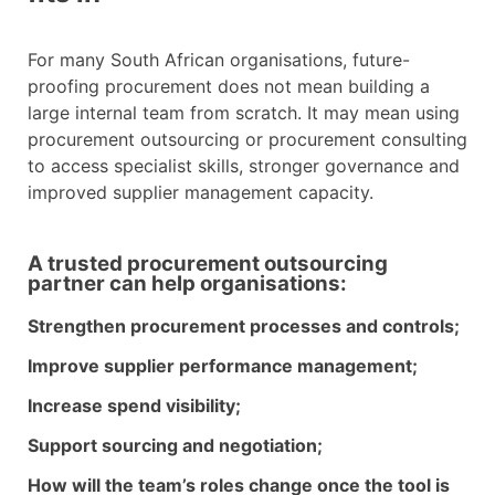
For many South African organisations, future-
proofing procurement does not mean building a
large internal team from scratch. It may mean using
procurement outsourcing or procurement consulting
to access specialist skills, stronger governance and
improved supplier management capacity.
A trusted procurement outsourcing
partner can help organisations:
Strengthen procurement processes and controls;
Improve supplier performance management;
Increase spend visibility;
Support sourcing and negotiation;
How will the team’s roles change once the tool is