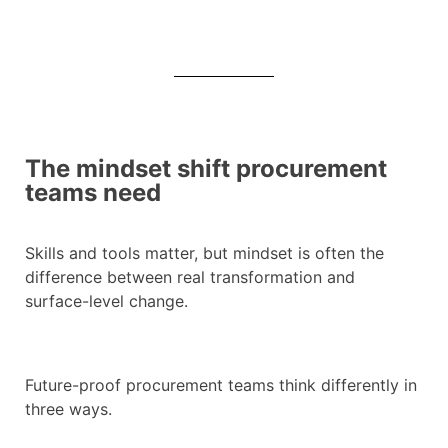
The mindset shift procurement
teams need
Skills and tools matter, but mindset is often the
difference between real transformation and
surface-level change.
Future-proof procurement teams think differently in
three ways.