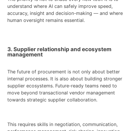
understand where AI can safely improve speed,
accuracy, insight and decision-making — and where
human oversight remains essential.
3. Supplier relationship and ecosystem
management
The future of procurement is not only about better
internal processes. It is also about building stronger
supplier ecosystems. Future-ready teams need to
move beyond transactional vendor management
towards strategic supplier collaboration.
This requires skills in negotiation, communication,