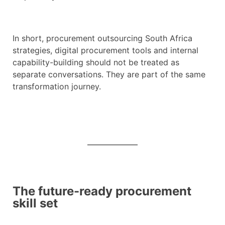
In short, procurement outsourcing South Africa
strategies, digital procurement tools and internal
capability-building should not be treated as
separate conversations. They are part of the same
transformation journey.
The future-ready procurement
skill set