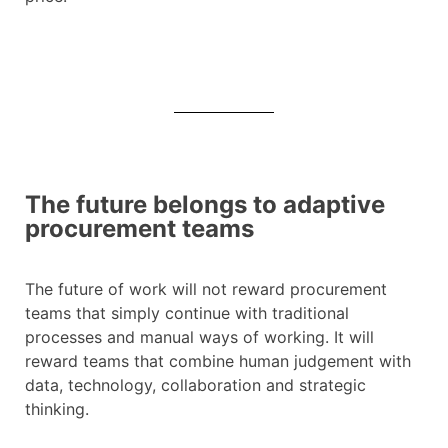
The future belongs to adaptive
procurement teams
The future of work will not reward procurement
teams that simply continue with traditional
processes and manual ways of working. It will
reward teams that combine human judgement with
data, technology, collaboration and strategic
thinking.