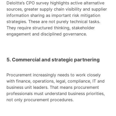
Deloitte’s CPO survey highlights active alternative
sources, greater supply chain visibility and supplier
information sharing as important risk mitigation
strategies. These are not purely technical tasks.
They require structured thinking, stakeholder
engagement and disciplined governance.
5. Commercial and strategic partnering
Procurement increasingly needs to work closely
with finance, operations, legal, compliance, IT and
business unit leaders. That means procurement
professionals must understand business priorities,
not only procurement procedures.