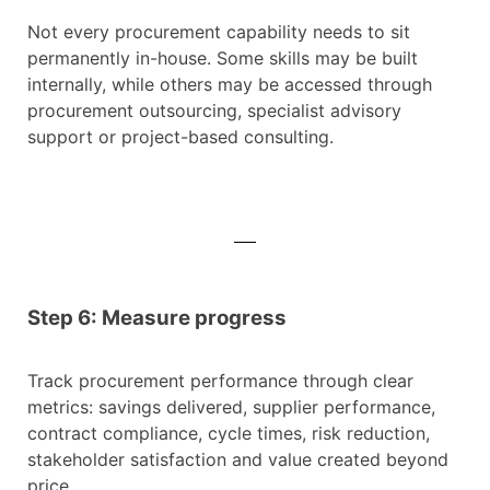
Not every procurement capability needs to sit
permanently in-house. Some skills may be built
internally, while others may be accessed through
procurement outsourcing, specialist advisory
support or project-based consulting.
Step 6: Measure progress
Track procurement performance through clear
metrics: savings delivered, supplier performance,
contract compliance, cycle times, risk reduction,
stakeholder satisfaction and value created beyond
price.