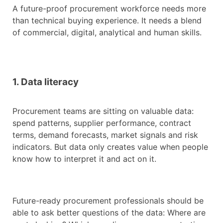
A future-proof procurement workforce needs more
than technical buying experience. It needs a blend
of commercial, digital, analytical and human skills.
1. Data literacy
Procurement teams are sitting on valuable data:
spend patterns, supplier performance, contract
terms, demand forecasts, market signals and risk
indicators. But data only creates value when people
know how to interpret it and act on it.
Future-ready procurement professionals should be
able to ask better questions of the data: Where are