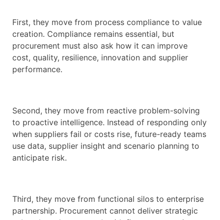
First, they move from process compliance to value
creation. Compliance remains essential, but
procurement must also ask how it can improve
cost, quality, resilience, innovation and supplier
performance.
Second, they move from reactive problem-solving
to proactive intelligence. Instead of responding only
when suppliers fail or costs rise, future-ready teams
use data, supplier insight and scenario planning to
anticipate risk.
Third, they move from functional silos to enterprise
partnership. Procurement cannot deliver strategic