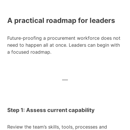
A practical roadmap for leaders
Future-proofing a procurement workforce does not
need to happen all at once. Leaders can begin with
a focused roadmap.
Step 1: Assess current capability
Review the team’s skills, tools, processes and