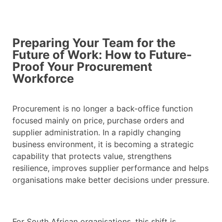
Preparing Your Team for the
Future of Work: How to Future-
Proof Your Procurement
Workforce
Procurement is no longer a back-office function
focused mainly on price, purchase orders and
supplier administration. In a rapidly changing
business environment, it is becoming a strategic
capability that protects value, strengthens
resilience, improves supplier performance and helps
organisations make better decisions under pressure.
For South African organisations, this shift is