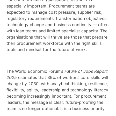
especially important. Procurement teams are
expected to manage cost pressure, supplier risk,
regulatory requirements, transformation objectives,
technology change and business continuity — often
with lean teams and limited specialist capacity. The
organisations that will thrive are those that prepare
their procurement workforce with the right skills,
tools and mindset for the future of work.
The World Economic Forum’s
Future of Jobs Report
2025
estimates that 39% of workers’ core skills will
change by 2030, with analytical thinking, resilience,
flexibility, agility, leadership and technology literacy
becoming increasingly important. For procurement
leaders, the message is clear: future-proofing the
team is no longer optional. It is a business priority.