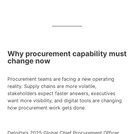
Why procurement capability must
change now
Procurement teams are facing a new operating
reality. Supply chains are more volatile,
stakeholders expect faster answers, executives
want more visibility, and digital tools are changing
how procurement work gets done.
Deloitte’s 2025 Global Chief Procurement Officer