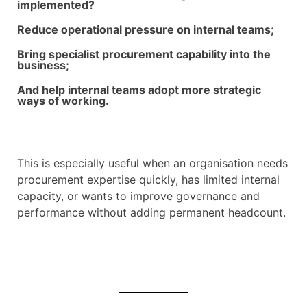
implemented?
Reduce operational pressure on internal teams;
Bring specialist procurement capability into the
business;
And help internal teams adopt more strategic
ways of working.
This is especially useful when an organisation needs
procurement expertise quickly, has limited internal
capacity, or wants to improve governance and
performance without adding permanent headcount.