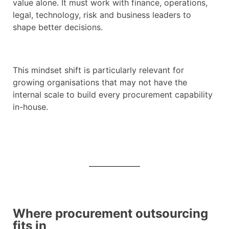
value alone. It must work with finance, operations,
legal, technology, risk and business leaders to
shape better decisions.
This mindset shift is particularly relevant for
growing organisations that may not have the
internal scale to build every procurement capability
in-house.
Where procurement outsourcing
fits in