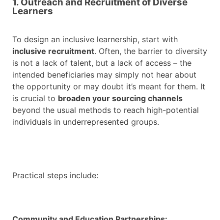
1. Outreach and Recruitment of Diverse
Learners
To design an inclusive learnership, start with
inclusive recruitment
. Often, the barrier to diversity
is not a lack of talent, but a lack of access – the
intended beneficiaries may simply not hear about
the opportunity or may doubt it’s meant for them. It
is crucial to
broaden your sourcing channels
beyond the usual methods to reach high-potential
individuals in underrepresented groups.
Practical steps include:
Community and Education Partnerships: