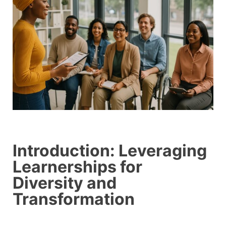
Introduction: Leveraging
Learnerships for
Diversity and
Transformation