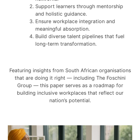
Support learners through mentorship
and holistic guidance.
Ensure workplace integration and
meaningful absorption.
Build diverse talent pipelines that fuel
long-term transformation.
Featuring insights from South African organisations
that are doing it right — including The Foschini
Group — this paper serves as a roadmap for
building inclusive workplaces that reflect our
nation’s potential.