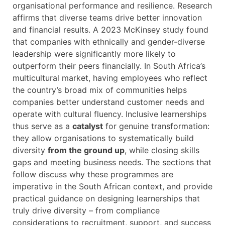
organisational performance and resilience. Research
affirms that diverse teams drive better innovation
and financial results. A 2023 McKinsey study found
that companies with ethnically and gender-diverse
leadership were significantly more likely to
outperform their peers financially. In South Africa’s
multicultural market, having employees who reflect
the country’s broad mix of communities helps
companies better understand customer needs and
operate with cultural fluency. Inclusive learnerships
thus serve as a
catalyst
for genuine transformation:
they allow organisations to systematically build
diversity
from the ground up
, while closing skills
gaps and meeting business needs. The sections that
follow discuss why these programmes are
imperative in the South African context, and provide
practical guidance on designing learnerships that
truly drive diversity – from compliance
considerations to recruitment, support, and success