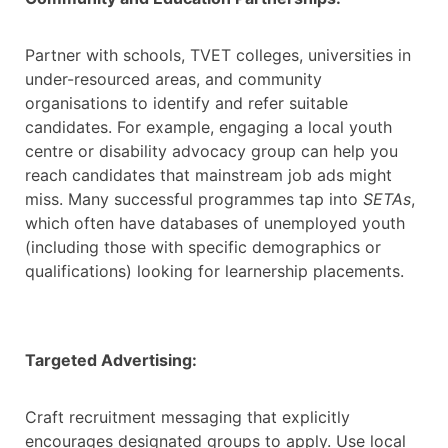
Partner with schools, TVET colleges, universities in
under-resourced areas, and community
organisations to identify and refer suitable
candidates. For example, engaging a local youth
centre or disability advocacy group can help you
reach candidates that mainstream job ads might
miss. Many successful programmes tap into
SETAs
,
which often have databases of unemployed youth
(including those with specific demographics or
qualifications) looking for learnership placements.
Targeted Advertising:
Craft recruitment messaging that explicitly
encourages designated groups to apply. Use local