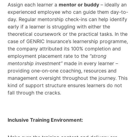
Assign each learner a
mentor or buddy
– ideally an
experienced employee who can guide them day-to-
day. Regular mentorship check-ins can help identify
early if a learner is struggling with either the
theoretical coursework or the practical tasks. In the
case of GENRIC Insurance’s learnership programme,
the company attributed its 100% completion and
employment placement rate to the
“strong
mentorship investment”
made in every learner –
providing one-on-one coaching, resources and
management oversight throughout the journey. This
kind of support structure ensures learners do not
fall through the cracks.
Inclusive Training Environment: