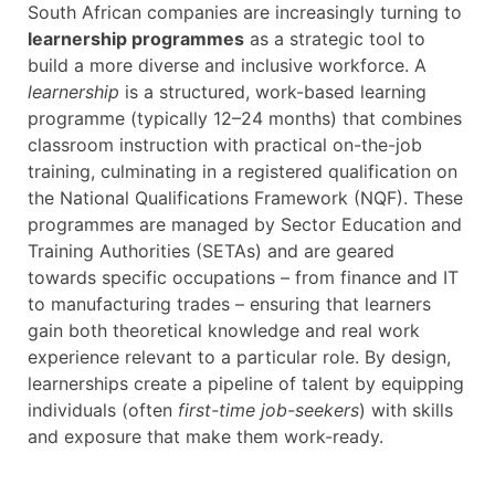
South African companies are increasingly turning to
learnership programmes
as a strategic tool to
build a more diverse and inclusive workforce. A
learnership
is a structured, work-based learning
programme (typically 12–24 months) that combines
classroom instruction with practical on-the-job
training, culminating in a registered qualification on
the National Qualifications Framework (NQF). These
programmes are managed by Sector Education and
Training Authorities (SETAs) and are geared
towards specific occupations – from finance and IT
to manufacturing trades – ensuring that learners
gain both theoretical knowledge and real work
experience relevant to a particular role. By design,
learnerships create a pipeline of talent by equipping
individuals (often
first-time job-seekers
) with skills
and exposure that make them work-ready.