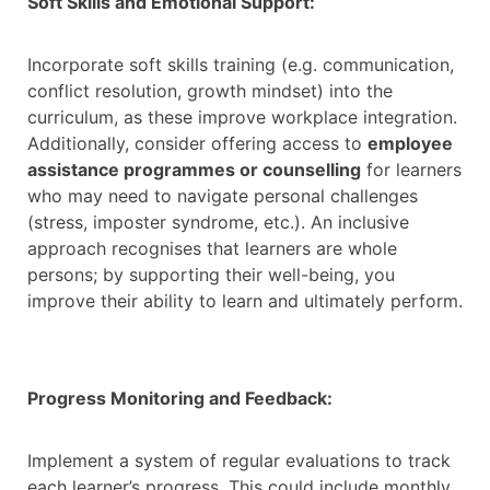
Soft Skills and Emotional Support:
Incorporate soft skills training (e.g. communication,
conflict resolution, growth mindset) into the
curriculum, as these improve workplace integration.
Additionally, consider offering access to
employee
assistance programmes or counselling
for learners
who may need to navigate personal challenges
(stress, imposter syndrome, etc.). An inclusive
approach recognises that learners are whole
persons; by supporting their well-being, you
improve their ability to learn and ultimately perform.
Progress Monitoring and Feedback:
Implement a system of regular evaluations to track
each learner’s progress. This could include monthly