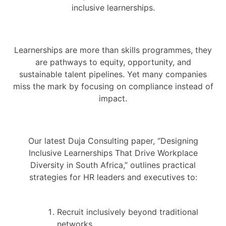
inclusive learnerships.
Learnerships are more than skills programmes, they
are pathways to equity, opportunity, and
sustainable talent pipelines. Yet many companies
miss the mark by focusing on compliance instead of
impact.
Our latest Duja Consulting paper, “Designing
Inclusive Learnerships That Drive Workplace
Diversity in South Africa,” outlines practical
strategies for HR leaders and executives to:
Recruit inclusively beyond traditional
networks.