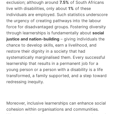
exclusion; although around
7.5%
of South Africans
live with disabilities, only about
1%
of these
individuals are employed. Such statistics underscore
the urgency of creating pathways into the labour
force for disadvantaged groups. Fostering diversity
through learnerships is fundamentally about
social
justice and nation-building
– giving individuals the
chance to develop skills, earn a livelihood, and
restore their dignity in a society that had
systematically marginalised them. Every successful
learnership that results in a permanent job for a
young person or a person with a disability is a life
transformed, a family supported, and a step toward
redressing inequity.
Moreover, inclusive learnerships can enhance social
cohesion within organisations and communities.