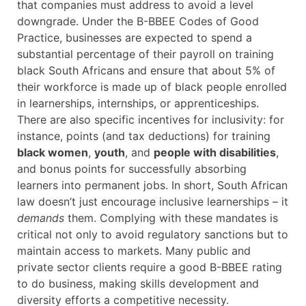
that companies must address to avoid a level
downgrade. Under the B-BBEE Codes of Good
Practice, businesses are expected to spend a
substantial percentage of their payroll on training
black South Africans and ensure that about 5% of
their workforce is made up of black people enrolled
in learnerships, internships, or apprenticeships.
There are also specific incentives for inclusivity: for
instance, points (and tax deductions) for training
black women
,
youth
, and
people with disabilities
,
and bonus points for successfully absorbing
learners into permanent jobs. In short, South African
law doesn’t just encourage inclusive learnerships – it
demands
them. Complying with these mandates is
critical not only to avoid regulatory sanctions but to
maintain access to markets. Many public and
private sector clients require a good B-BBEE rating
to do business, making skills development and
diversity efforts a competitive necessity.