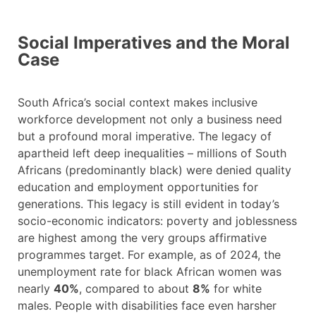
Social Imperatives and the Moral
Case
South Africa’s social context makes inclusive
workforce development not only a business need
but a profound moral imperative. The legacy of
apartheid left deep inequalities – millions of South
Africans (predominantly black) were denied quality
education and employment opportunities for
generations. This legacy is still evident in today’s
socio-economic indicators: poverty and joblessness
are highest among the very groups affirmative
programmes target. For example, as of 2024, the
unemployment rate for black African women was
nearly
40%
, compared to about
8%
for white
males. People with disabilities face even harsher