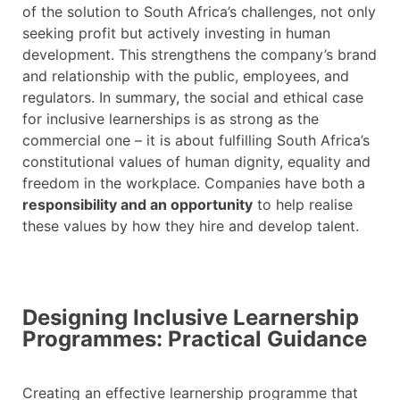
of the solution to South Africa’s challenges, not only
seeking profit but actively investing in human
development. This strengthens the company’s brand
and relationship with the public, employees, and
regulators. In summary, the social and ethical case
for inclusive learnerships is as strong as the
commercial one – it is about fulfilling South Africa’s
constitutional values of human dignity, equality and
freedom in the workplace. Companies have both a
responsibility and an opportunity
to help realise
these values by how they hire and develop talent.
Designing Inclusive Learnership
Programmes: Practical Guidance
Creating an effective learnership programme that