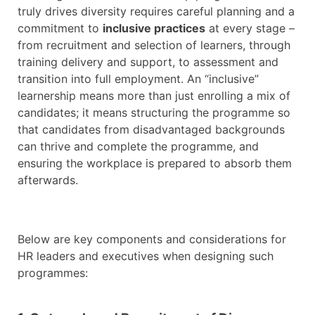
truly drives diversity requires careful planning and a
commitment to
inclusive practices
at every stage –
from recruitment and selection of learners, through
training delivery and support, to assessment and
transition into full employment. An “inclusive”
learnership means more than just enrolling a mix of
candidates; it means structuring the programme so
that candidates from disadvantaged backgrounds
can thrive and complete the programme, and
ensuring the workplace is prepared to absorb them
afterwards.
Below are key components and considerations for
HR leaders and executives when designing such
programmes: