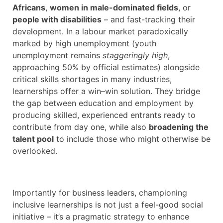
Africans
,
women in male-dominated fields
, or
people with disabilities
– and fast-tracking their
development. In a labour market paradoxically
marked by high unemployment (youth
unemployment remains
staggeringly high
,
approaching 50% by official estimates) alongside
critical skills shortages in many industries,
learnerships offer a win–win solution. They bridge
the gap between education and employment by
producing skilled, experienced entrants ready to
contribute from day one, while also
broadening the
talent pool
to include those who might otherwise be
overlooked.
Importantly for business leaders, championing
inclusive learnerships is not just a feel-good social
initiative – it’s a pragmatic strategy to enhance