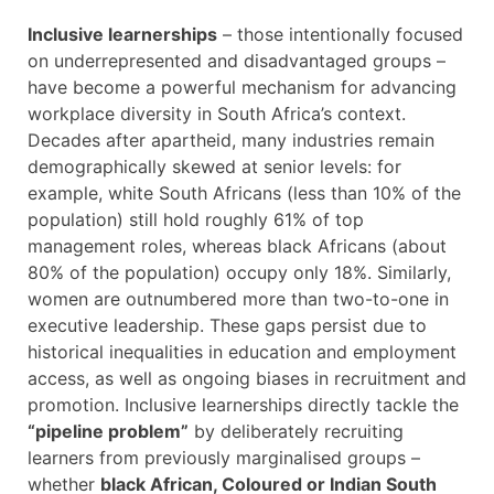
Inclusive learnerships
– those intentionally focused
on underrepresented and disadvantaged groups –
have become a powerful mechanism for advancing
workplace diversity in South Africa’s context.
Decades after apartheid, many industries remain
demographically skewed at senior levels: for
example, white South Africans (less than 10% of the
population) still hold roughly 61% of top
management roles, whereas black Africans (about
80% of the population) occupy only 18%. Similarly,
women are outnumbered more than two-to-one in
executive leadership. These gaps persist due to
historical inequalities in education and employment
access, as well as ongoing biases in recruitment and
promotion. Inclusive learnerships directly tackle the
“pipeline problem”
by deliberately recruiting
learners from previously marginalised groups –
whether
black African, Coloured or Indian South