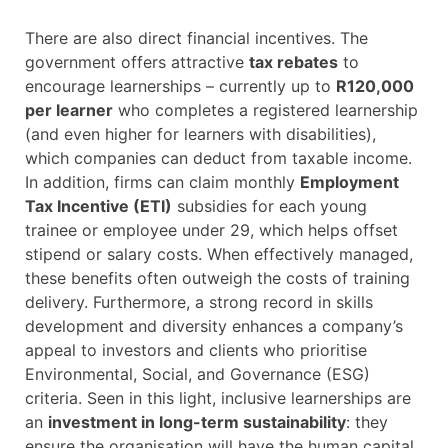
There are also direct financial incentives. The
government offers attractive
tax rebates
to
encourage learnerships – currently up to
R120,000
per learner
who completes a registered learnership
(and even higher for learners with disabilities),
which companies can deduct from taxable income.
In addition, firms can claim monthly
Employment
Tax Incentive (ETI)
subsidies for each young
trainee or employee under 29, which helps offset
stipend or salary costs. When effectively managed,
these benefits often outweigh the costs of training
delivery. Furthermore, a strong record in skills
development and diversity enhances a company’s
appeal to investors and clients who prioritise
Environmental, Social, and Governance (ESG)
criteria. Seen in this light, inclusive learnerships are
an
investment in long-term sustainability
: they
ensure the organisation will have the human capital