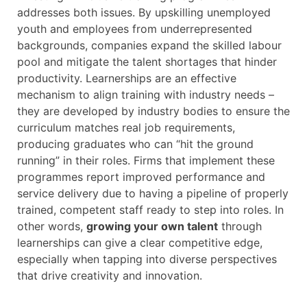
addresses both issues. By upskilling unemployed
youth and employees from underrepresented
backgrounds, companies expand the skilled labour
pool and mitigate the talent shortages that hinder
productivity. Learnerships are an effective
mechanism to align training with industry needs –
they are developed by industry bodies to ensure the
curriculum matches real job requirements,
producing graduates who can “hit the ground
running” in their roles. Firms that implement these
programmes report improved performance and
service delivery due to having a pipeline of properly
trained, competent staff ready to step into roles. In
other words,
growing your own talent
through
learnerships can give a clear competitive edge,
especially when tapping into diverse perspectives
that drive creativity and innovation.