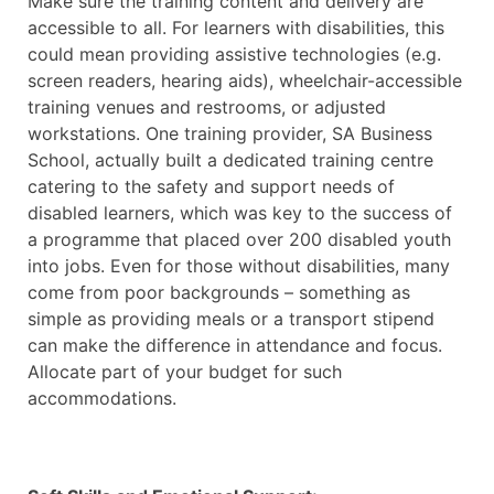
Make sure the training content and delivery are
accessible to all. For learners with disabilities, this
could mean providing assistive technologies (e.g.
screen readers, hearing aids), wheelchair-accessible
training venues and restrooms, or adjusted
workstations. One training provider, SA Business
School, actually built a dedicated training centre
catering to the safety and support needs of
disabled learners, which was key to the success of
a programme that placed over 200 disabled youth
into jobs. Even for those without disabilities, many
come from poor backgrounds – something as
simple as providing meals or a transport stipend
can make the difference in attendance and focus.
Allocate part of your budget for such
accommodations.