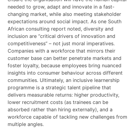
needed to grow, adapt and innovate in a fast-
changing market, while also meeting stakeholder
expectations around social impact. As one South
African consulting report noted, diversity and
inclusion are “critical drivers of innovation and
competitiveness” – not just moral imperatives.
Companies with a workforce that mirrors their
customer base can better penetrate markets and
foster loyalty, because employees bring nuanced
insights into consumer behaviour across different
communities. Ultimately, an inclusive learnership
programme is a strategic talent pipeline that
delivers measurable returns: higher productivity,
lower recruitment costs (as trainees can be
absorbed rather than hiring externally), and a
workforce capable of tackling new challenges from
multiple angles.