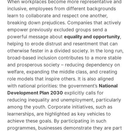
When workplaces become more representative and
inclusive, employees from different backgrounds
learn to collaborate and respect one another,
breaking down prejudices. Companies that actively
empower previously excluded groups send a
powerful message about
equality and opportunity
,
helping to erode distrust and resentment that can
otherwise fester in a divided society. In the long run,
broad-based inclusion contributes to a more stable
and prosperous society – reducing dependency on
welfare, expanding the middle class, and creating
role models that inspire others. It is also aligned
with national priorities: the government’s
National
Development Plan 2030
explicitly calls for
reducing inequality and unemployment, particularly
among the youth. Corporate initiatives, such as
learnerships, are highlighted as key vehicles to
achieve these goals. By participating in such
programmes, businesses demonstrate they are part