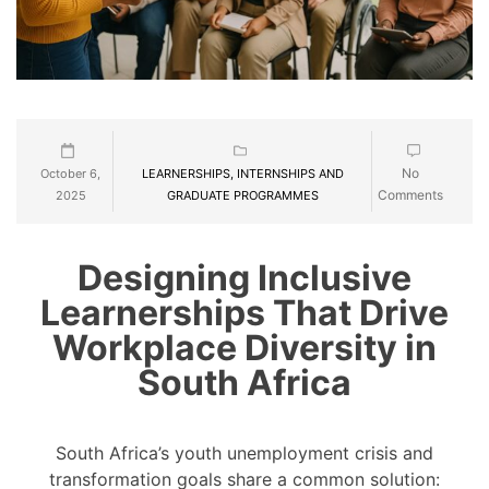
No
October 6,
LEARNERSHIPS, INTERNSHIPS AND
Comments
2025
GRADUATE PROGRAMMES
Designing Inclusive
Learnerships That Drive
Workplace Diversity in
South Africa
South Africa’s youth unemployment crisis and
transformation goals share a common solution: