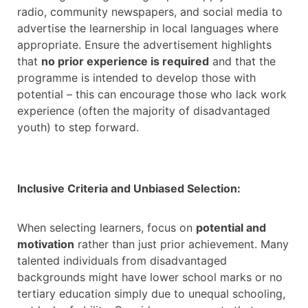
radio, community newspapers, and social media to
advertise the learnership in local languages where
appropriate. Ensure the advertisement highlights
that
no prior experience is required
and that the
programme is intended to develop those with
potential – this can encourage those who lack work
experience (often the majority of disadvantaged
youth) to step forward.
Inclusive Criteria and Unbiased Selection:
When selecting learners, focus on
potential and
motivation
rather than just prior achievement. Many
talented individuals from disadvantaged
backgrounds might have lower school marks or no
tertiary education simply due to unequal schooling,