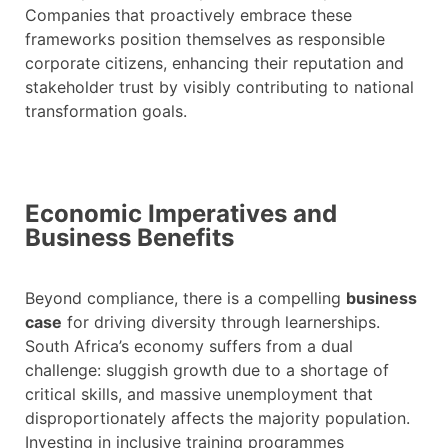
Companies that proactively embrace these
frameworks position themselves as responsible
corporate citizens, enhancing their reputation and
stakeholder trust by visibly contributing to national
transformation goals.
Economic Imperatives and
Business Benefits
Beyond compliance, there is a compelling
business
case
for driving diversity through learnerships.
South Africa’s economy suffers from a dual
challenge: sluggish growth due to a shortage of
critical skills, and massive unemployment that
disproportionately affects the majority population.
Investing in inclusive training programmes