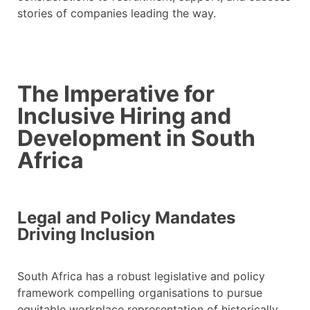
stories of companies leading the way.
The Imperative for
Inclusive Hiring and
Development in South
Africa
Legal and Policy Mandates
Driving Inclusion
South Africa has a robust legislative and policy
framework compelling organisations to pursue
equitable workplace representation of historically