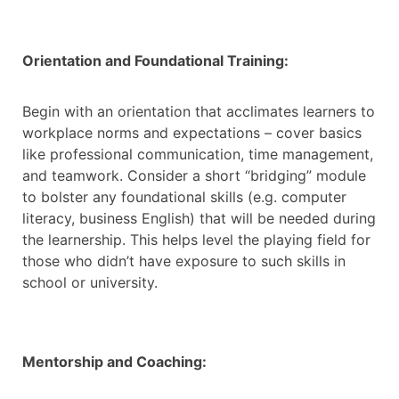
Orientation and Foundational Training:
Begin with an orientation that acclimates learners to
workplace norms and expectations – cover basics
like professional communication, time management,
and teamwork. Consider a short “bridging” module
to bolster any foundational skills (e.g. computer
literacy, business English) that will be needed during
the learnership. This helps level the playing field for
those who didn’t have exposure to such skills in
school or university.
Mentorship and Coaching: