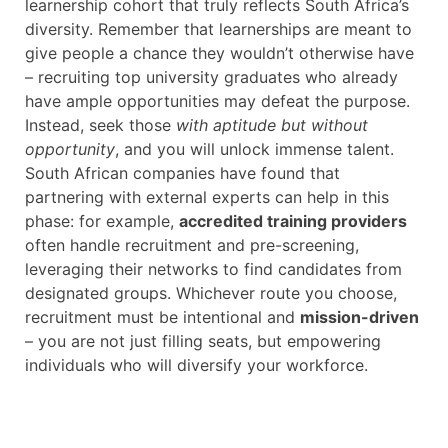
learnership cohort that truly reflects South Africa’s
diversity. Remember that learnerships are meant to
give people a chance they wouldn’t otherwise have
– recruiting top university graduates who already
have ample opportunities may defeat the purpose.
Instead, seek those
with aptitude but without
opportunity
, and you will unlock immense talent.
South African companies have found that
partnering with external experts can help in this
phase: for example,
accredited training providers
often handle recruitment and pre-screening,
leveraging their networks to find candidates from
designated groups. Whichever route you choose,
recruitment must be intentional and
mission-driven
– you are not just filling seats, but empowering
individuals who will diversify your workforce.