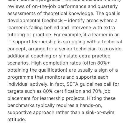
reviews of on-the-job performance and quarterly
assessments of theoretical knowledge. The goal is
developmental feedback – identify areas where a
learner is falling behind and intervene with extra
tutoring or practice. For example, if a learner in an
IT support learnership is struggling with a technical
concept, arrange for a senior technician to provide
additional coaching or simulate extra practice
scenarios. High completion rates (often 80%+
obtaining the qualification) are usually a sign of a
programme that monitors and supports each
individual actively. In fact, SETA guidelines call for
targets such as 80% certification and 70% job
placement for learnership projects. Hitting these
benchmarks typically requires a hands-on,
supportive approach rather than a sink-or-swim
attitude.