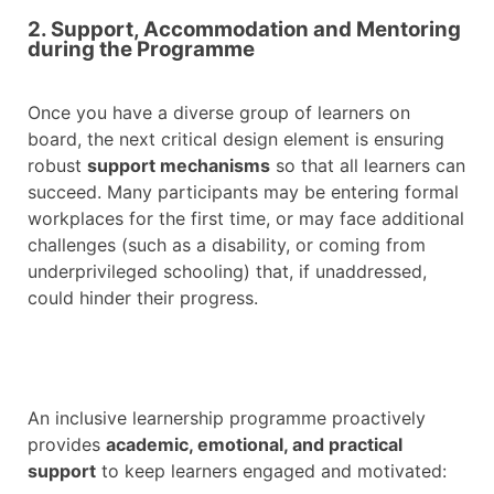
2. Support, Accommodation and Mentoring
during the Programme
Once you have a diverse group of learners on
board, the next critical design element is ensuring
robust
support mechanisms
so that all learners can
succeed. Many participants may be entering formal
workplaces for the first time, or may face additional
challenges (such as a disability, or coming from
underprivileged schooling) that, if unaddressed,
could hinder their progress.
An inclusive learnership programme proactively
provides
academic, emotional, and practical
support
to keep learners engaged and motivated: