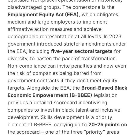
disadvantaged groups. The cornerstone is the
Employment Equity Act (EEA)
, which obligates
medium and large employers to implement
affirmative action measures and achieve
demographic representation at all levels. In 2023,
government introduced stricter amendments under
the EEA, including
five-year sectoral targets
for
diversity, to hasten the pace of transformation.
Non-compliance can invite penalties and now even
the risk of companies being barred from
government contracts if they don’t meet equity
targets. Alongside the EEA, the
Broad-Based Black
Economic Empowerment (B-BBEE)
legislation
provides a detailed scorecard incentivising
companies to invest in black talent and inclusive
development. Skills development is a priority
element of B-BBEE, carrying up to
20–25 points
on
the scorecard – one of the three “priority” areas