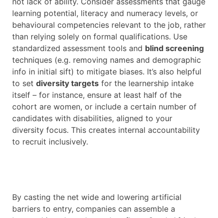
not lack of ability. Consider assessments that gauge
learning potential, literacy and numeracy levels, or
behavioural competencies relevant to the job, rather
than relying solely on formal qualifications. Use
standardized assessment tools and
blind screening
techniques (e.g. removing names and demographic
info in initial sift) to mitigate biases. It’s also helpful
to set
diversity targets
for the learnership intake
itself – for instance, ensure at least half of the
cohort are women, or include a certain number of
candidates with disabilities, aligned to your
diversity focus. This creates internal accountability
to recruit inclusively.
By casting the net wide and lowering artificial
barriers to entry, companies can assemble a