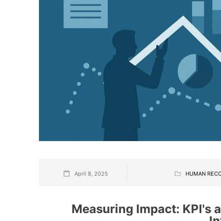
April 8, 2025
HUMAN REC
Measuring Impact: KPI's a
In