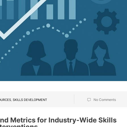
No Comments
OURCES
,
SKILLS DEVELOPMENT
nd Metrics for Industry-Wide Skills
terventions