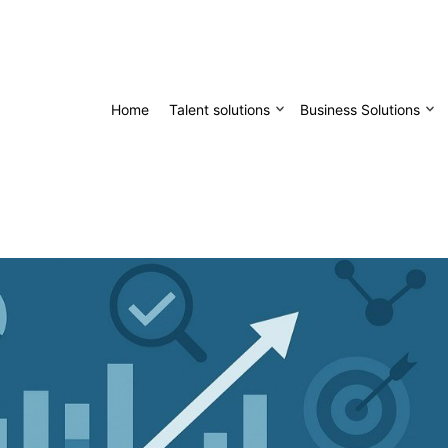
Home
Talent solutions
Business Solutions