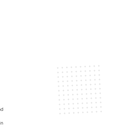
nd
in