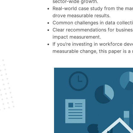
sector-wide growth.
Real-world case study from the man
drove measurable results.
Common challenges in data collecti
Clear recommendations for business
impact measurement.
If you’re investing in workforce de
measurable change, this paper is a