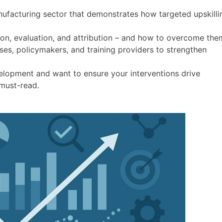
ufacturing sector that demonstrates how targeted upskilli
on, evaluation, and attribution – and how to overcome the
es, policymakers, and training providers to strengthen
velopment and want to ensure your interventions drive
 must-read.