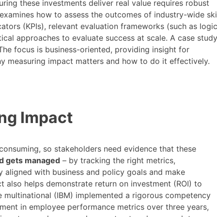
suring these investments deliver real value requires robust
t examines how to assess the outcomes of industry-wide ski
ators (KPIs), relevant evaluation frameworks (such as logi
cal approaches to evaluate success at scale. A case study
 The focus is business-oriented, providing insight for
 measuring impact matters and how to do it effectively.
ng Impact
me-consuming, so stakeholders need evidence that these
d gets managed
– by tracking the right metrics,
tay aligned with business and policy goals and make
 also helps demonstrate return on investment (ROI) to
ne multinational (IBM) implemented a rigorous competency
ent in employee performance metrics over three years,