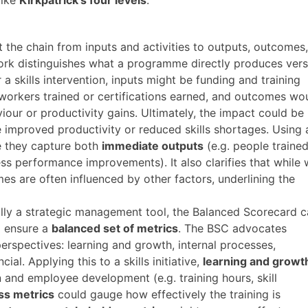
 the chain from inputs and activities to outputs, outcomes,
ork distinguishes what a programme directly produces ver
or a skills intervention, inputs might be funding and training
workers trained or certifications earned, and outcomes wo
our or productivity gains. Ultimately, the impact could be
ke improved productivity or reduced skills shortages. Using 
e they capture both
immediate outputs
(e.g. people trained
ss performance improvements)​. It also clarifies that while
es are often influenced by other factors, underlining the
lly a strategic management tool, the Balanced Scorecard 
o ensure a
balanced set of metrics
. The BSC advocates
rspectives: learning and growth, internal processes,
al​. Applying this to a skills initiative,
learning and growt
n and employee development (e.g. training hours, skill
ss metrics
could gauge how effectively the training is