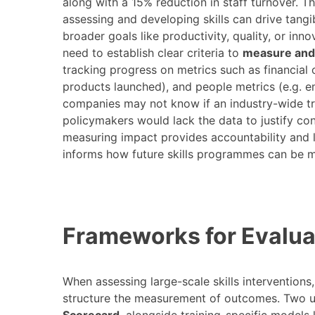
along with a 15% reduction in staff turnover​.
assessing and developing skills can drive tangib
broader goals like productivity, quality, or inn
need to establish clear criteria to
measure and 
tracking progress on metrics such as financial
products launched), and people metrics (e.g.
companies may not know if an industry-wide tr
policymakers would lack the data to justify con
measuring impact provides accountability and le
informs how future skills programmes can be m
Frameworks for Evaluat
When assessing large-scale skills interventions,
structure the measurement of outcomes. Two 
Scorecard
, alongside training-specific models 