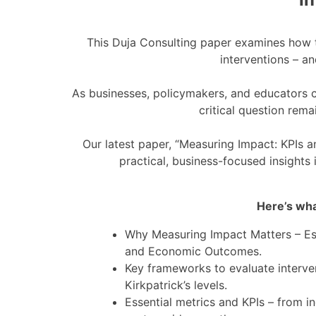
This Duja Consulting paper examines how to
interventions – a
As businesses, policymakers, and educators co
critical question rem
Our latest paper, “Measuring Impact: KPIs an
practical, business-focused insights 
Here’s what
Why Measuring Impact Matters – Espe
and Economic Outcomes.
Key frameworks to evaluate interve
Kirkpatrick’s levels.
Essential metrics and KPIs – from in