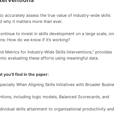
 accurately assess the true value of industry-wide skills
nd why it matters more than ever.
ntinue to invest in skills development on a large scale, on
ains: How do we know if it’s working?
d Metrics for Industry-Wide Skills Interventions,” provides
into evaluating these efforts using meaningful data.
 you’ll find in the paper:
cially When Aligning Skills Initiatives with Broader Busin
ntions, including logic models, Balanced Scorecards, and
dividual skills attainment to organisational productivity an