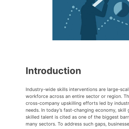
Introduction
Industry-wide skills interventions are large-scal
workforce across an entire sector or region. 
cross-company upskilling efforts led by industr
needs. In today’s fast-changing economy, skill ga
skilled talent is cited as one of the biggest ba
many sectors​. To address such gaps, businesses