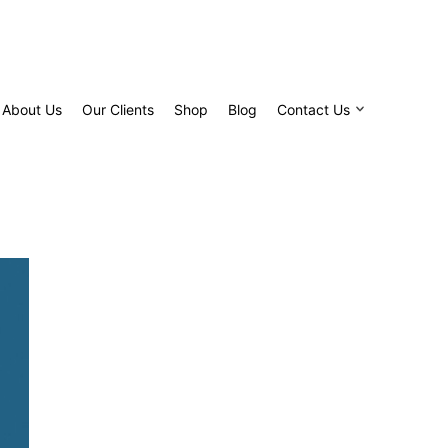
About Us
Our Clients
Shop
Blog
Contact Us