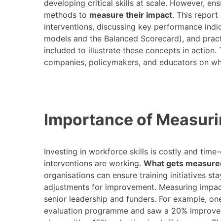
developing critical skills at scale. However, en
methods to
measure their impact
. This repor
interventions, discussing key performance indic
models and the Balanced Scorecard), and practi
included to illustrate these concepts in action.
companies, policymakers, and educators on why
Importance of Measuri
Investing in workforce skills is costly and ti
interventions are working.
What gets measure
organisations can ensure training initiatives s
adjustments for improvement. Measuring impact
senior leadership and funders. For example, o
evaluation programme and saw a 20% improvem