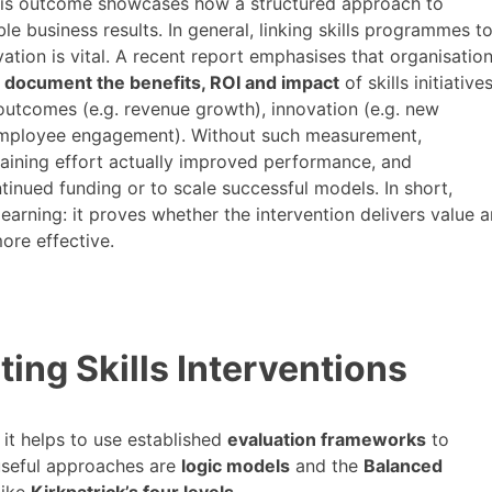
 This outcome showcases how a structured approach to
le business results. In general, linking skills programmes t
ovation is vital. A recent report emphasises that organisatio
document the benefits, ROI and impact
of skills initiatives
 outcomes (e.g. revenue growth), innovation (e.g. new
 employee engagement)​. Without such measurement,
aining effort actually improved performance, and
tinued funding or to scale successful models. In short,
arning: it proves whether the intervention delivers value 
ore effective.
ing Skills Interventions
 it helps to use established
evaluation frameworks
to
useful approaches are
logic models
and the
Balanced
like
Kirkpatrick’s four levels
.