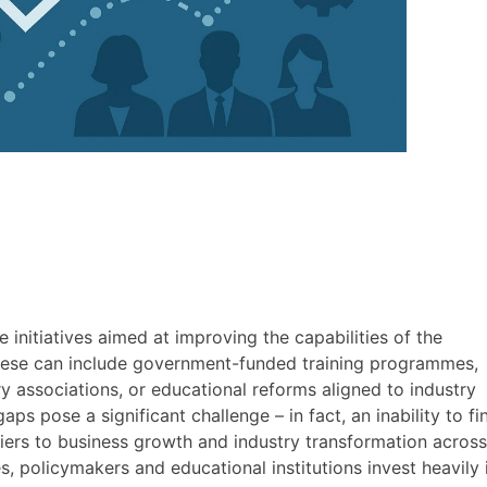
e initiatives aimed at improving the capabilities of the
These can include government-funded training programmes,
y associations, or educational reforms aligned to industry
ps pose a significant challenge – in fact, an inability to fi
rriers to business growth and industry transformation across
, policymakers and educational institutions invest heavily 