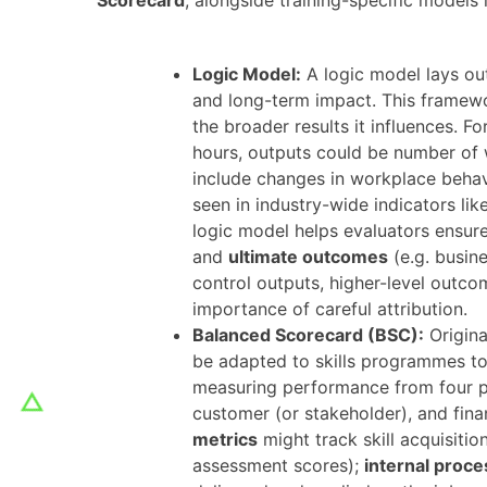
Logic Model:
A logic model lays out
and long-term impact. This framew
the broader results it influences​. F
hours, outputs could be number of 
include changes in workplace behavi
seen in industry-wide indicators li
logic model helps evaluators ensur
and
ultimate outcomes
(e.g. busine
control outputs, higher-level outcom
importance of careful attribution.
Balanced Scorecard (BSC):
Origina
be adapted to skills programmes t
measuring performance from four pe
customer (or stakeholder), and financi
metrics
might track skill acquisitio
assessment scores);
internal proce