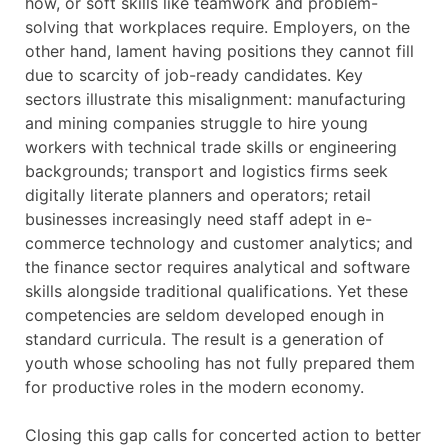
how, or soft skills like teamwork and problem-
solving that workplaces require. Employers, on the
other hand, lament having positions they cannot fill
due to scarcity of job-ready candidates. Key
sectors illustrate this misalignment: manufacturing
and mining companies struggle to hire young
workers with technical trade skills or engineering
backgrounds; transport and logistics firms seek
digitally literate planners and operators; retail
businesses increasingly need staff adept in e-
commerce technology and customer analytics; and
the finance sector requires analytical and software
skills alongside traditional qualifications. Yet these
competencies are seldom developed enough in
standard curricula. The result is a generation of
youth whose schooling has not fully prepared them
for productive roles in the modern economy.
Closing this gap calls for concerted action to better