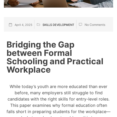
No Comments
April 4, 2025
SKILLS DEVELOPMENT
Bridging the Gap
between Formal
Schooling and Practical
Workplace
While today’s youth are more educated than ever
before, many employers still struggle to find
candidates with the right skills for entry-level roles.
This paper examines why formal education often
falls short in preparing students for the workplace—