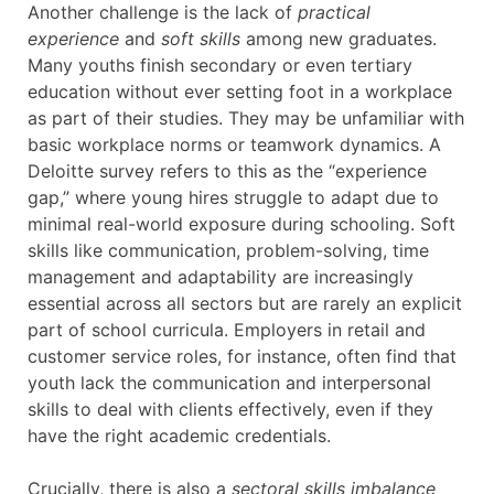
Another challenge is the lack of
practical
experience
and
soft skills
among new graduates.
Many youths finish secondary or even tertiary
education without ever setting foot in a workplace
as part of their studies. They may be unfamiliar with
basic workplace norms or teamwork dynamics. A
Deloitte survey refers to this as the “experience
gap,” where young hires struggle to adapt due to
minimal real-world exposure during schooling. Soft
skills like communication, problem-solving, time
management and adaptability are increasingly
essential across all sectors but are rarely an explicit
part of school curricula. Employers in retail and
customer service roles, for instance, often find that
youth lack the communication and interpersonal
skills to deal with clients effectively, even if they
have the right academic credentials.
Crucially, there is also a
sectoral skills imbalance