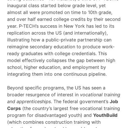
inaugural class started below grade level, yet
almost all were promoted on time to 10th grade,
and over half earned college credits by their second
year. P-TECH’s success in New York has led to its
replication across the US (and internationally),
illustrating how a public-private partnership can
reimagine secondary education to produce work-
ready graduates with college credentials. This
model effectively collapses the gap between high
school, higher education, and employment by
integrating them into one continuous pipeline.
Beyond specific programs, the US has seen a
broader resurgence of interest in
vocational training
and apprenticeships
. The federal government’s
Job
Corps
(the country’s largest free vocational training
program for disadvantaged youth) and
YouthBuild
(which combines construction training with