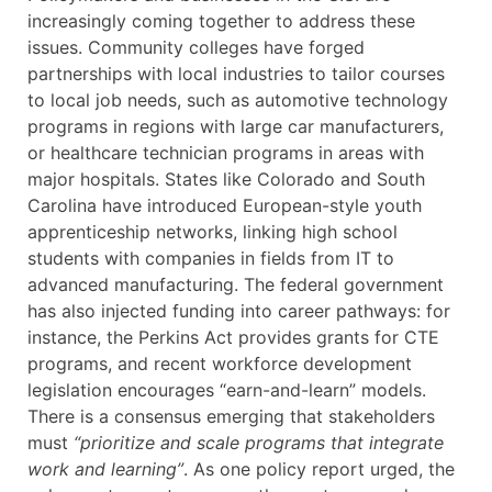
increasingly coming together to address these
issues. Community colleges have forged
partnerships with local industries to tailor courses
to local job needs, such as automotive technology
programs in regions with large car manufacturers,
or healthcare technician programs in areas with
major hospitals. States like Colorado and South
Carolina have introduced European-style youth
apprenticeship networks, linking high school
students with companies in fields from IT to
advanced manufacturing. The federal government
has also injected funding into career pathways: for
instance, the Perkins Act provides grants for CTE
programs, and recent workforce development
legislation encourages “earn-and-learn” models.
There is a consensus emerging that stakeholders
must
“prioritize and scale programs that integrate
work and learning”
. As one policy report urged, the