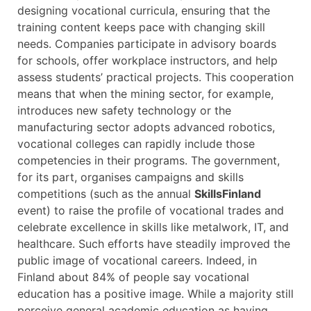
designing vocational curricula, ensuring that the
training content keeps pace with changing skill
needs. Companies participate in advisory boards
for schools, offer workplace instructors, and help
assess students’ practical projects. This cooperation
means that when the mining sector, for example,
introduces new safety technology or the
manufacturing sector adopts advanced robotics,
vocational colleges can rapidly include those
competencies in their programs. The government,
for its part, organises campaigns and skills
competitions (such as the annual
SkillsFinland
event) to raise the profile of vocational trades and
celebrate excellence in skills like metalwork, IT, and
healthcare. Such efforts have steadily improved the
public image of vocational careers. Indeed, in
Finland about 84% of people say vocational
education has a positive image. While a majority still
perceive general academic education as having