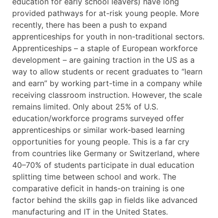
education for early school leavers) have long
provided pathways for at-risk young people. More
recently, there has been a push to expand
apprenticeships for youth in non-traditional sectors.
Apprenticeships – a staple of European workforce
development – are gaining traction in the US as a
way to allow students or recent graduates to “learn
and earn” by working part-time in a company while
receiving classroom instruction. However, the scale
remains limited. Only about 25% of U.S.
education/workforce programs surveyed offer
apprenticeships or similar work-based learning
opportunities for young people. This is a far cry
from countries like Germany or Switzerland, where
40–70% of students participate in dual education
splitting time between school and work. The
comparative deficit in hands-on training is one
factor behind the skills gap in fields like advanced
manufacturing and IT in the United States.