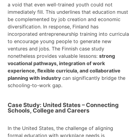
a void that even well-trained youth could not
immediately fill. This underlines that education must
be complemented by job creation and economic
diversification. In response, Finland has
incorporated entrepreneurship training into curricula
to encourage young people to generate new
ventures and jobs. The Finnish case study
nonetheless provides valuable lessons:
strong
vocational pathways, integration of work
experience, flexible curricula, and collaborative
planning with industry
can significantly bridge the
schooling-to-work gap.
Case Study: United States – Connecting
Schools, College and Careers
In the United States, the challenge of aligning
formal education with workplace needs is