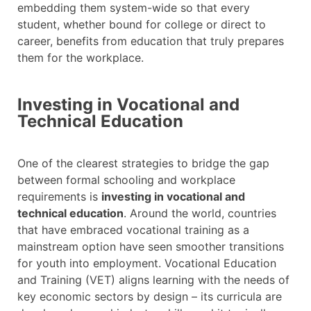
embedding them system-wide so that every
student, whether bound for college or direct to
career, benefits from education that truly prepares
them for the workplace.
Investing in Vocational and
Technical Education
One of the clearest strategies to bridge the gap
between formal schooling and workplace
requirements is
investing in vocational and
technical education
. Around the world, countries
that have embraced vocational training as a
mainstream option have seen smoother transitions
for youth into employment. Vocational Education
and Training (VET) aligns learning with the needs of
key economic sectors by design – its curricula are