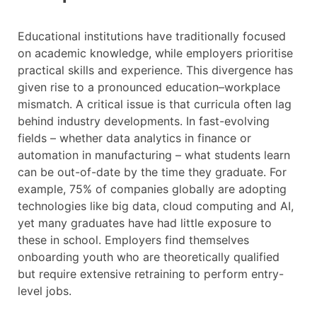
Educational institutions have traditionally focused
on academic knowledge, while employers prioritise
practical skills and experience. This divergence has
given rise to a pronounced education–workplace
mismatch. A critical issue is that curricula often lag
behind industry developments. In fast-evolving
fields – whether data analytics in finance or
automation in manufacturing – what students learn
can be out-of-date by the time they graduate. For
example, 75% of companies globally are adopting
technologies like big data, cloud computing and AI,
yet many graduates have had little exposure to
these in school. Employers find themselves
onboarding youth who are theoretically qualified
but require extensive retraining to perform entry-
level jobs.