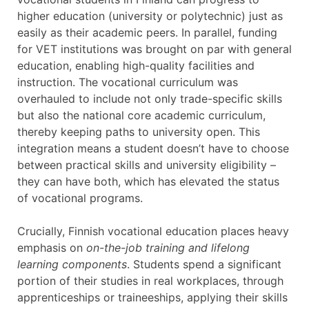
higher education (university or polytechnic) just as
easily as their academic peers. In parallel, funding
for VET institutions was brought on par with general
education, enabling high-quality facilities and
instruction. The vocational curriculum was
overhauled to include not only trade-specific skills
but also the national core academic curriculum,
thereby keeping paths to university open. This
integration means a student doesn’t have to choose
between practical skills and university eligibility –
they can have both, which has elevated the status
of vocational programs.
Crucially, Finnish vocational education places heavy
emphasis on
on-the-job training and lifelong
learning components
. Students spend a significant
portion of their studies in real workplaces, through
apprenticeships or traineeships, applying their skills