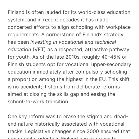
Finland is often lauded for its world-class education
system, and in recent decades it has made
concerted efforts to align schooling with workplace
requirements. A cornerstone of Finland’s strategy
has been
investing in vocational and technical
education
(VET) as a respected, attractive pathway
for youth. As of the late 2010s, roughly 40–45% of
Finnish students opt for vocational upper-secondary
education immediately after compulsory schooling –
a proportion among the highest in the EU. This shift
is no accident; it stems from deliberate reforms
aimed at closing the skills gap and easing the
school-to-work transition.
One key reform was to erase the stigma and dead-
end nature historically associated with vocational
tracks. Legislative changes since 2000 ensured that
vocational students in Finland can progress to