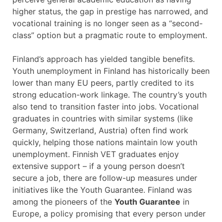
higher status, the gap in prestige has narrowed, and
vocational training is no longer seen as a “second-
class” option but a pragmatic route to employment.
Finland’s approach has yielded tangible benefits.
Youth unemployment in Finland has historically been
lower than many EU peers, partly credited to its
strong education-work linkage. The country’s youth
also tend to transition faster into jobs. Vocational
graduates in countries with similar systems (like
Germany, Switzerland, Austria) often find work
quickly, helping those nations maintain low youth
unemployment. Finnish VET graduates enjoy
extensive support – if a young person doesn’t
secure a job, there are follow-up measures under
initiatives like the Youth Guarantee. Finland was
among the pioneers of the
Youth Guarantee
in
Europe, a policy promising that every person under