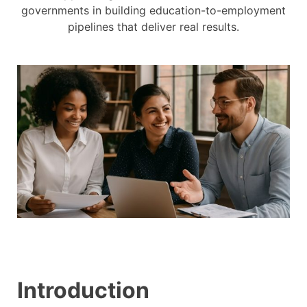
governments in building education-to-employment
pipelines that deliver real results.
Introduction