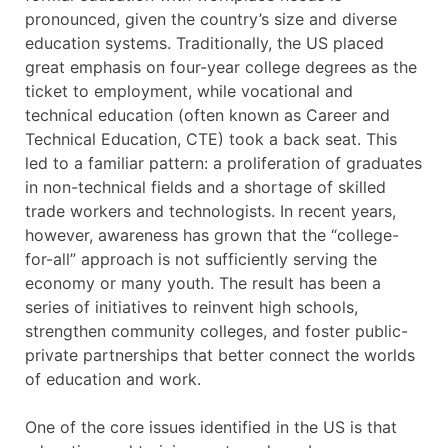
pronounced, given the country’s size and diverse
education systems. Traditionally, the US placed
great emphasis on four-year college degrees as the
ticket to employment, while vocational and
technical education (often known as Career and
Technical Education, CTE) took a back seat. This
led to a familiar pattern: a proliferation of graduates
in non-technical fields and a shortage of skilled
trade workers and technologists. In recent years,
however, awareness has grown that the “college-
for-all” approach is not sufficiently serving the
economy or many youth. The result has been a
series of initiatives to reinvent high schools,
strengthen community colleges, and foster public-
private partnerships that better connect the worlds
of education and work.
One of the core issues identified in the US is that