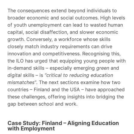
The consequences extend beyond individuals to
broader economic and social outcomes. High levels
of youth unemployment can lead to wasted human
capital, social disaffection, and slower economic
growth. Conversely, a workforce whose skills
closely match industry requirements can drive
innovation and competitiveness. Recognising this,
the ILO has urged that equipping young people with
in-demand skills – especially emerging
green
and
digital
skills – is
“critical to reducing education
mismatches”
. The next sections examine how two
countries – Finland and the USA – have approached
these challenges, offering insights into bridging the
gap between school and work.
Case Study: Finland – Aligning Education
with Employment