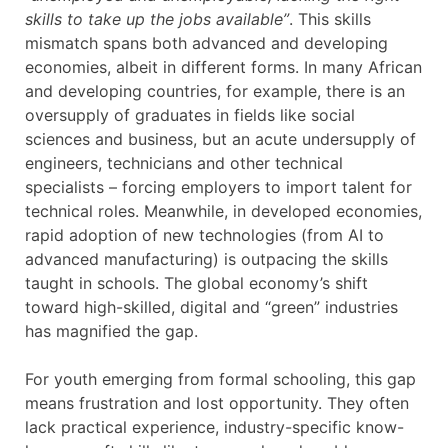
skills to take up the jobs available”
. This skills
mismatch spans both advanced and developing
economies, albeit in different forms. In many African
and developing countries, for example, there is an
oversupply of graduates in fields like social
sciences and business, but an acute undersupply of
engineers, technicians and other technical
specialists – forcing employers to import talent for
technical roles. Meanwhile, in developed economies,
rapid adoption of new technologies (from AI to
advanced manufacturing) is outpacing the skills
taught in schools. The global economy’s shift
toward high-skilled, digital and “green” industries
has magnified the gap.
For youth emerging from formal schooling, this gap
means frustration and lost opportunity. They often
lack practical experience, industry-specific know-