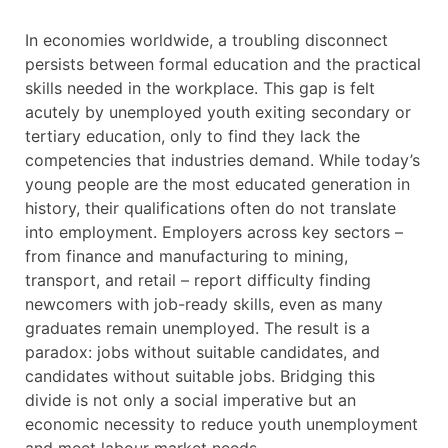
In economies worldwide, a troubling disconnect
persists between formal education and the practical
skills needed in the workplace. This gap is felt
acutely by unemployed youth exiting secondary or
tertiary education, only to find they lack the
competencies that industries demand. While today’s
young people are the most educated generation in
history, their qualifications often do not translate
into employment. Employers across key sectors –
from finance and manufacturing to mining,
transport, and retail – report difficulty finding
newcomers with job-ready skills, even as many
graduates remain unemployed. The result is a
paradox: jobs without suitable candidates, and
candidates without suitable jobs. Bridging this
divide is not only a social imperative but an
economic necessity to reduce youth unemployment