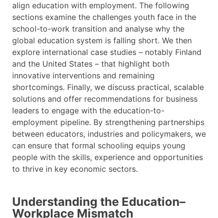
align education with employment. The following
sections examine the challenges youth face in the
school-to-work transition and analyse why the
global education system is falling short. We then
explore international case studies – notably Finland
and the United States – that highlight both
innovative interventions and remaining
shortcomings. Finally, we discuss practical, scalable
solutions and offer recommendations for business
leaders to engage with the education-to-
employment pipeline. By strengthening partnerships
between educators, industries and policymakers, we
can ensure that formal schooling equips young
people with the skills, experience and opportunities
to thrive in key economic sectors.
Understanding the Education–
Workplace Mismatch