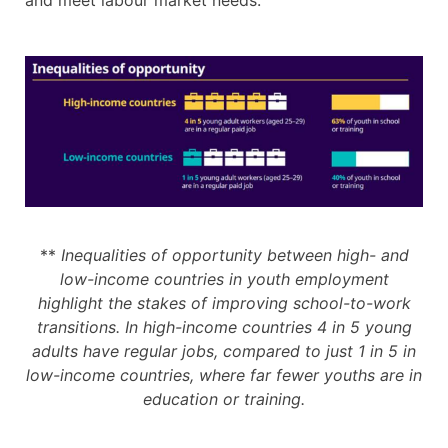
and meet labour market needs.
**
Inequalities of opportunity between high- and
low-income countries in youth employment
highlight the stakes of improving school-to-work
transitions. In high-income countries 4 in 5 young
adults have regular jobs, compared to just 1 in 5 in
low-income countries, where far fewer youths are in
education or training.