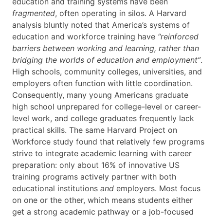
education and training systems have been
fragmented
, often operating in silos. A Harvard
analysis bluntly noted that America’s systems of
education and workforce training have
“reinforced
barriers between working and learning, rather than
bridging the worlds of education and employment”
.
High schools, community colleges, universities, and
employers often function with little coordination.
Consequently, many young Americans graduate
high school unprepared for college-level or career-
level work, and college graduates frequently lack
practical skills. The same Harvard Project on
Workforce study found that relatively few programs
strive to integrate academic learning with career
preparation: only about 16% of innovative US
training programs actively partner with both
educational institutions
and
employers. Most focus
on one or the other, which means students either
get a strong academic pathway or a job-focused