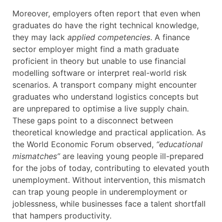
Moreover, employers often report that even when
graduates do have the right technical knowledge,
they may lack
applied competencies
. A finance
sector employer might find a math graduate
proficient in theory but unable to use financial
modelling software or interpret real-world risk
scenarios. A transport company might encounter
graduates who understand logistics concepts but
are unprepared to optimise a live supply chain.
These gaps point to a disconnect between
theoretical knowledge and practical application. As
the World Economic Forum observed,
“educational
mismatches”
are leaving young people ill-prepared
for the jobs of today, contributing to elevated youth
unemployment. Without intervention, this mismatch
can trap young people in underemployment or
joblessness, while businesses face a talent shortfall
that hampers productivity.