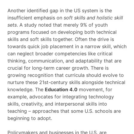
Another identified gap in the US system is the
insufficient emphasis on
soft skills and holistic skill
sets
. A study noted that merely 9% of youth
programs focused on developing both technical
skills and soft skills together. Often the drive is
towards quick job placement in a narrow skill, which
can neglect broader competencies like critical
thinking, communication, and adaptability that are
crucial for long-term career growth. There is
growing recognition that curricula should evolve to
nurture these 21st-century skills alongside technical
knowledge. The
Education 4.0
movement, for
example, advocates for integrating technology
skills, creativity, and interpersonal skills into
teaching – approaches that some U.S. schools are
beginning to adopt.
Policymakers and businesses in the U.S. are