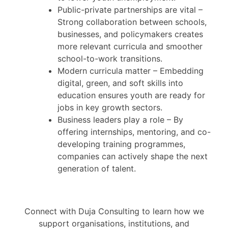
Public-private partnerships are vital –
Strong collaboration between schools,
businesses, and policymakers creates
more relevant curricula and smoother
school-to-work transitions.
Modern curricula matter – Embedding
digital, green, and soft skills into
education ensures youth are ready for
jobs in key growth sectors.
Business leaders play a role – By
offering internships, mentoring, and co-
developing training programmes,
companies can actively shape the next
generation of talent.
Connect with Duja Consulting to learn how we
support organisations, institutions, and