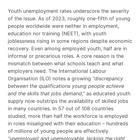
Youth unemployment rates underscore the severity
of the issue. As of 2023, roughly one-fifth of young
people worldwide were neither in employment,
education nor training (NEET), with youth
joblessness rising in some regions despite economic
recovery. Even among employed youth, half are in
informal or precarious roles. A core reason is the
mismatch between what schools teach and what
employers need. The International Labour
Organisation (ILO) notes a growing
“discrepancy
between the qualifications young people achieve
and the skills that jobs demand,”
as educated youth
supply now outstrips the availability of skilled jobs
in many countries. In 57 out of 108 countries
studied, more than half the workforce is employed
in roles misaligned with their education – hundreds
of millions of young people are effectively
“unemployed and unemployable, lacking the right