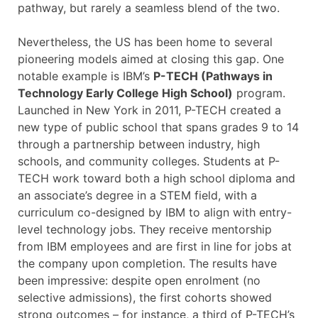
pathway, but rarely a seamless blend of the two.
Nevertheless, the US has been home to several
pioneering models aimed at closing this gap. One
notable example is IBM’s
P-TECH (Pathways in
Technology Early College High School)
program.
Launched in New York in 2011, P-TECH created a
new type of public school that spans grades 9 to 14
through a partnership between industry, high
schools, and community colleges. Students at P-
TECH work toward both a high school diploma and
an associate’s degree in a STEM field, with a
curriculum co-designed by IBM to align with entry-
level technology jobs. They receive mentorship
from IBM employees and are first in line for jobs at
the company upon completion. The results have
been impressive: despite open enrolment (no
selective admissions), the first cohorts showed
strong outcomes – for instance, a third of P-TECH’s