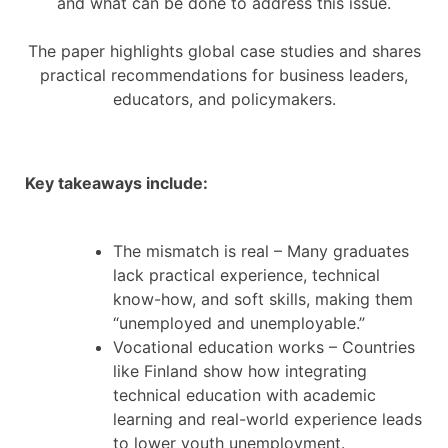
and what can be done to address this issue.
The paper highlights global case studies and shares
practical recommendations for business leaders,
educators, and policymakers.
Key takeaways include:
The mismatch is real – Many graduates
lack practical experience, technical
know-how, and soft skills, making them
“unemployed and unemployable.”
Vocational education works – Countries
like Finland show how integrating
technical education with academic
learning and real-world experience leads
to lower youth unemployment.