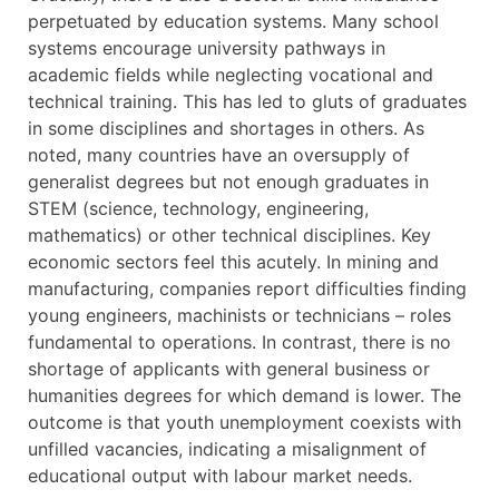
perpetuated by education systems. Many school
systems encourage university pathways in
academic fields while neglecting vocational and
technical training. This has led to gluts of graduates
in some disciplines and shortages in others. As
noted, many countries have an oversupply of
generalist degrees but not enough graduates in
STEM (science, technology, engineering,
mathematics) or other technical disciplines. Key
economic sectors feel this acutely. In mining and
manufacturing, companies report difficulties finding
young engineers, machinists or technicians – roles
fundamental to operations. In contrast, there is no
shortage of applicants with general business or
humanities degrees for which demand is lower. The
outcome is that youth unemployment coexists with
unfilled vacancies, indicating a misalignment of
educational output with labour market needs.