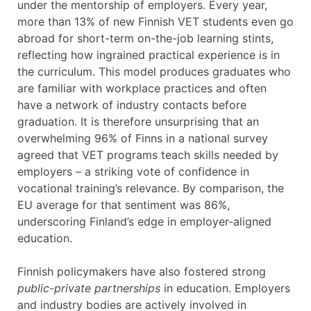
under the mentorship of employers. Every year,
more than 13% of new Finnish VET students even go
abroad for short-term on-the-job learning stints,
reflecting how ingrained practical experience is in
the curriculum. This model produces graduates who
are familiar with workplace practices and often
have a network of industry contacts before
graduation. It is therefore unsurprising that an
overwhelming 96% of Finns in a national survey
agreed that VET programs teach skills needed by
employers – a striking vote of confidence in
vocational training’s relevance. By comparison, the
EU average for that sentiment was 86%,
underscoring Finland’s edge in employer-aligned
education.
Finnish policymakers have also fostered strong
public-private partnerships
in education. Employers
and industry bodies are actively involved in