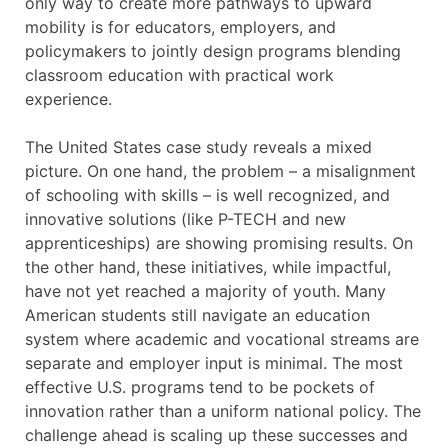
only way to create more pathways to upward
mobility is for educators, employers, and
policymakers to jointly design programs blending
classroom education with practical work
experience.
The United States case study reveals a mixed
picture. On one hand, the problem – a misalignment
of schooling with skills – is well recognized, and
innovative solutions (like P-TECH and new
apprenticeships) are showing promising results. On
the other hand, these initiatives, while impactful,
have not yet reached a majority of youth. Many
American students still navigate an education
system where academic and vocational streams are
separate and employer input is minimal. The most
effective U.S. programs tend to be pockets of
innovation rather than a uniform national policy. The
challenge ahead is scaling up these successes and