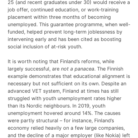
25 (and recent graduates under 30) would receive a
job offer, continued education, or work-training
placement within three months of becoming
unemployed. This guarantee programme, when well-
funded, helped prevent long-term joblessness by
intervening early and has been cited as boosting
social inclusion of at-risk youth.
It is worth noting that Finland’s reforms, while
largely successful, are
not a panacea
. The Finnish
example demonstrates that educational alignment is
necessary but not sufficient on its own. Despite an
advanced VET system, Finland at times has still
struggled with youth unemployment rates higher
than its Nordic neighbours. In 2019, youth
unemployment hovered around 14%. The causes
were partly structural – for instance, Finland’s
economy relied heavily on a few large companies,
and the decline of a major employer (like Nokia) left